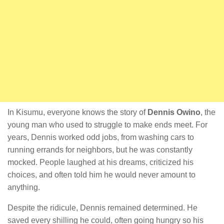
In Kisumu, everyone knows the story of
Dennis Owino
, the
young man who used to struggle to make ends meet. For
years, Dennis worked odd jobs, from washing cars to
running errands for neighbors, but he was constantly
mocked. People laughed at his dreams, criticized his
choices, and often told him he would never amount to
anything.
Despite the ridicule, Dennis remained determined. He
saved every shilling he could, often going hungry so his