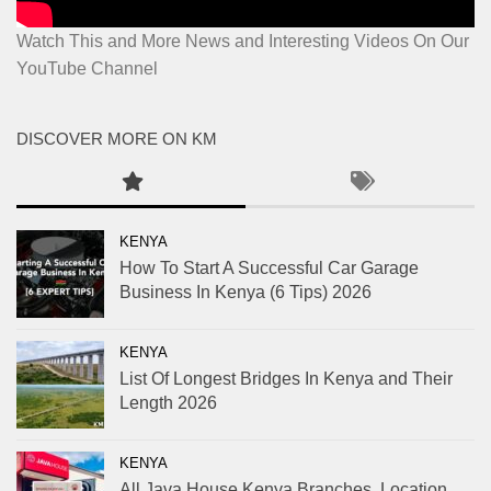
Watch This and More News and Interesting Videos On Our
YouTube Channel
DISCOVER MORE ON KM
KENYA
How To Start A Successful Car Garage
Business In Kenya (6 Tips) 2026
KENYA
List Of Longest Bridges In Kenya and Their
Length 2026
KENYA
All Java House Kenya Branches, Location