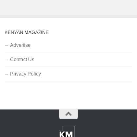
KENYAN MAGAZINE
Advertise
Contact Us
Privacy Policy