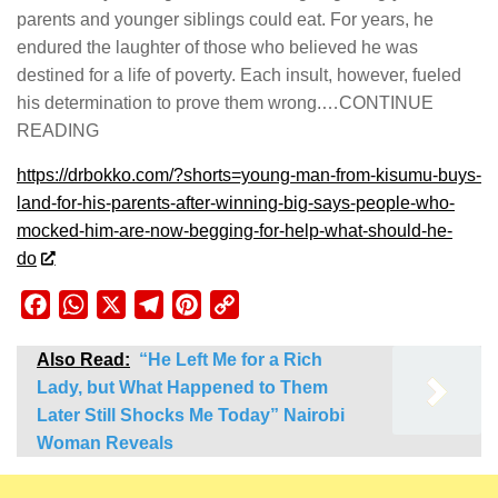
parents and younger siblings could eat. For years, he
endured the laughter of those who believed he was
destined for a life of poverty. Each insult, however, fueled
his determination to prove them wrong.…CONTINUE
READING
https://drbokko.com/?shorts=young-man-from-kisumu-buys-
land-for-his-parents-after-winning-big-says-people-who-
mocked-him-are-now-begging-for-help-what-should-he-
do
Facebook
WhatsApp
X
Telegram
Pinterest
Copy
Link
Also Read:
“He Left Me for a Rich
Lady, but What Happened to Them
Later Still Shocks Me Today” Nairobi
Woman Reveals