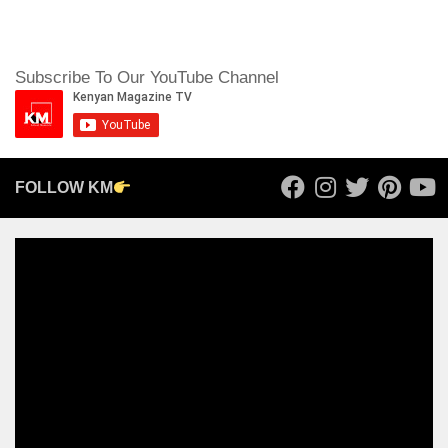
Subscribe To Our YouTube Channel
FOLLOW KM