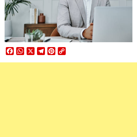
Facebook
WhatsApp
X
Telegram
Pinterest
Copy
Link