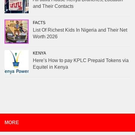
and Their Contacts
FACTS
List Of Richest Kids In Nigeria and Their Net
Worth 2026
KENYA
Here’s How to pay KPLC Prepaid Tokens via
Equitel in Kenya
MORE