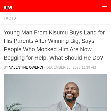
Skip to content
FACTS
Young Man From Kisumu Buys Land for
His Parents After Winning Big, Says
People Who Mocked Him Are Now
Begging for Help. What Should He Do?
BY
VALENTINE OWENDI
·
DECEMBER 28, 2025 11:39 AM