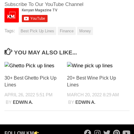
Subscribe To Our YouTube Channel
Tags:
Best Pick Up Lines
Finance
Money
YOU MAY ALSO LIKE...
30+ Best Ghetto Pick Up
20+ Best Wine Pick Up
Lines
Lines
APRIL 26, 2022 5:51 PM
MARCH 20, 2022 8:29 AM
BY
EDWIN A.
BY
EDWIN A.
FOLLOW KM