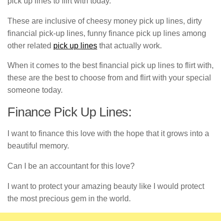
pick up lines to flirt with today.
These are inclusive of cheesy money pick up lines, dirty
financial pick-up lines, funny finance pick up lines among
other related
pick up lines
that actually work.
When it comes to the best financial pick up lines to flirt with,
these are the best to choose from and flirt with your special
someone today.
Finance Pick Up Lines:
I want to finance this love with the hope that it grows into a
beautiful memory.
Can I be an accountant for this love?
I want to protect your amazing beauty like I would protect
the most precious gem in the world.