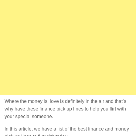
Where the money is, love is definitely in the air and that’s
why have these finance pick up lines to help you flirt with
your special someone.
In this article, we have a list of the best finance and money