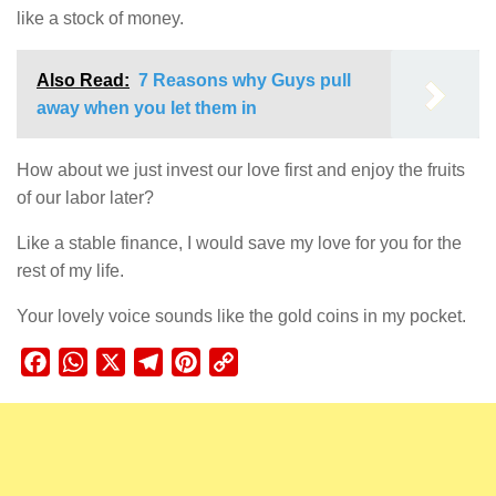
like a stock of money.
Also Read:
7 Reasons why Guys pull
away when you let them in
How about we just invest our love first and enjoy the fruits
of our labor later?
Like a stable finance, I would save my love for you for the
rest of my life.
Your lovely voice sounds like the gold coins in my pocket.
Facebook
WhatsApp
X
Telegram
Pinterest
Copy
Link