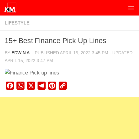
Skip to content
LIFESTYLE
15+ Best Finance Pick Up Lines
BY
EDWIN A.
· PUBLISHED
APRIL 15, 2022 3:45 PM
· UPDATED
APRIL 15, 2022 3:47 PM
Facebook
WhatsApp
X
Telegram
Pinterest
Copy
Link