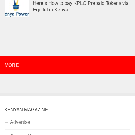
Here’s How to pay KPLC Prepaid Tokens via
Equitel in Kenya
MORE
KENYAN MAGAZINE
Advertise