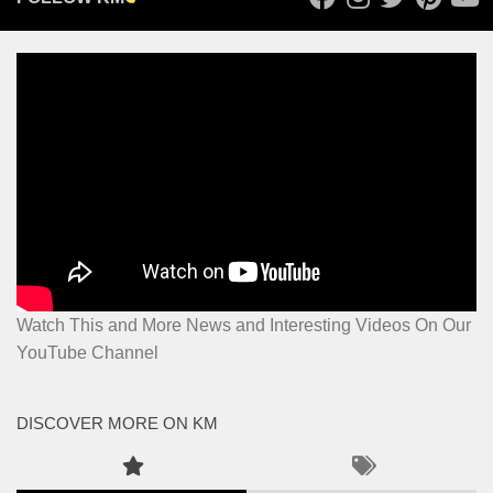
Watch This and More News and Interesting Videos On Our
YouTube Channel
DISCOVER MORE ON KM