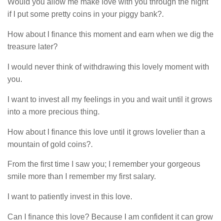
Would you allow me make love with you through the night
if I put some pretty coins in your piggy bank?.
How about I finance this moment and earn when we dig the
treasure later?
I would never think of withdrawing this lovely moment with
you.
I want to invest all my feelings in you and wait until it grows
into a more precious thing.
How about I finance this love until it grows lovelier than a
mountain of gold coins?.
From the first time I saw you; I remember your gorgeous
smile more than I remember my first salary.
I want to patiently invest in this love.
Can I finance this love? Because I am confident it can grow