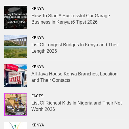
KENYA
How To Start A Successful Car Garage
Business In Kenya (6 Tips) 2026
KENYA
List Of Longest Bridges In Kenya and Their
Length 2026
KENYA
All Java House Kenya Branches, Location
and Their Contacts
FACTS
List Of Richest Kids In Nigeria and Their Net
Worth 2026
KENYA