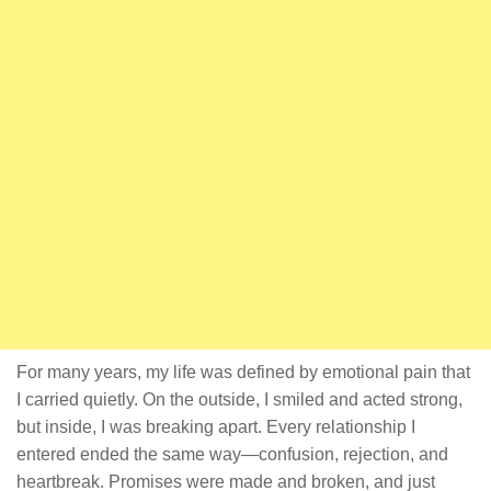
For many years, my life was defined by emotional pain that
I carried quietly. On the outside, I smiled and acted strong,
but inside, I was breaking apart. Every relationship I
entered ended the same way—confusion, rejection, and
heartbreak. Promises were made and broken, and just