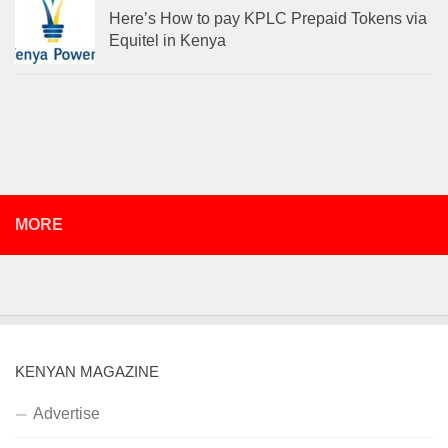
Here’s How to pay KPLC Prepaid Tokens via
Equitel in Kenya
MORE
KENYAN MAGAZINE
Advertise