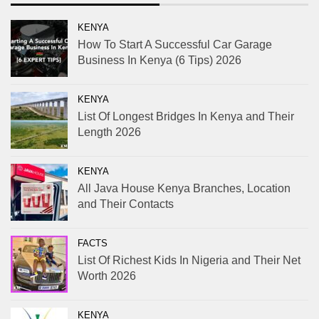
KENYA
How To Start A Successful Car Garage
Business In Kenya (6 Tips) 2026
KENYA
List Of Longest Bridges In Kenya and Their
Length 2026
KENYA
All Java House Kenya Branches, Location
and Their Contacts
FACTS
List Of Richest Kids In Nigeria and Their Net
Worth 2026
KENYA