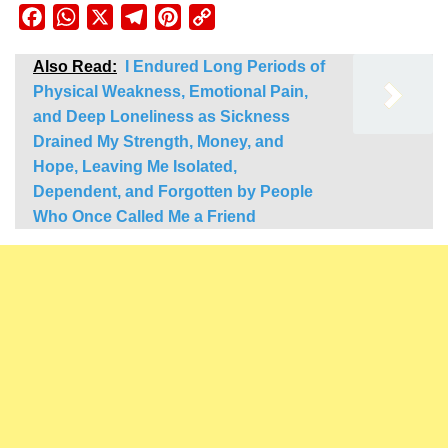
Facebook
WhatsApp
X
Telegram
Pinterest
Copy
Link
Also Read:
I Endured Long Periods of
Physical Weakness, Emotional Pain,
and Deep Loneliness as Sickness
Drained My Strength, Money, and
Hope, Leaving Me Isolated,
Dependent, and Forgotten by People
Who Once Called Me a Friend