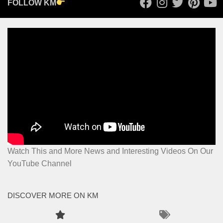
FOLLOW KM
Watch This and More News and Interesting Videos On Our
YouTube Channel
DISCOVER MORE ON KM