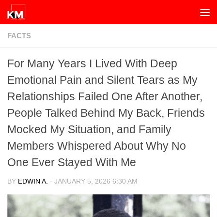
Skip to content
FACTS
For Many Years I Lived With Deep
Emotional Pain and Silent Tears as My
Relationships Failed One After Another,
People Talked Behind My Back, Friends
Mocked My Situation, and Family
Members Whispered About Why No
One Ever Stayed With Me
BY
EDWIN A.
·
JANUARY 5, 2026 6:30 AM