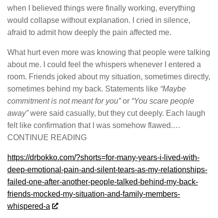
when I believed things were finally working, everything
would collapse without explanation. I cried in silence,
afraid to admit how deeply the pain affected me.
What hurt even more was knowing that people were talking
about me. I could feel the whispers whenever I entered a
room. Friends joked about my situation, sometimes directly,
sometimes behind my back. Statements like
“Maybe
commitment is not meant for you”
or
“You scare people
away”
were said casually, but they cut deeply. Each laugh
felt like confirmation that I was somehow flawed.…
CONTINUE READING
https://drbokko.com/?shorts=for-many-years-i-lived-with-
deep-emotional-pain-and-silent-tears-as-my-relationships-
failed-one-after-another-people-talked-behind-my-back-
friends-mocked-my-situation-and-family-members-
whispered-a