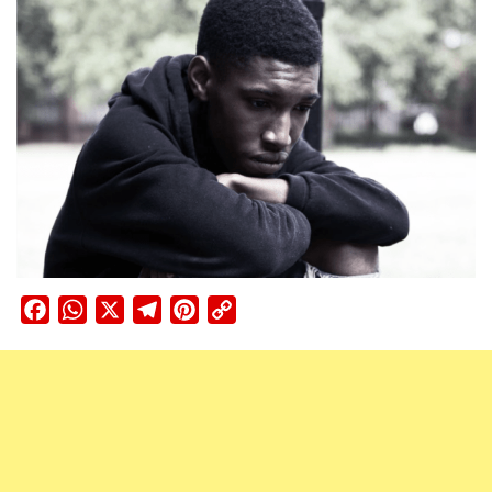
Facebook
WhatsApp
X
Telegram
Pinterest
Copy
Link