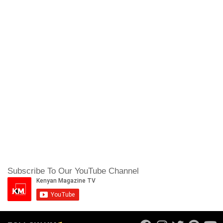
Subscribe To Our YouTube Channel