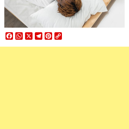
Facebook
WhatsApp
X
Telegram
Pinterest
Copy
Link