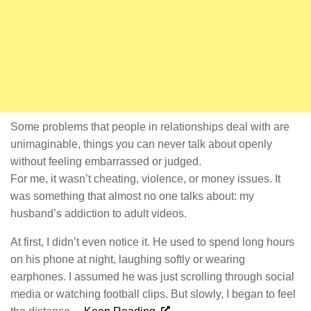
Some problems that people in relationships deal with are
unimaginable, things you can never talk about openly
without feeling embarrassed or judged.
For me, it wasn’t cheating, violence, or money issues. It
was something that almost no one talks about: my
husband’s addiction to adult videos.
At first, I didn’t even notice it. He used to spend long hours
on his phone at night, laughing softly or wearing
earphones. I assumed he was just scrolling through social
media or watching football clips. But slowly, I began to feel