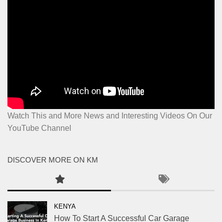
Watch This and More News and Interesting Videos On Our
YouTube Channel
DISCOVER MORE ON KM
KENYA
How To Start A Successful Car Garage