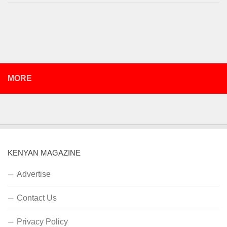
MORE
KENYAN MAGAZINE
Advertise
Contact Us
Privacy Policy