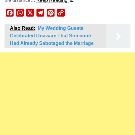
the distance…
Keep Reading
Facebook
WhatsApp
X
Telegram
Pinterest
Copy
Link
Also Read:
My Wedding Guests
Celebrated Unaware That Someone
Had Already Sabotaged the Marriage