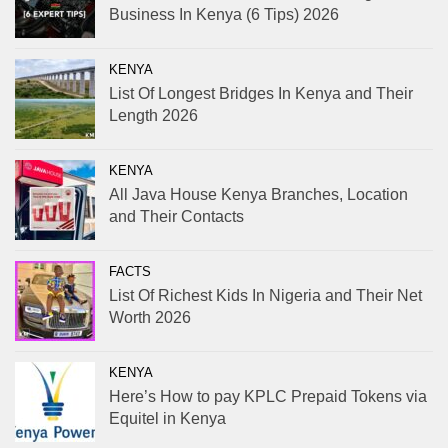
Business In Kenya (6 Tips) 2026
KENYA
List Of Longest Bridges In Kenya and Their
Length 2026
KENYA
All Java House Kenya Branches, Location
and Their Contacts
FACTS
List Of Richest Kids In Nigeria and Their Net
Worth 2026
KENYA
Here’s How to pay KPLC Prepaid Tokens via
Equitel in Kenya