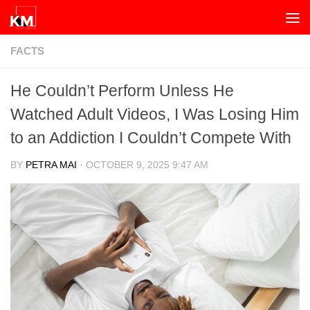
Skip to content
FACTS
He Couldn’t Perform Unless He
Watched Adult Videos, I Was Losing Him
to an Addiction I Couldn’t Compete With
BY
PETRA MAI
·
OCTOBER 9, 2025 9:47 AM