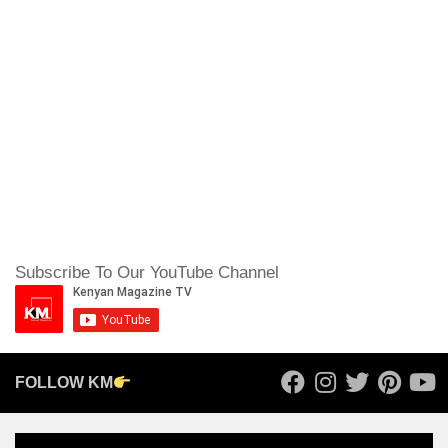
Subscribe To Our YouTube Channel
FOLLOW KM