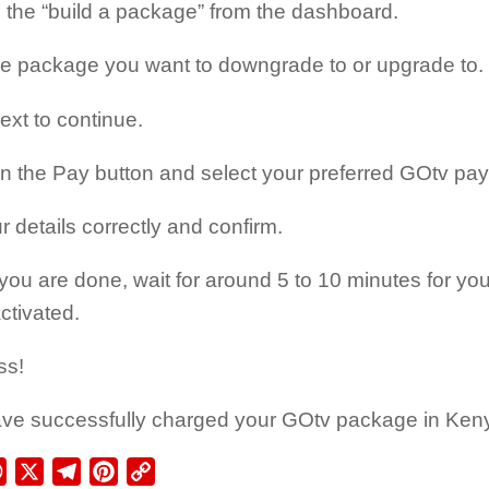
 the “build a package” from the dashboard.
he package you want to downgrade to or upgrade to.
ext to continue.
on the Pay button and select your preferred GOtv p
ur details correctly and confirm.
ou are done, wait for around 5 to 10 minutes for y
ctivated.
ss!
ve successfully charged your GOtv package in Ken
ebook
WhatsApp
X
Telegram
Pinterest
Copy