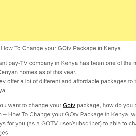
s How To Change your GOtv Package in Kenya
ant pay-TV company in Kenya has been one of the m
Kenyan homes as of this year.
ey offer a lot of different and affordable packages to
ya.
 you want to change your
Gotv
package, how do you do 
n – How To Change your GOtv Package in Kenya, w
ys for you (as a GOTV user/subscriber) to able to 
ges.