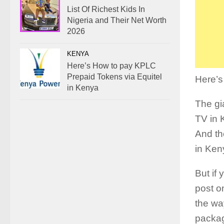
List Of Richest Kids In
Nigeria and Their Net Worth
2026
KENYA
Here’s How to pay KPLC
Prepaid Tokens via Equitel
Here’
in Kenya
The gi
TV in 
And th
in Ken
But if
post o
the wa
packa