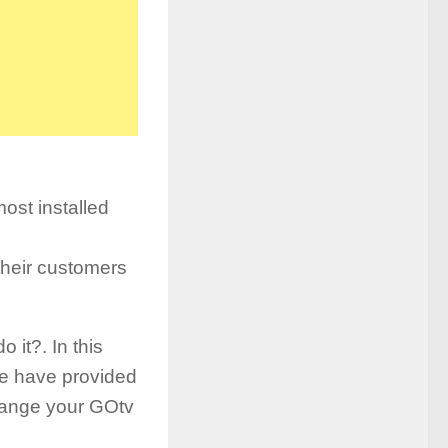
ost installed
 their customers
it?. In this
e have provided
change your GOtv