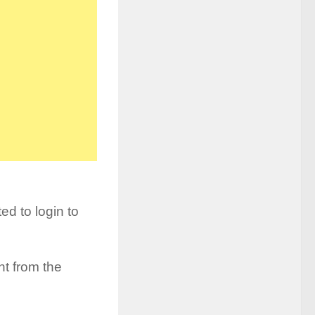
d to login to
t from the