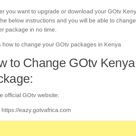
r you want to upgrade or download your GOtv Ken
 the below instructions and you will be able to chang
r package in no time.
s how to change your GOtv packages in Kenya
w to Change GOtv Kenya
ckage:
he official GOtv website:
 https://eazy.gotvafrica.com