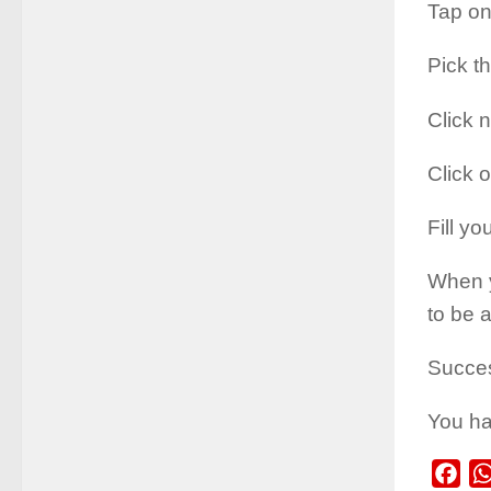
Tap on
Pick t
Click n
Click 
Fill yo
When y
to be a
Succe
You ha
Fac