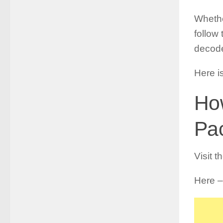
Whethe
follow
decode
Here i
Ho
Pa
Visit t
Here –