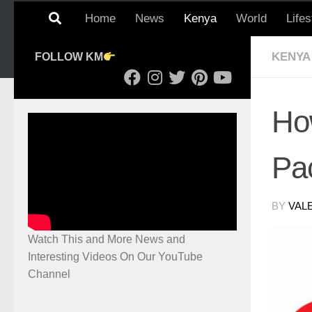
Home
News
Kenya
World
Lifes
KENYA
FOLLOW KM
Ho
Pa
BY
VAL
Watch This and More News and
Interesting Videos On Our YouTube
Channel