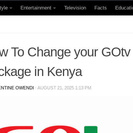
tyle
Entertainment
Television
Facts
Educati
w To Change your GOtv
ckage in Kenya
ENTINE OWENDI
·
AUGUST 21, 2025 1:13 PM