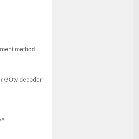
ayment method.
our GOtv decoder
ya.