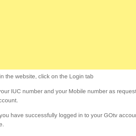
n the website, click on the Login tab
your IUC number and your Mobile number as requeste
ccount.
ou have successfully logged in to your GOtv accoun
e.