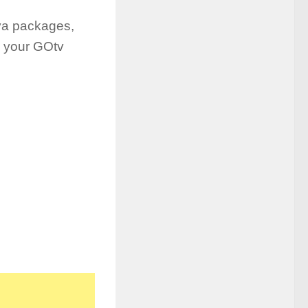
ya packages,
e your GOtv