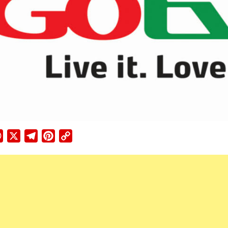
ebook
WhatsApp
X
Telegram
Pinterest
Copy
Link