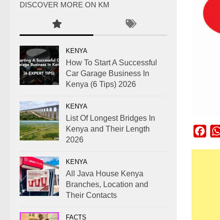
DISCOVER MORE ON KM
KENYA
How To Start A Successful
Car Garage Business In
Kenya (6 Tips) 2026
KENYA
List Of Longest Bridges In
Kenya and Their Length
Fac
2026
KENYA
All Java House Kenya
Branches, Location and
Their Contacts
FACTS