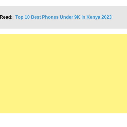
Link
 Read:
Top 10 Best Phones Under 9K In Kenya 2023