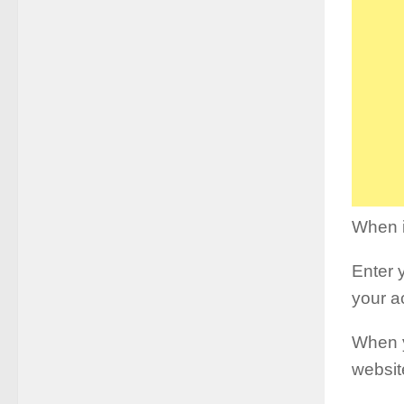
When i
Enter 
your a
When y
websit