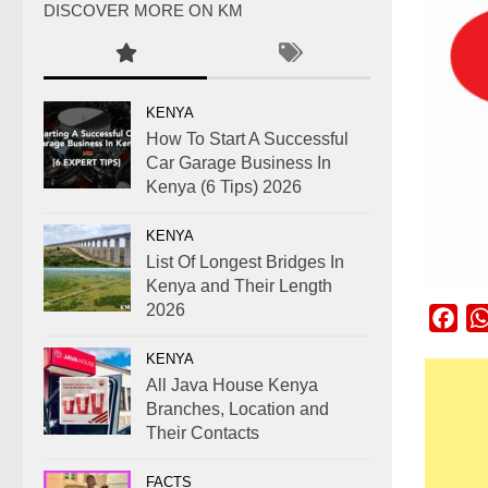
DISCOVER MORE ON KM
KENYA
How To Start A Successful
Car Garage Business In
Kenya (6 Tips) 2026
KENYA
List Of Longest Bridges In
Kenya and Their Length
2026
Fac
KENYA
All Java House Kenya
Branches, Location and
Their Contacts
FACTS