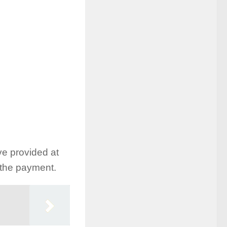
ve provided at
h the payment.