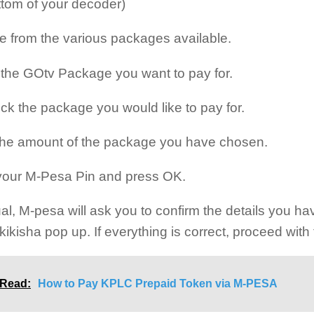
ttom of your decoder)
 from the various packages available.
 the GOtv Package you want to pay for.
ck the package you would like to pay for.
the amount of the package you have chosen.
your M-Pesa Pin and press OK.
al, M-pesa will ask you to confirm the details you ha
kikisha pop up. If everything is correct, proceed wit
 Read:
How to Pay KPLC Prepaid Token via M-PESA