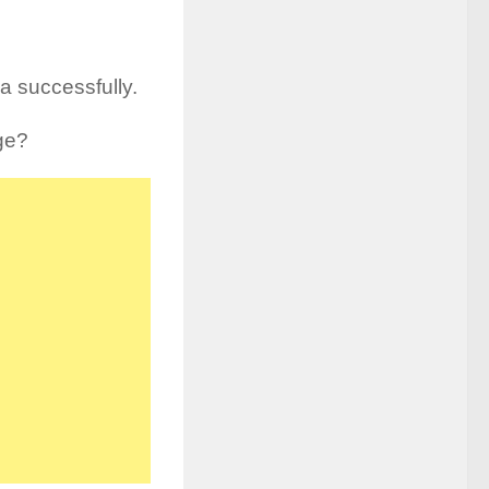
 successfully.
ge?