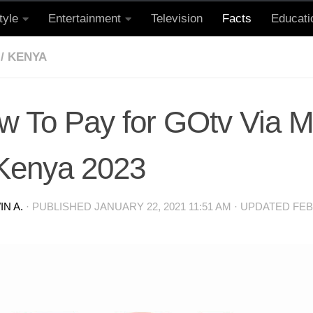
tyle
Entertainment
Television
Facts
Educati
/
KENYA
w To Pay for GOtv Via 
 Kenya 2023
N A.
· PUBLISHED
JANUARY 22, 2021 11:51 AM
· UPDATED
FEB