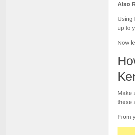
Also 
Using 
up to 
Now le
How
Ke
Make s
these 
From y