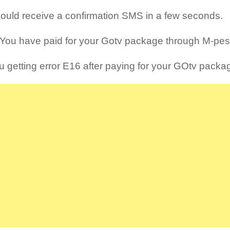
ould receive a confirmation SMS in a few seconds.
You have paid for your Gotv package through M-pesa
u getting error E16 after paying for your GOtv packa