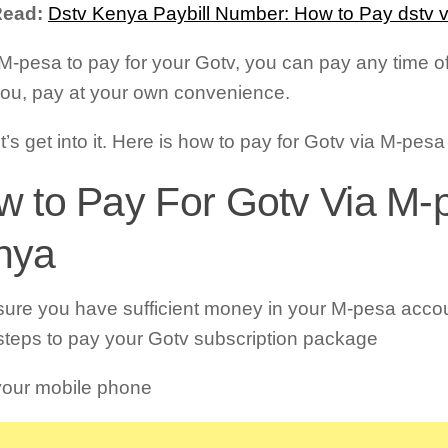
Read:
Dstv Kenya Paybill Number: How to Pay dstv 
M-pesa to pay for your Gotv, you can pay any time of t
you, pay at your own convenience.
t’s get into it. Here is how to pay for Gotv via M-pes
 to Pay For Gotv Via M-
nya
ure you have sufficient money in your M-pesa accou
steps to pay your Gotv subscription package
our mobile phone