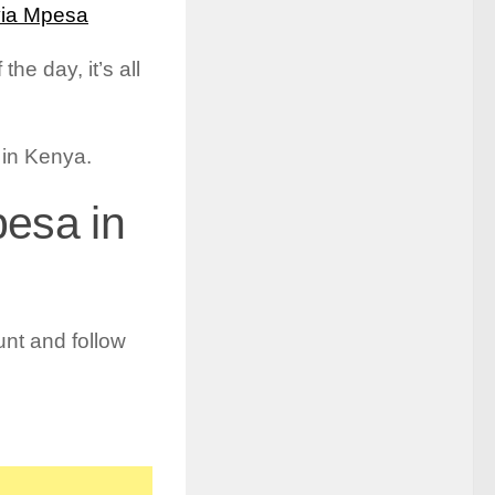
via Mpesa
he day, it’s all
a in Kenya.
pesa in
nt and follow