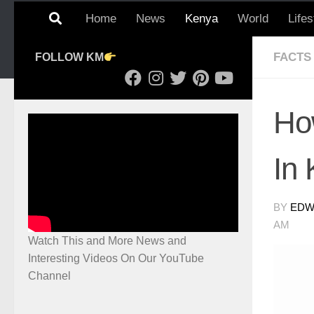
Home
News
Kenya
World
Lifes
FACTS
FOLLOW KM
Ho
In
BY
EDWI
AM
Watch This and More News and
Interesting Videos On Our YouTube
Channel