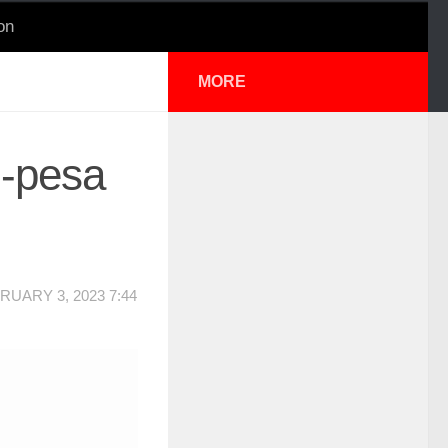
on
MORE
M-pesa
RUARY 3, 2023 7:44