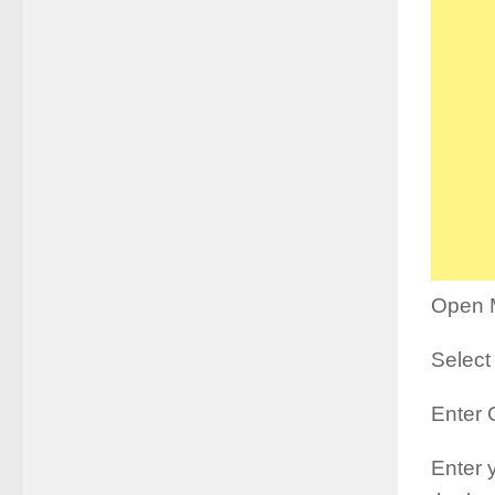
Open 
Select 
Enter 
Enter 