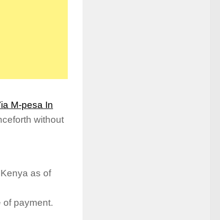
ia M-pesa In
ceforth without
 Kenya as of
e of payment.