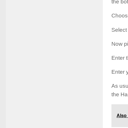
the bo
Choose
Select
Now pi
Enter 
Enter 
As usu
the Ha
Also