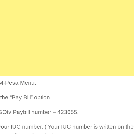
M-Pesa Menu.
the “Pay Bill” option.
GOtv Paybill number – 423655.
your IUC number. ( Your IUC number is written on the 