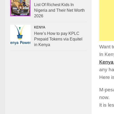
List Of Richest Kids In
Nigeria and Their Net Worth
2026
KENYA
Here’s How to pay KPLC
Prepaid Tokens via Equitel
in Kenya
Want t
In Ken
Kenya
any ha
Here i
M-pesa
now.
It is 