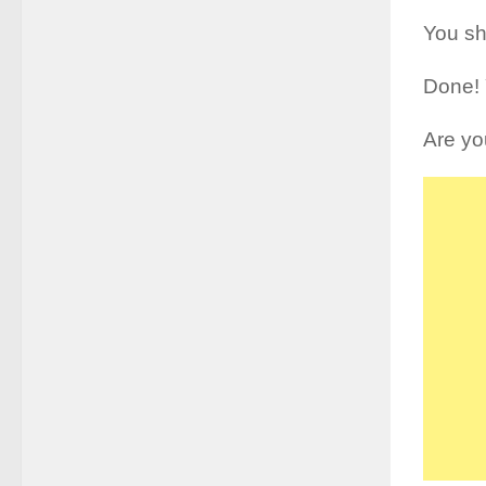
You sh
Done! 
Are yo