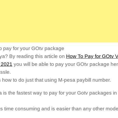
o pay for your GOtv package
ya? By reading this article on
How To Pay for GOtv V
 2021
you will be able to pay your GOtv package hen
ssle.
s how to do just that using M-pesa paybill number.
 is the fastest way to pay for your Gotv packages in
less time consuming and is easier than any other mod