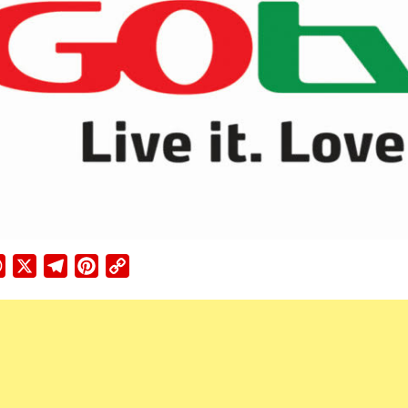
ebook
WhatsApp
X
Telegram
Pinterest
Copy
Link