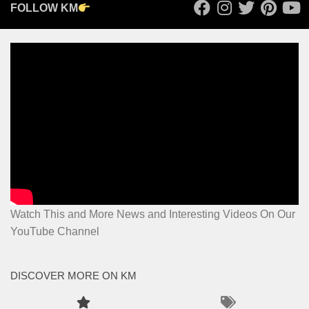
FOLLOW KM
Watch This and More News and Interesting Videos On Our
YouTube Channel
DISCOVER MORE ON KM