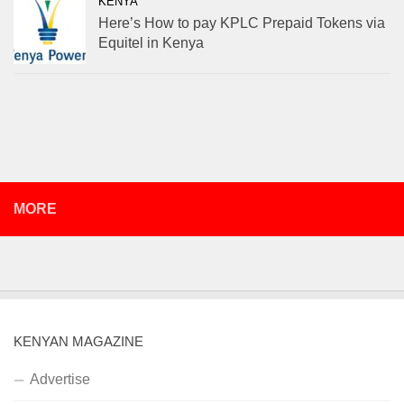
KENYA
Here’s How to pay KPLC Prepaid Tokens via
Equitel in Kenya
MORE
KENYAN MAGAZINE
Advertise