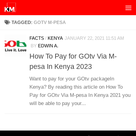
Skip to content
TAGGED:
GOTV M-PESA
FACTS
/
KENYA
JANUARY 22, 2021 11:51 AM
BY
EDWIN A.
How To Pay for GOtv Via M-
pesa In Kenya 2023
Want to pay for your GOtv packageIn
Kenya? By reading this article on How To
Pay for GOtv Via M-pesa In Kenya 2021 you
will be able to pay your...