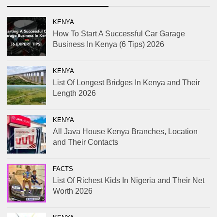
KENYA
How To Start A Successful Car Garage
Business In Kenya (6 Tips) 2026
KENYA
List Of Longest Bridges In Kenya and Their
Length 2026
KENYA
All Java House Kenya Branches, Location
and Their Contacts
FACTS
List Of Richest Kids In Nigeria and Their Net
Worth 2026