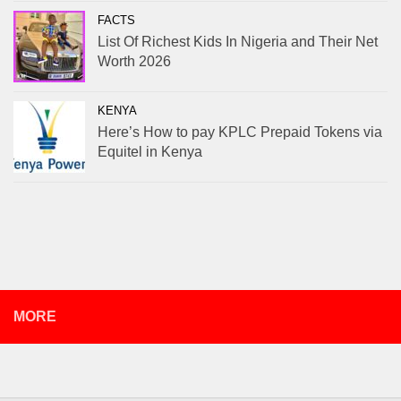
FACTS
List Of Richest Kids In Nigeria and Their Net
Worth 2026
KENYA
Here’s How to pay KPLC Prepaid Tokens via
Equitel in Kenya
MORE