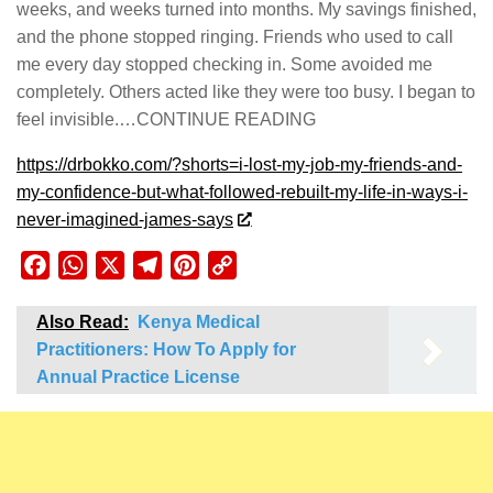
weeks, and weeks turned into months. My savings finished,
and the phone stopped ringing. Friends who used to call
me every day stopped checking in. Some avoided me
completely. Others acted like they were too busy. I began to
feel invisible.…CONTINUE READING
https://drbokko.com/?shorts=i-lost-my-job-my-friends-and-
my-confidence-but-what-followed-rebuilt-my-life-in-ways-i-
never-imagined-james-says
Facebook
WhatsApp
X
Telegram
Pinterest
Copy
Link
Also Read:
Kenya Medical
Practitioners: How To Apply for
Annual Practice License