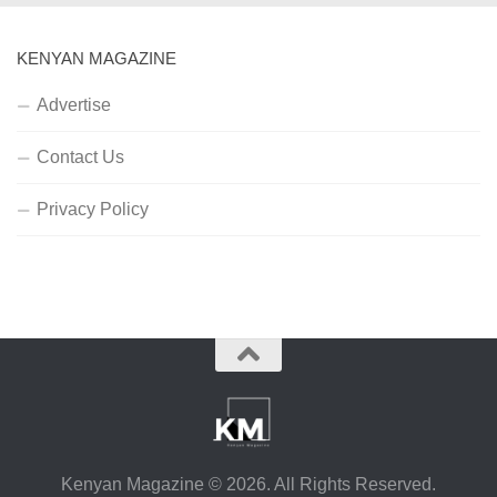
KENYAN MAGAZINE
Advertise
Contact Us
Privacy Policy
Kenyan Magazine © 2026. All Rights Reserved.