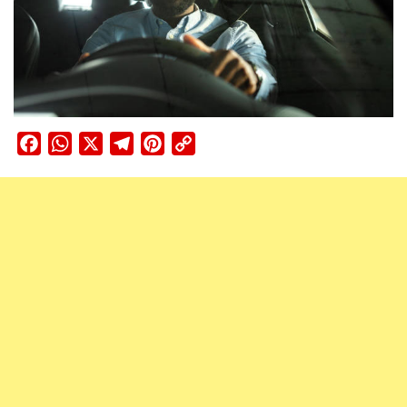
Facebook
WhatsApp
X
Telegram
Pinterest
Copy
Link