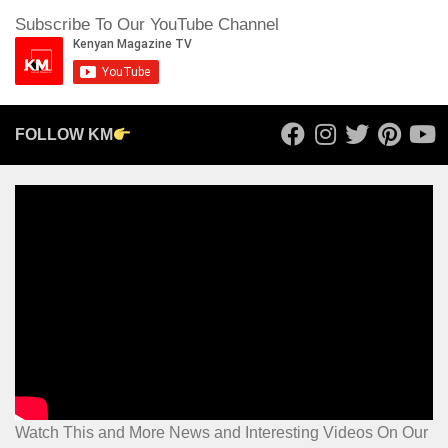
Subscribe To Our YouTube Channel
FOLLOW KM
Watch This and More News and Interesting Videos On Our