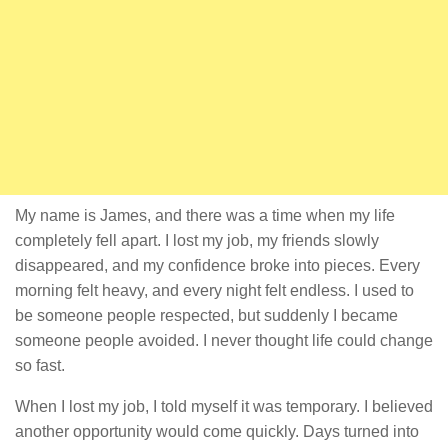
My name is James, and there was a time when my life
completely fell apart. I lost my job, my friends slowly
disappeared, and my confidence broke into pieces. Every
morning felt heavy, and every night felt endless. I used to
be someone people respected, but suddenly I became
someone people avoided. I never thought life could change
so fast.
When I lost my job, I told myself it was temporary. I believed
another opportunity would come quickly. Days turned into