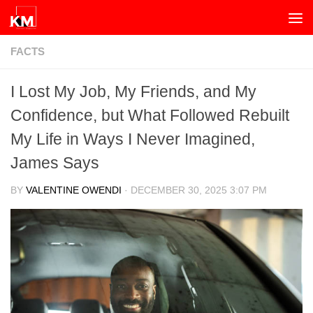
Skip to content
FACTS
I Lost My Job, My Friends, and My
Confidence, but What Followed Rebuilt
My Life in Ways I Never Imagined,
James Says
BY
VALENTINE OWENDI
·
DECEMBER 30, 2025 3:07 PM