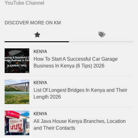
YouTube Channel
DISCOVER MORE ON KM
KENYA
How To Start A Successful Car Garage
Business In Kenya (6 Tips) 2026
KENYA
List Of Longest Bridges In Kenya and Their
Length 2026
KENYA
All Java House Kenya Branches, Location
and Their Contacts