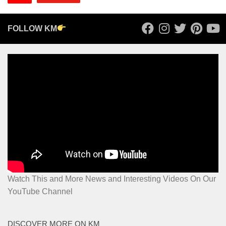
FOLLOW KM
Watch This and More News and Interesting Videos On Our
YouTube Channel
DISCOVER MORE ON KM