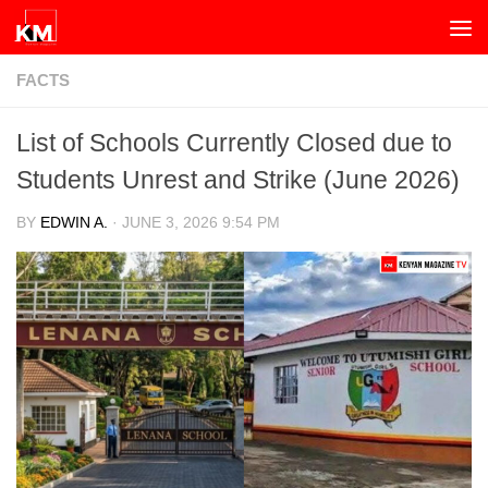
Skip to content
FACTS
List of Schools Currently Closed due to
Students Unrest and Strike (June 2026)
BY
EDWIN A.
·
JUNE 3, 2026 9:54 PM