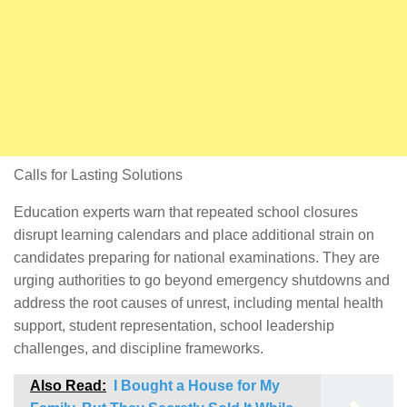
Calls for Lasting Solutions
Education experts warn that repeated school closures
disrupt learning calendars and place additional strain on
candidates preparing for national examinations. They are
urging authorities to go beyond emergency shutdowns and
address the root causes of unrest, including mental health
support, student representation, school leadership
challenges, and discipline frameworks.
Also Read:
I Bought a House for My