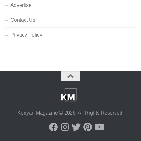
Advertise
Contact Us
Privacy Policy
Kenyan Magazine © 2026. All Rights Reserved.