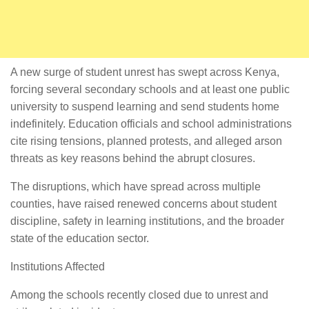
A new surge of student unrest has swept across Kenya,
forcing several secondary schools and at least one public
university to suspend learning and send students home
indefinitely. Education officials and school administrations
cite rising tensions, planned protests, and alleged arson
threats as key reasons behind the abrupt closures.
The disruptions, which have spread across multiple
counties, have raised renewed concerns about student
discipline, safety in learning institutions, and the broader
state of the education sector.
Institutions Affected
Among the schools recently closed due to unrest and