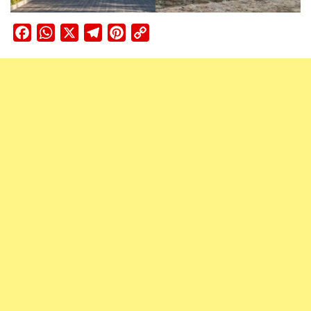
Facebook
WhatsApp
X
Telegram
Pinterest
Copy
Link