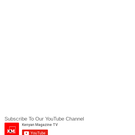
Subscribe To Our YouTube Channel