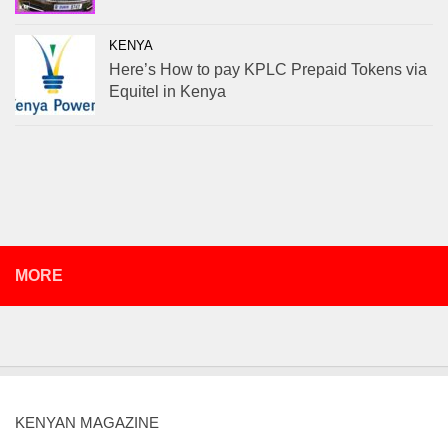
KENYA
Here’s How to pay KPLC Prepaid Tokens via
Equitel in Kenya
MORE
KENYAN MAGAZINE