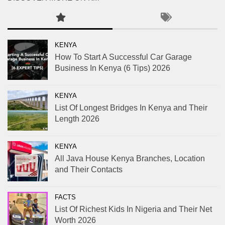
KENYA
How To Start A Successful Car Garage
Business In Kenya (6 Tips) 2026
KENYA
List Of Longest Bridges In Kenya and Their
Length 2026
KENYA
All Java House Kenya Branches, Location
and Their Contacts
FACTS
List Of Richest Kids In Nigeria and Their Net
Worth 2026