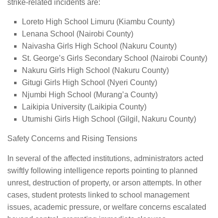
strike-related incidents are:
Loreto High School Limuru (Kiambu County)
Lenana School (Nairobi County)
Naivasha Girls High School (Nakuru County)
St. George’s Girls Secondary School (Nairobi County)
Nakuru Girls High School (Nakuru County)
Gitugi Girls High School (Nyeri County)
Njumbi High School (Murang’a County)
Laikipia University (Laikipia County)
Utumishi Girls High School (Gilgil, Nakuru County)
Safety Concerns and Rising Tensions
In several of the affected institutions, administrators acted
swiftly following intelligence reports pointing to planned
unrest, destruction of property, or arson attempts. In other
cases, student protests linked to school management
issues, academic pressure, or welfare concerns escalated