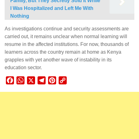
Family, But They Secretly Sold It While
I Was Hospitalized and Left Me With
Nothing
As investigations continue and security assessments are
carried out, it remains unclear when normal learning will
resume in the affected institutions. For now, thousands of
learners across the country remain at home as Kenya
grapples with yet another wave of instability in its
education sector.
Facebook
WhatsApp
X
Telegram
Pinterest
Copy
Link