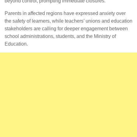
beyond control, prompting immediate closures.
Parents in affected regions have expressed anxiety over
the safety of learners, while teachers’ unions and education
stakeholders are calling for deeper engagement between
school administrations, students, and the Ministry of
Education.