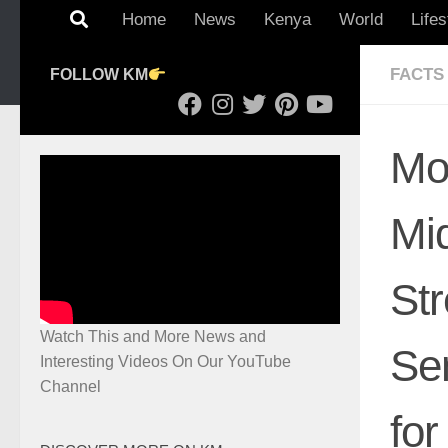
Home
News
Kenya
World
Lifes
FACTS
FOLLOW KM
Mo
Mid
St
Watch This and More News and
Se
Interesting Videos On Our YouTube
Channel
for