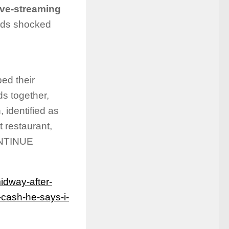
ive-streaming
rds shocked
ed their
ds together,
 identified as
 restaurant,
CONTINUE
dway-after-
r-cash-he-says-i-