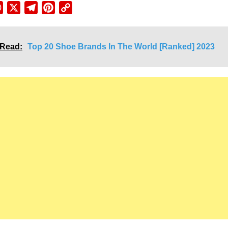
ebook
WhatsApp
X
Telegram
Pinterest
Copy
Link
 Read:
Top 20 Shoe Brands In The World [Ranked] 2023