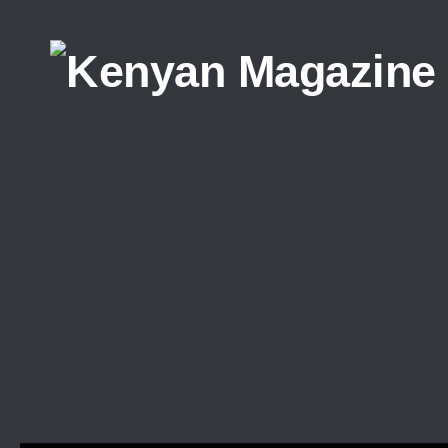
Skip to content