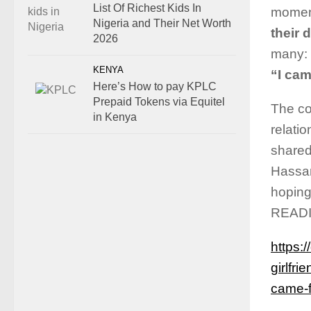
List Of Richest Kids In
moment
Nigeria and Their Net Worth
their 
2026
many:
KENYA
“I cam
Here’s How to pay KPLC
Prepaid Tokens via Equitel
The co
in Kenya
relati
shared
Hassan
hoping
READ
https:
girlfr
came-f