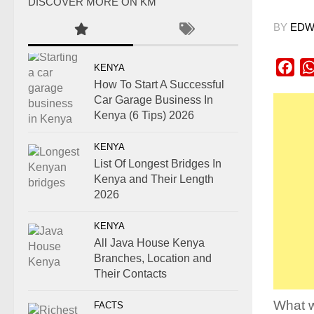
DISCOVER MORE ON KM
BY
EDWI
Fac
KENYA
How To Start A Successful
Car Garage Business In
Kenya (6 Tips) 2026
KENYA
List Of Longest Bridges In
Kenya and Their Length
2026
KENYA
All Java House Kenya
Branches, Location and
Their Contacts
What w
FACTS