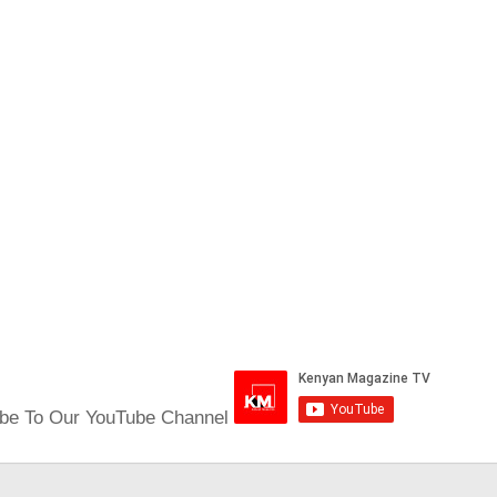
be To Our YouTube Channel