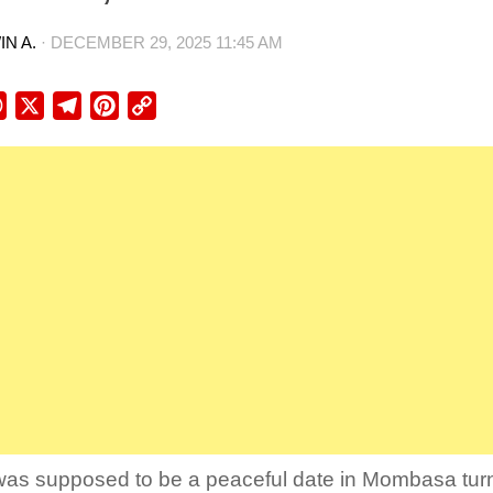
N A.
·
DECEMBER 29, 2025 11:45 AM
ebook
WhatsApp
X
Telegram
Pinterest
Copy
Link
as supposed to be a peaceful date in Mombasa turne