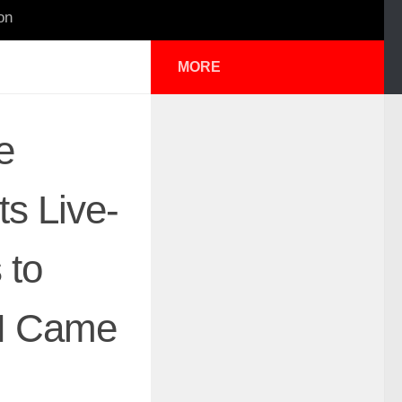
on
MORE
e
ts Live-
 to
“I Came