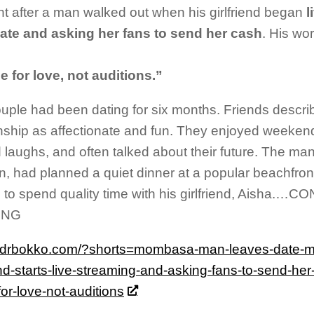
 after a man walked out when his girlfriend began
l
date and asking her fans to send her cash
. His wo
e for love, not auditions.”
uple had been dating for six months. Friends describ
onship as affectionate and fun. They enjoyed weeken
 laughs, and often talked about their future. The man,
, had planned a quiet dinner at a popular beachfront
 to spend quality time with his girlfriend, Aisha.…
ING
//drbokko.com/?shorts=mombasa-man-leaves-date-mi
iend-starts-live-streaming-and-asking-fans-to-send-he
or-love-not-auditions