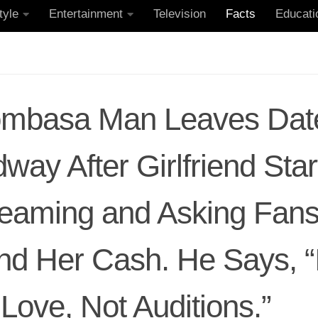
tyle
Entertainment
Television
Facts
Educati
mbasa Man Leaves Dat
way After Girlfriend Star
reaming and Asking Fans
nd Her Cash. He Says, 
 Love, Not Auditions.”