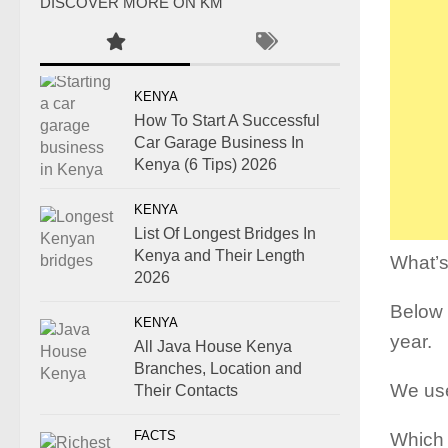
DISCOVER MORE ON KM
KENYA
How To Start A Successful
Car Garage Business In
Kenya (6 Tips) 2026
KENYA
List Of Longest Bridges In
Kenya and Their Length
What’s
2026
Below i
KENYA
year.
All Java House Kenya
Branches, Location and
We use 
Their Contacts
FACTS
Which 