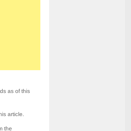
ds as of this
is article.
m the