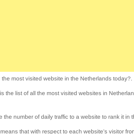
 the most visited website in the Netherlands today?.
s the list of all the most visited websites in Netherlan
the number of daily traffic to a website to rank it in th
means that with respect to each website’s visitor fro