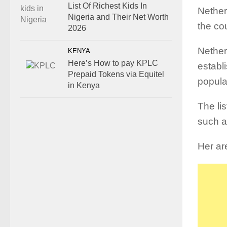
List Of Richest Kids In
Nether
Nigeria and Their Net Worth
the co
2026
Nether
KENYA
Here’s How to pay KPLC
establ
Prepaid Tokens via Equitel
popula
in Kenya
The li
such a
Her ar