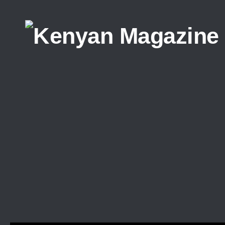
Skip to content