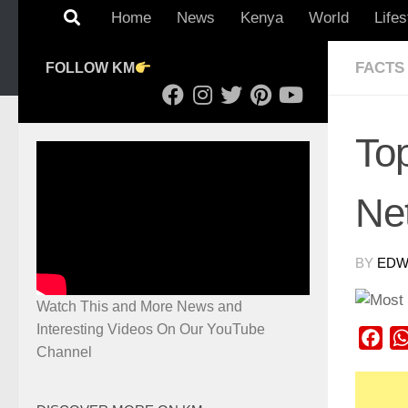
Home
News
Kenya
World
Lifes
FACTS
FOLLOW KM
Top
Ne
BY
EDWI
Watch This and More News and
Interesting Videos On Our YouTube
Fac
Channel