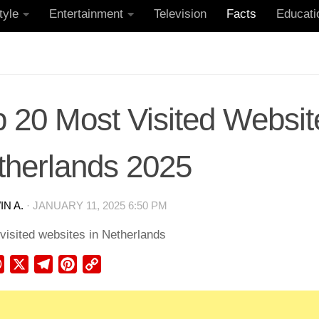
tyle
Entertainment
Television
Facts
Educati
 20 Most Visited Websit
therlands 2025
N A.
·
JANUARY 11, 2025 6:50 PM
ebook
WhatsApp
X
Telegram
Pinterest
Copy
Link