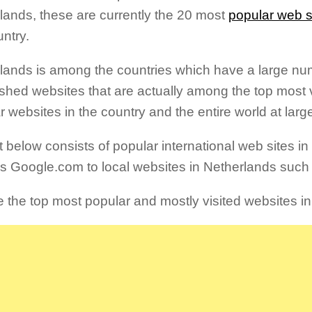
lands, these are currently the 20 most
popular web s
untry.
lands is among the countries which have a large num
ished websites that are actually among the top most 
r websites in the country and the entire world at larg
st below consists of popular international web sites i
s Google.com to local websites in Netherlands such
e the top most popular and mostly visited websites i