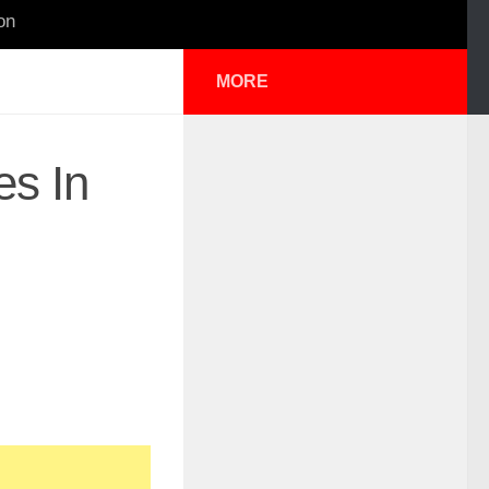
on
MORE
es In