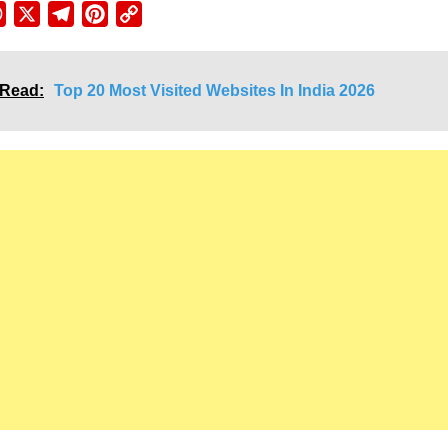
ebook
WhatsApp
X
Telegram
Pinterest
Copy
Link
 Read:
Top 20 Most Visited Websites In India 2026