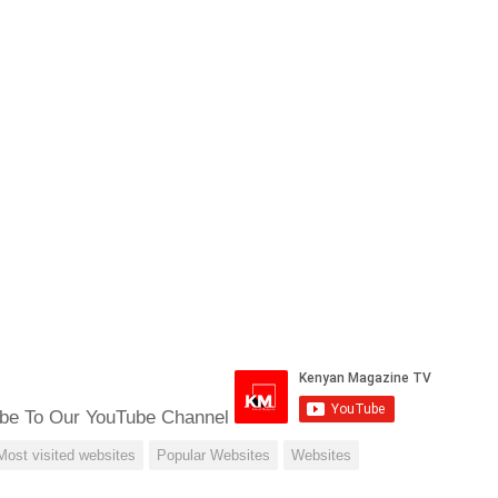
be To Our YouTube Channel
Most visited websites
Popular Websites
Websites