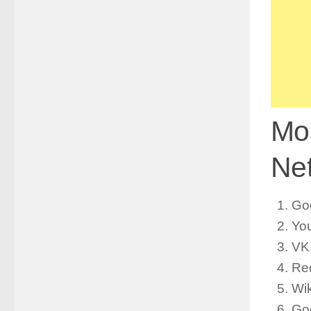
Mos
Net
Go
Yo
VK
Re
Wik
Goo