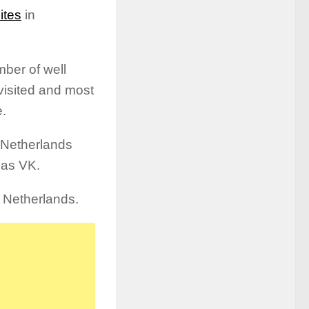
ites
in
ber of well
visited and most
e.
n Netherlands
 as VK.
n Netherlands.