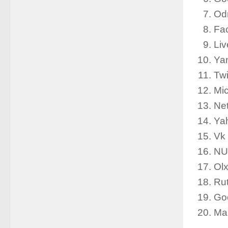
Od
Fa
Li
Ya
Tw
Mic
Net
Ya
Vk
NU
Ol
Rut
Goo
Mar