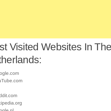
t Visited Websites In Th
herlands:
ogle.com
uTube.com
ddit.com
ipedia.org
gle.nl