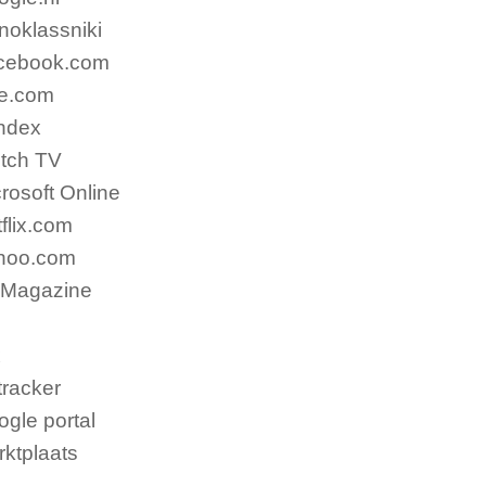
noklassniki
cebook.com
ve.com
ndex
itch TV
rosoft Online
flix.com
hoo.com
 Magazine
x
racker
gle portal
ktplaats