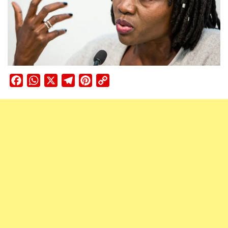
Facebook
WhatsApp
X
Telegram
Pinterest
Copy
Link