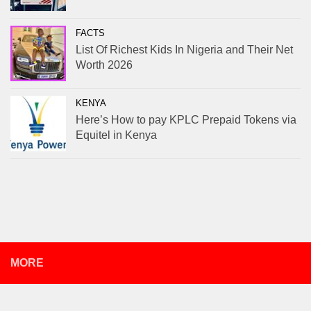
FACTS
List Of Richest Kids In Nigeria and Their Net
Worth 2026
KENYA
Here’s How to pay KPLC Prepaid Tokens via
Equitel in Kenya
MORE