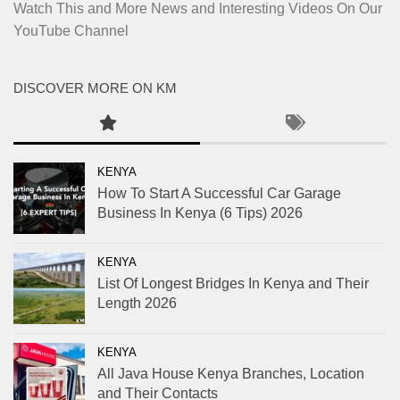
Watch This and More News and Interesting Videos On Our
YouTube Channel
DISCOVER MORE ON KM
KENYA
How To Start A Successful Car Garage
Business In Kenya (6 Tips) 2026
KENYA
List Of Longest Bridges In Kenya and Their
Length 2026
KENYA
All Java House Kenya Branches, Location
and Their Contacts