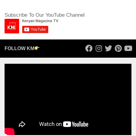
Subscribe To Our YouTube Channel
FOLLOW KM