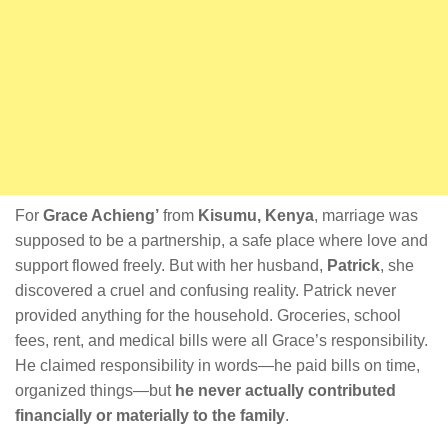
For
Grace Achieng’
from
Kisumu, Kenya
, marriage was
supposed to be a partnership, a safe place where love and
support flowed freely. But with her husband,
Patrick
, she
discovered a cruel and confusing reality. Patrick never
provided anything for the household. Groceries, school
fees, rent, and medical bills were all Grace’s responsibility.
He claimed responsibility in words—he paid bills on time,
organized things—but
he never actually contributed
financially or materially to the family
.