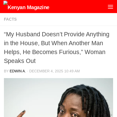
Skip to content
FACTS
“My Husband Doesn’t Provide Anything
in the House, But When Another Man
Helps, He Becomes Furious,” Woman
Speaks Out
BY
EDWIN A.
·
DECEMBER 4, 2025 10:49 AM