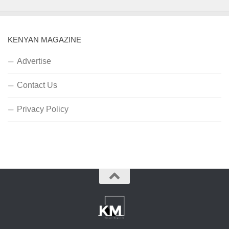
KENYAN MAGAZINE
Advertise
Contact Us
Privacy Policy