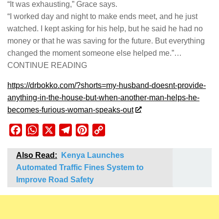
“It was exhausting,” Grace says.
“I worked day and night to make ends meet, and he just
watched. I kept asking for his help, but he said he had no
money or that he was saving for the future. But everything
changed the moment someone else helped me.”…
CONTINUE READING
https://drbokko.com/?shorts=my-husband-doesnt-provide-
anything-in-the-house-but-when-another-man-helps-he-
becomes-furious-woman-speaks-out
Facebook
WhatsApp
X
Telegram
Pinterest
Copy
Link
Also Read:
Kenya Launches
Automated Traffic Fines System to
Improve Road Safety