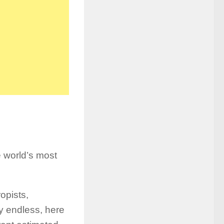
e world’s most
opists,
lly endless, here