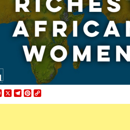
ebook
WhatsApp
X
Telegram
Pinterest
Copy
Link