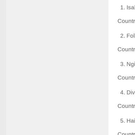
Isa
Countr
Fol
Countr
Ngi
Count
Div
Count
Hai
Countr