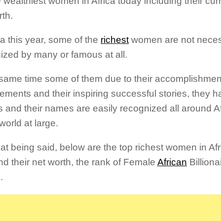
e wealthiest women in Africa today including their cur
rth.
ca this year, some of the
richest
women are not neces
ized by many or famous at all.
 same time some of them due to their accomplishment
ements and their inspiring successful stories, they
 and their names are easily recognized all around Af
world at large.
at being said, below are the top richest women in Afri
nd their net worth, the rank of Female
African
Billiona
.