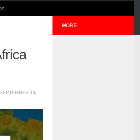
on
MORE
frica
SEPTEMBER 18,