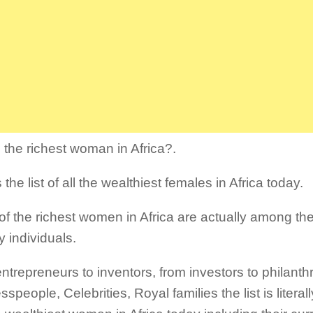
 the richest woman in Africa?.
 the list of all the wealthiest females in Africa today.
f the richest women in Africa are actually among th
y individuals.
ntrepreneurs to inventors, from investors to philanthr
speople, Celebrities, Royal families the list is litera