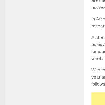
are th
net wo
In Afri
recogn
At the
achiev
famous
whole 
With th
year a
follows