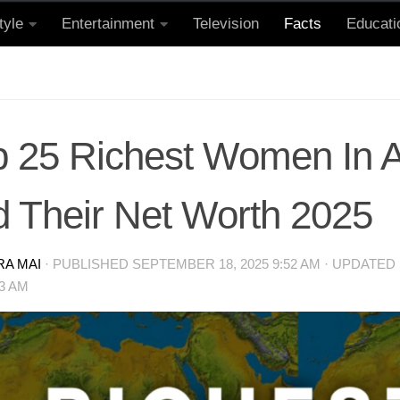
tyle
Entertainment
Television
Facts
Educati
p 25 Richest Women In A
d Their Net Worth 2025
RA MAI
· PUBLISHED
SEPTEMBER 18, 2025 9:52 AM
· UPDATED
53 AM