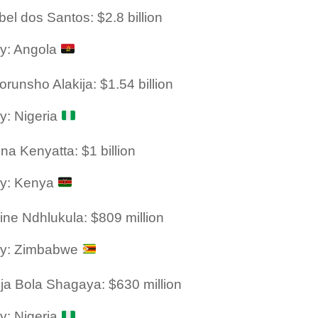
bel dos Santos: $2.8 billion
y: Angola
orunsho Alakija: $1.54 billion
y: Nigeria
na Kenyatta: $1 billion
ry: Kenya
ine Ndhlukula: $809 million
ry: Zimbabwe
ja Bola Shagaya: $630 million
y: Nigeria