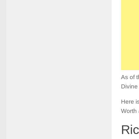
As of 
Divine
Here is
Worth 
Ric