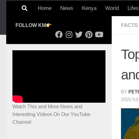
Home
News
Kenya
World
Lifes
FACTS
FOLLOW KM
To
an
BY
PET
2025 9:
Watch This and More News and
Interesting Videos On Our YouTube
Channel