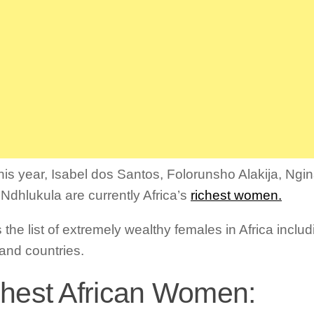
this year, Isabel dos Santos, Folorunsho Alakija, Ng
 Ndhlukula are currently Africa’s
richest women.
 the list of extremely wealthy females in Africa inclu
and countries.
hest African Women: