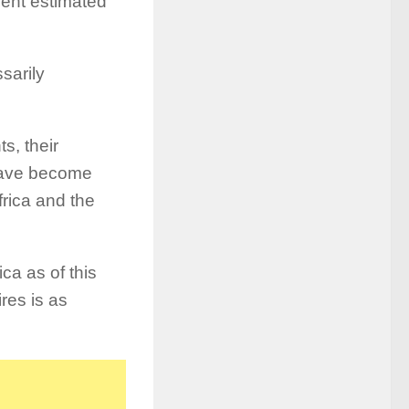
rent estimated
sarily
s, their
 have become
rica and the
ca as of this
ires is as