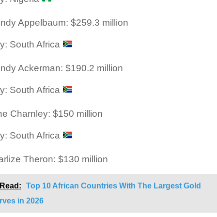
ndy Appelbaum: $259.3 million
y: South Africa
ndy Ackerman: $190.2 million
y: South Africa
ne Charnley: $150 million
y: South Africa
rlize Theron: $130 million
 Read:
Top 10 African Countries With The Largest Gold
rves in 2026