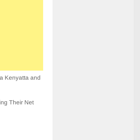
ina Kenyatta and
ding Their Net