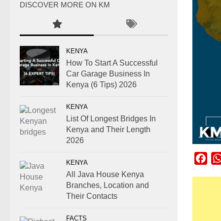
DISCOVER MORE ON KM
KENYA
How To Start A Successful
Car Garage Business In
Kenya (6 Tips) 2026
KENYA
List Of Longest Bridges In
Kenya and Their Length
2026
Fac
KENYA
All Java House Kenya
Branches, Location and
Their Contacts
FACTS