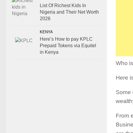
List Of Richest Kids In
Nigeria and Their Net Worth
2026
KENYA
Here’s How to pay KPLC
Prepaid Tokens via Equitel
in Kenya
Who is
Here is
Some o
wealth
From e
Busines