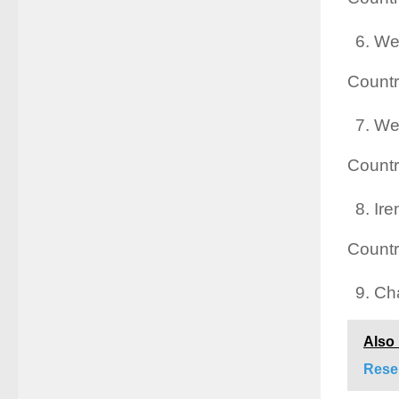
We
Countr
We
Countr
Ire
Countr
Cha
Also
Rese