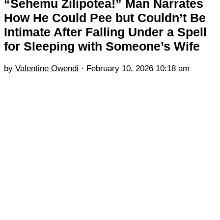
“Sehemu Zilipotea!” Man Narrates
How He Could Pee but Couldn’t Be
Intimate After Falling Under a Spell
for Sleeping with Someone’s Wife
by
Valentine Owendi
·
February 10, 2026 10:18 am