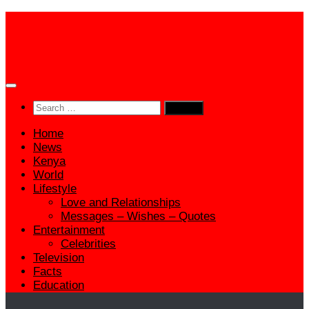
Skip
to
content
Search
for:
Home
News
Kenya
World
Lifestyle
Love and Relationships
Messages – Wishes – Quotes
Entertainment
Celebrities
Television
Facts
Education