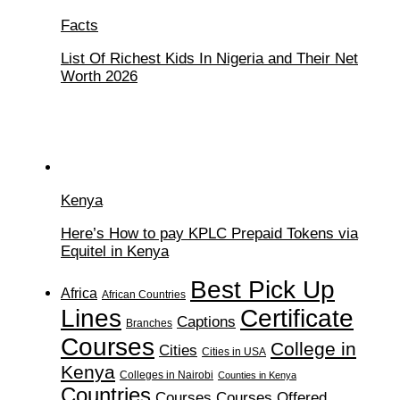
Facts
List Of Richest Kids In Nigeria and Their Net
Worth 2026
Kenya
Here’s How to pay KPLC Prepaid Tokens via
Equitel in Kenya
Best Pick Up
Africa
African Countries
Lines
Certificate
Captions
Branches
Courses
College in
Cities
Cities in USA
Kenya
Colleges in Nairobi
Counties in Kenya
Countries
Courses
Courses Offered