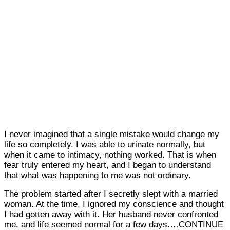
I never imagined that a single mistake would change my
life so completely. I was able to urinate normally, but
when it came to intimacy, nothing worked. That is when
fear truly entered my heart, and I began to understand
that what was happening to me was not ordinary.
The problem started after I secretly slept with a married
woman. At the time, I ignored my conscience and thought
I had gotten away with it. Her husband never confronted
me, and life seemed normal for a few days.…CONTINUE