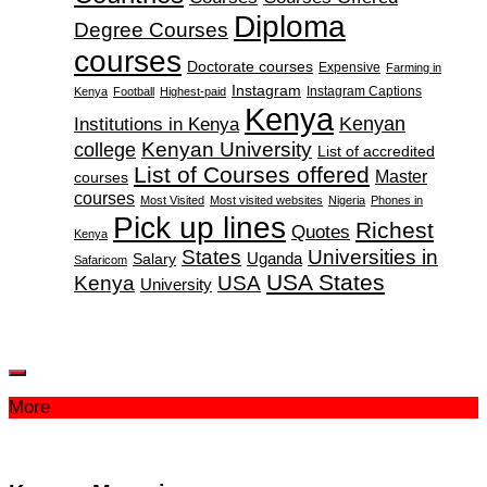
Diploma
Degree Courses
courses
Doctorate courses
Expensive
Farming in
Instagram
Instagram Captions
Kenya
Football
Highest-paid
Kenya
Institutions in Kenya
Kenyan
Kenyan University
college
List of accredited
List of Courses offered
Master
courses
courses
Most Visited
Most visited websites
Nigeria
Phones in
Pick up lines
Richest
Quotes
Kenya
States
Universities in
Salary
Uganda
Safaricom
USA States
Kenya
USA
University
More