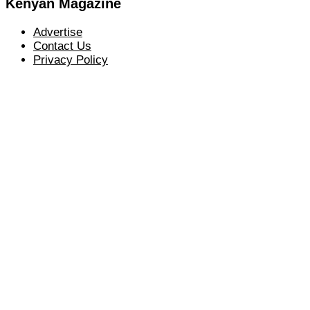
Kenyan Magazine
Advertise
Contact Us
Privacy Policy