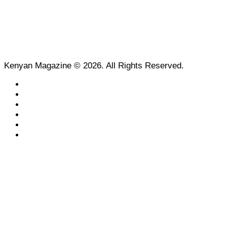
Kenyan Magazine © 2026. All Rights Reserved.