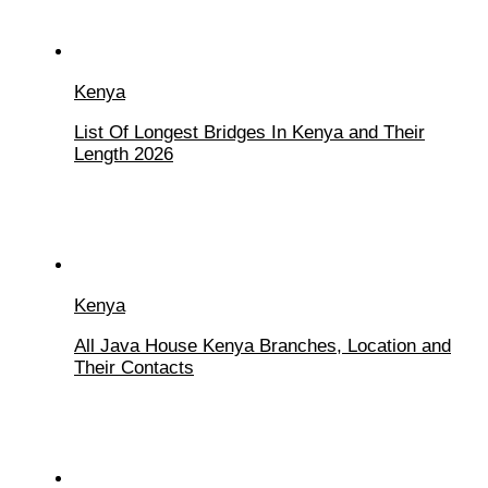
Kenya
List Of Longest Bridges In Kenya and Their
Length 2026
Kenya
All Java House Kenya Branches, Location and
Their Contacts