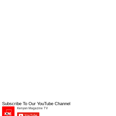
Subscribe To Our YouTube Channel