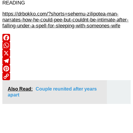
READING
https://drbokko.com/?shorts=sehemu-zilipotea-man-
narrates-how-he-could-pee-but-couldnt-be-intimate-after-
falling-under-a-spell-for-sleeping-with-someones-wife
Facebook
WhatsApp
X
Telegram
Pinterest
Copy
Also Read:
Couple reunited after years
Link
apart