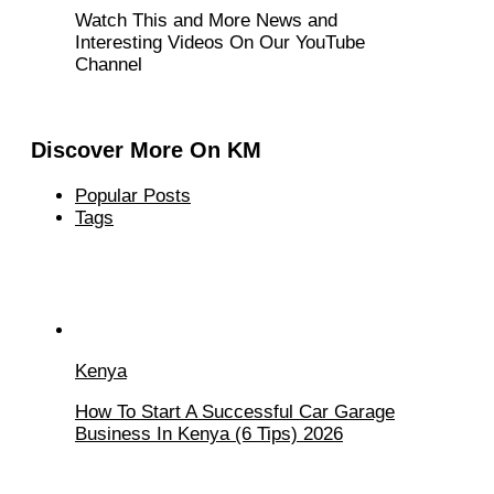
Watch This and More News and
Interesting Videos On Our YouTube
Channel
Discover More On KM
Popular Posts
Tags
Kenya
How To Start A Successful Car Garage
Business In Kenya (6 Tips) 2026