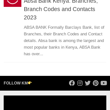
Absa Bank Kenya: Branches,
Branch Codes and Contacts
2023
ABSA BANK Formally Barclays Bank, list of
Branches, their Branch Codes and Contact
details. Absa bank is among the largest and
most popular banks in Kenya, ABSA Bank
has over...
FOLLOW KM