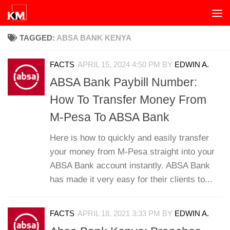
Skip to content
TAGGED:
ABSA BANK KENYA
FACTS
APRIL 15, 2024 4:50 PM
BY
EDWIN A.
ABSA Bank Paybill Number:
How To Transfer Money From
M-Pesa To ABSA Bank
Here is how to quickly and easily transfer
your money from M-Pesa straight into your
ABSA Bank account instantly. ABSA Bank
has made it very easy for their clients to...
FACTS
APRIL 18, 2021 3:33 PM
BY
EDWIN A.