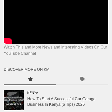
Watch This and More News and Interesting Videos On Our
YouTube Channel
DISCOVER MORE ON KM
KENYA
How To Start A Successful Car Garage
Business In Kenya (6 Tips) 2026