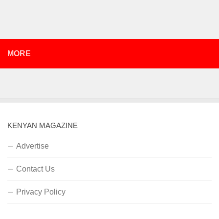
MORE
KENYAN MAGAZINE
Advertise
Contact Us
Privacy Policy