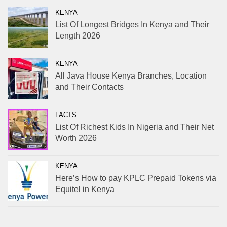
KENYA
List Of Longest Bridges In Kenya and Their
Length 2026
KENYA
All Java House Kenya Branches, Location
and Their Contacts
FACTS
List Of Richest Kids In Nigeria and Their Net
Worth 2026
KENYA
Here’s How to pay KPLC Prepaid Tokens via
Equitel in Kenya