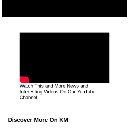
Watch This and More News and
Interesting Videos On Our YouTube
Channel
Discover More On KM