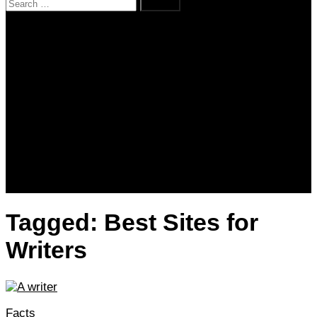
Search
for:
Home
News
Kenya
World
Lifestyle
Love and Relationships
Messages – Wishes – Quotes
Entertainment
Celebrities
Television
Facts
Education
Tagged:
Best Sites for
Writers
Facts