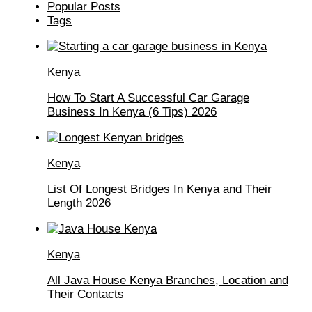
Popular Posts
Tags
Kenya
How To Start A Successful Car Garage
Business In Kenya (6 Tips) 2026
Kenya
List Of Longest Bridges In Kenya and Their
Length 2026
Kenya
All Java House Kenya Branches, Location and
Their Contacts