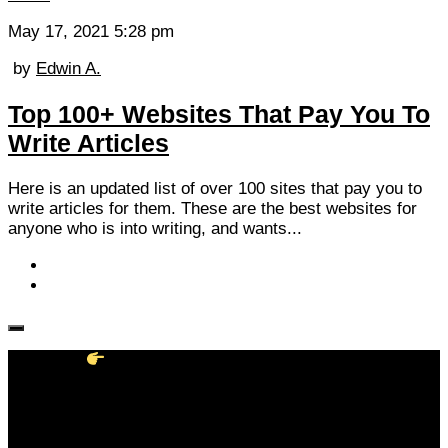
May 17, 2021 5:28 pm
by
Edwin A.
Top 100+ Websites That Pay You To
Write Articles
Here is an updated list of over 100 sites that pay you to
write articles for them. These are the best websites for
anyone who is into writing, and wants...
Follow KM