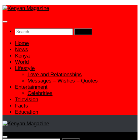
Skip
to
content
Search
for:
Home
News
Kenya
World
Lifestyle
Love and Relationships
Messages – Wishes – Quotes
Entertainment
Celebrities
Television
Facts
Education