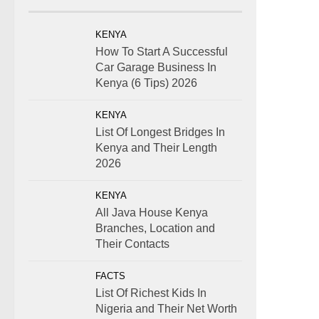
KENYA
How To Start A Successful
Car Garage Business In
Kenya (6 Tips) 2026
KENYA
List Of Longest Bridges In
Kenya and Their Length
2026
KENYA
All Java House Kenya
Branches, Location and
Their Contacts
FACTS
List Of Richest Kids In
Nigeria and Their Net Worth