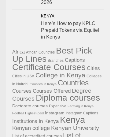
2026
KENYA
Here’s How to pay KPLC
Prepaid Tokens via Equitel
in Kenya
Best Pick
Africa
African Countries
Up Lines
Captions
Branches
Certificate Courses
Cities
College in Kenya
Cities in USA
Colleges
Countries
in Nairobi
Counties in Kenya
Degree
Courses
Courses Offered
Diploma courses
Courses
Doctorate courses
Expensive
Farming in Kenya
Instagram
Instagram Captions
Football
Highest-paid
Kenya
Institutions in Kenya
Kenyan University
Kenyan college
List of
List of accredited courses