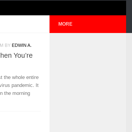
MORE
PM
BY
EDWIN A.
When You’re
t the whole entire
virus pandemic. It
n the morning