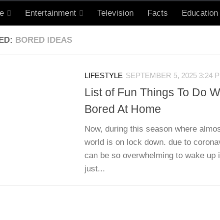
le
Entertainment
Television
Facts
Education
ED:
BORED IDEAS
LIFESTYLE
SEPTEMBER 5, 2025 3:24 
List of Fun Things To Do 
Bored At Home
Now, during this season where almos
world is on lock down. due to corona
can be so overwhelming to wake up i
just...