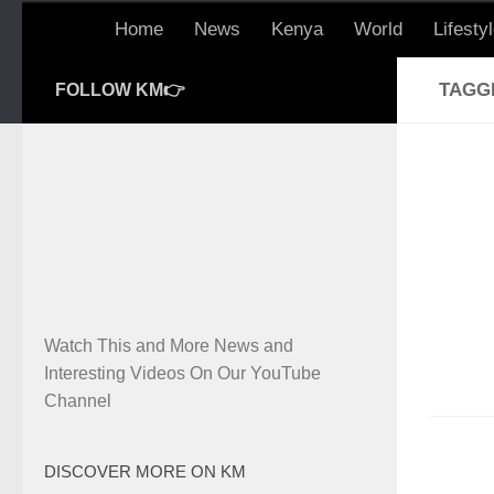
Home
News
Kenya
World
Lifesty
TAGG
FOLLOW KM👉
Watch This and More News and
Interesting Videos On Our YouTube
Channel
DISCOVER MORE ON KM