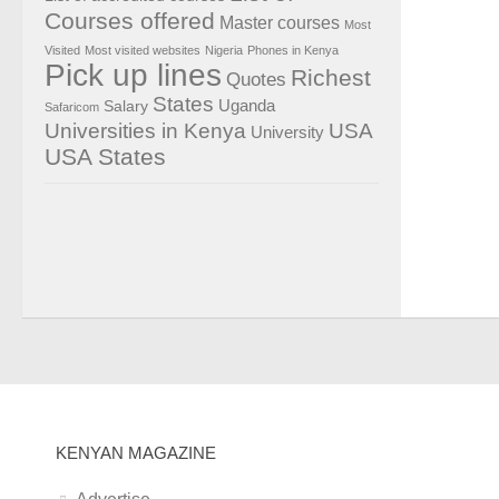
Courses offered
Master courses
Most
Visited
Most visited websites
Nigeria
Phones in Kenya
Pick up lines
Richest
Quotes
States
Salary
Uganda
Safaricom
Universities in Kenya
USA
University
USA States
KENYAN MAGAZINE