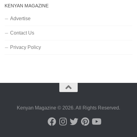
KENYAN MAGAZINE
Advertise
Contact Us
Privacy Policy
Kenyan Magazine © 2026. All Rights Reserved.