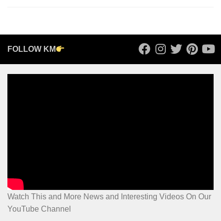
FOLLOW KM
Watch This and More News and Interesting Videos On Our
YouTube Channel