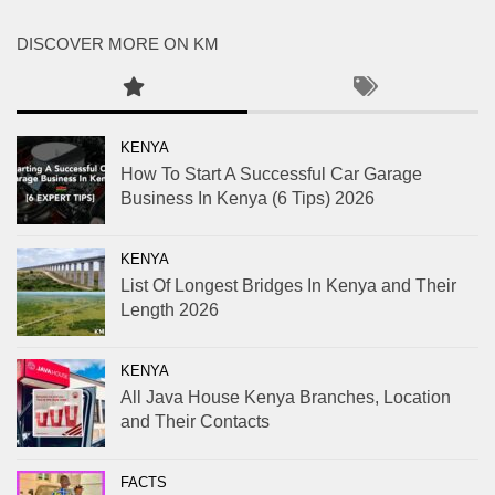
DISCOVER MORE ON KM
KENYA
How To Start A Successful Car Garage
Business In Kenya (6 Tips) 2026
KENYA
List Of Longest Bridges In Kenya and Their
Length 2026
KENYA
All Java House Kenya Branches, Location
and Their Contacts
FACTS