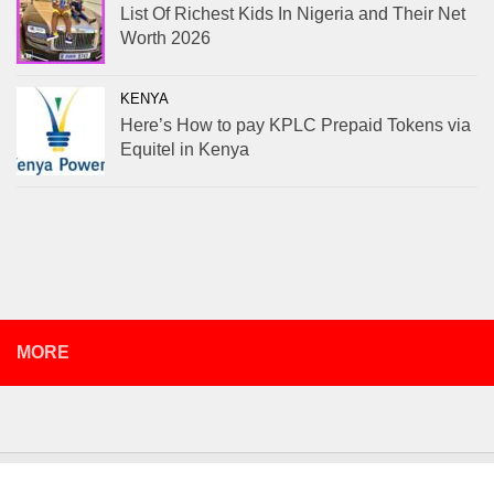
List Of Richest Kids In Nigeria and Their Net
Worth 2026
KENYA
Here’s How to pay KPLC Prepaid Tokens via
Equitel in Kenya
MORE