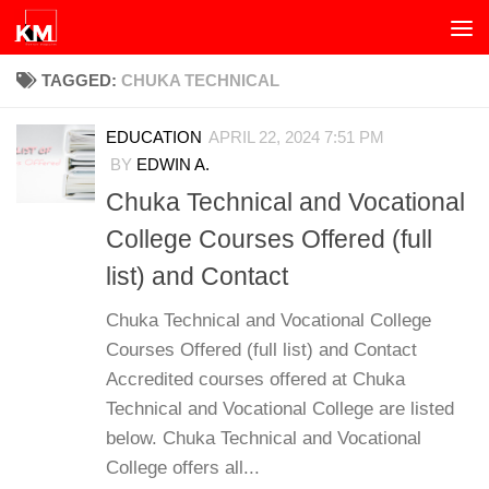
Skip to content
TAGGED:
CHUKA TECHNICAL
EDUCATION
APRIL 22, 2024 7:51 PM
BY
EDWIN A.
Chuka Technical and Vocational
College Courses Offered (full
list) and Contact
Chuka Technical and Vocational College
Courses Offered (full list) and Contact
Accredited courses offered at Chuka
Technical and Vocational College are listed
below. Chuka Technical and Vocational
College offers all...