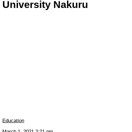
University Nakuru
Education
March 1, 2021 2:21 pm