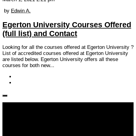
by
Edwin A.
Egerton University Courses Offered
(full list) and Contact
Looking for all the courses offered at Egerton University ?
List of accredited courses offered at Egerton University
are listed below. Egerton University offers all these
courses for both new...
Follow KM👉