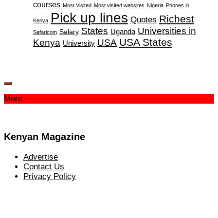
courses
Most Visited
Most visited websites
Nigeria
Phones in
Pick up lines
Richest
Quotes
Kenya
States
Universities in
Salary
Uganda
Safaricom
USA States
Kenya
USA
University
More
Kenyan Magazine
Advertise
Contact Us
Privacy Policy