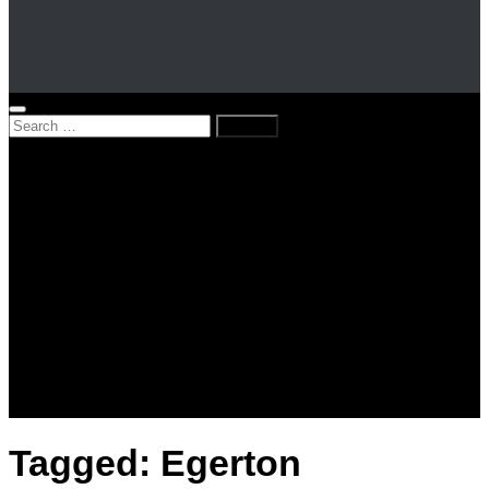
Search
for:
Home
News
Kenya
World
Lifestyle
Love and Relationships
Messages – Wishes – Quotes
Entertainment
Celebrities
Television
Facts
Education
Tagged:
Egerton