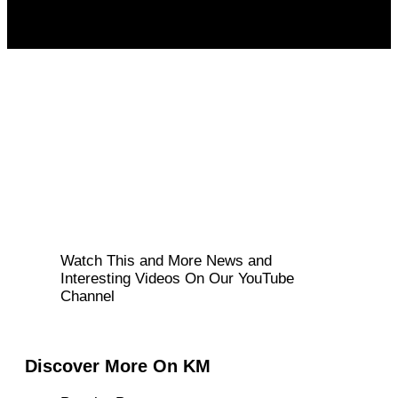
Watch This and More News and
Interesting Videos On Our YouTube
Channel
Discover More On KM