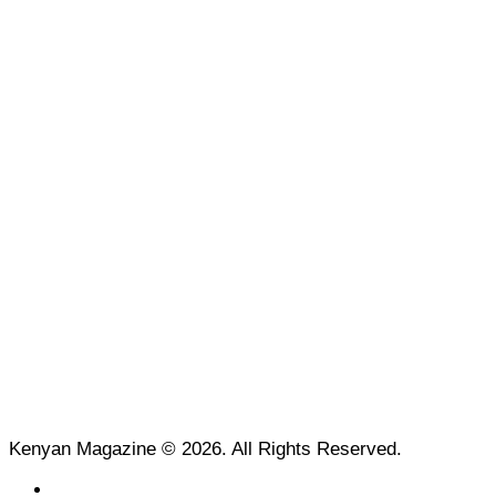
Kenyan Magazine © 2026. All Rights Reserved.