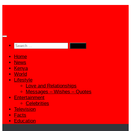
Skip
to
content
Search
for:
Home
News
Kenya
World
Lifestyle
Love and Relationships
Messages – Wishes – Quotes
Entertainment
Celebrities
Television
Facts
Education