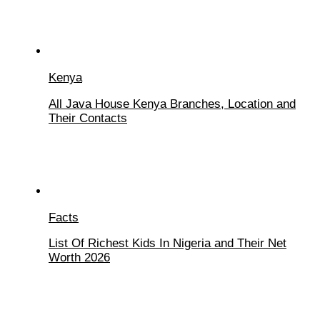
Kenya
All Java House Kenya Branches, Location and
Their Contacts
Facts
List Of Richest Kids In Nigeria and Their Net
Worth 2026