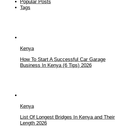
Popular Posts
Tags
Kenya
How To Start A Successful Car Garage
Business In Kenya (6 Tips) 2026
Kenya
List Of Longest Bridges In Kenya and Their
Length 2026