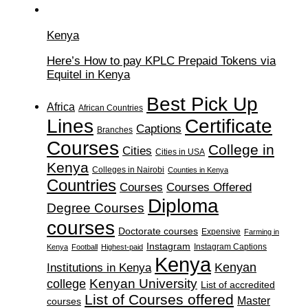
Kenya
Here’s How to pay KPLC Prepaid Tokens via
Equitel in Kenya
Best Pick Up
Africa
African Countries
Lines
Certificate
Captions
Branches
Courses
College in
Cities
Cities in USA
Kenya
Colleges in Nairobi
Counties in Kenya
Countries
Courses
Courses Offered
Diploma
Degree Courses
courses
Doctorate courses
Expensive
Farming in
Instagram
Instagram Captions
Kenya
Football
Highest-paid
Kenya
Institutions in Kenya
Kenyan
Kenyan University
college
List of accredited
List of Courses offered
Master
courses