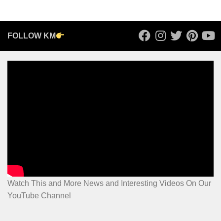
FOLLOW KM
Watch This and More News and Interesting Videos On Our
YouTube Channel