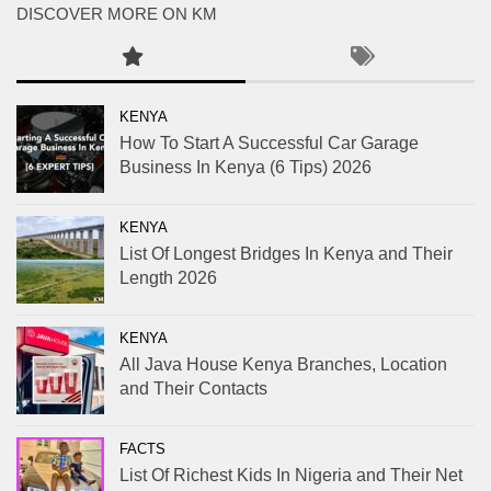
DISCOVER MORE ON KM
KENYA
How To Start A Successful Car Garage
Business In Kenya (6 Tips) 2026
KENYA
List Of Longest Bridges In Kenya and Their
Length 2026
KENYA
All Java House Kenya Branches, Location
and Their Contacts
FACTS
List Of Richest Kids In Nigeria and Their Net