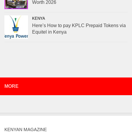
Worth 2026
KENYA
Here’s How to pay KPLC Prepaid Tokens via
Equitel in Kenya
MORE
KENYAN MAGAZINE