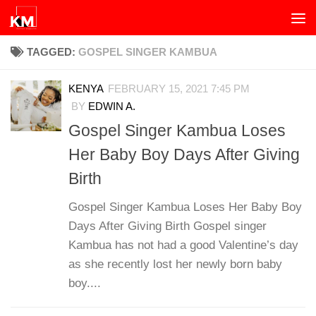
Skip to content
TAGGED:
GOSPEL SINGER KAMBUA
KENYA
FEBRUARY 15, 2021 7:45 PM
BY
EDWIN A.
Gospel Singer Kambua Loses
Her Baby Boy Days After Giving
Birth
Gospel Singer Kambua Loses Her Baby Boy
Days After Giving Birth Gospel singer
Kambua has not had a good Valentine’s day
as she recently lost her newly born baby
boy....