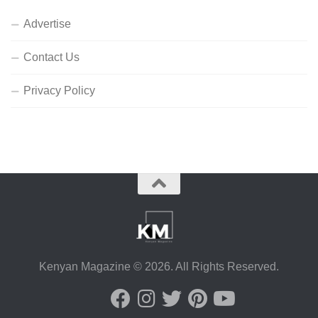
Advertise
Contact Us
Privacy Policy
Kenyan Magazine © 2026. All Rights Reserved.