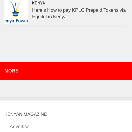
KENYA
Here’s How to pay KPLC Prepaid Tokens via
Equitel in Kenya
MORE
KENYAN MAGAZINE
Advertise