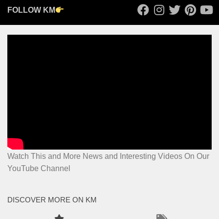
FOLLOW KM
Watch This and More News and Interesting Videos On Our
YouTube Channel
DISCOVER MORE ON KM