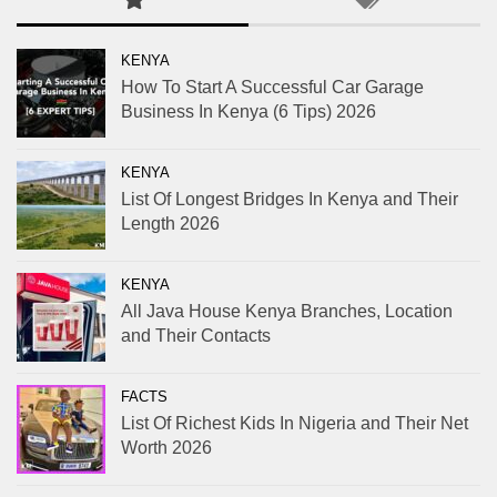
KENYA
How To Start A Successful Car Garage
Business In Kenya (6 Tips) 2026
KENYA
List Of Longest Bridges In Kenya and Their
Length 2026
KENYA
All Java House Kenya Branches, Location
and Their Contacts
FACTS
List Of Richest Kids In Nigeria and Their Net
Worth 2026