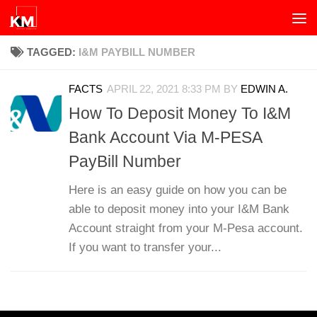
Skip to content
TAGGED:
I&M PAYBILL NUMBER
FACTS
APRIL 22, 2021 8:33 PM
BY
EDWIN A.
How To Deposit Money To I&M
Bank Account Via M-PESA
PayBill Number
Here is an easy guide on how you can be
able to deposit money into your I&M Bank
Account straight from your M-Pesa account.
If you want to transfer your...