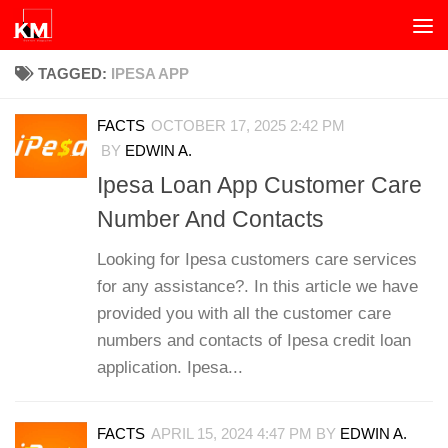
Skip to content
TAGGED:
IPESA APP
FACTS
OCTOBER 17, 2025 2:42 PM
BY
EDWIN A.
Ipesa Loan App Customer Care
Number And Contacts
Looking for Ipesa customers care services
for any assistance?. In this article we have
provided you with all the customer care
numbers and contacts of Ipesa credit loan
application. Ipesa...
FACTS
APRIL 15, 2024 4:47 PM
BY
EDWIN A.