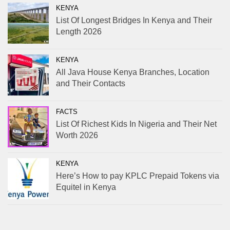
KENYA
List Of Longest Bridges In Kenya and Their
Length 2026
KENYA
All Java House Kenya Branches, Location
and Their Contacts
FACTS
List Of Richest Kids In Nigeria and Their Net
Worth 2026
KENYA
Here’s How to pay KPLC Prepaid Tokens via
Equitel in Kenya