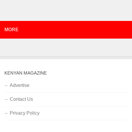
MORE
KENYAN MAGAZINE
Advertise
Contact Us
Privacy Policy