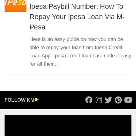
Ipesa Paybill Number: How To
Repay Your Ipesa Loan Via M-
Pesa
Here is an easy guide on how you can be
able to repay your loan from Ipesa Credit
Loan App. Ipesa credit loan has made it easy
for all their...
FOLLOW KM