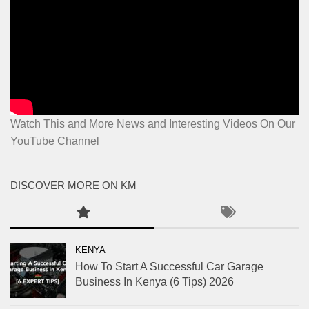
Watch This and More News and Interesting Videos On Our
YouTube Channel
DISCOVER MORE ON KM
KENYA
How To Start A Successful Car Garage
Business In Kenya (6 Tips) 2026