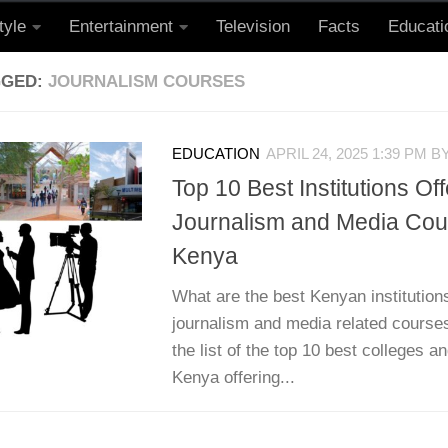
tyle
Entertainment
Television
Facts
Educati
GGED:
JOURNALISM COURSES
EDUCATION
APRIL 24, 2025 1:39 PM
B
Top 10 Best Institutions Off
Journalism and Media Cou
Kenya
What are the best Kenyan institutions
journalism and media related courses
the list of the top 10 best colleges an
Kenya offering...