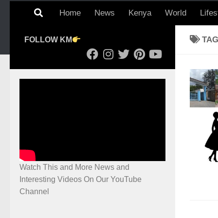
Home
News
Kenya
World
Lifes
TA
FOLLOW KM
Watch This and More News and
Interesting Videos On Our YouTube
Channel