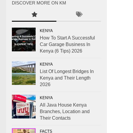
DISCOVER MORE ON KM
KENYA
How To Start A Successful
Car Garage Business In
Kenya (6 Tips) 2026
KENYA
List Of Longest Bridges In
Kenya and Their Length
2026
KENYA
All Java House Kenya
Branches, Location and
Their Contacts
FACTS