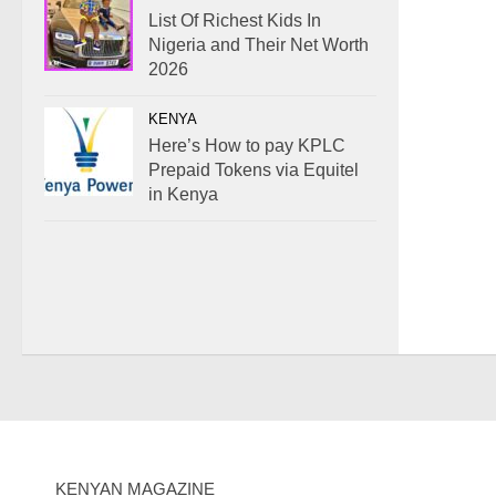
List Of Richest Kids In
Nigeria and Their Net Worth
2026
KENYA
Here’s How to pay KPLC
Prepaid Tokens via Equitel
in Kenya
KENYAN MAGAZINE