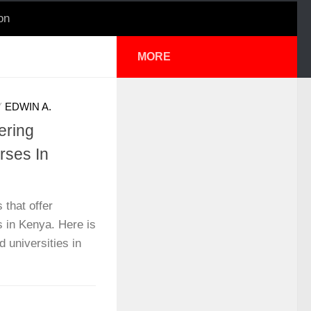
on
MORE
Y
EDWIN A.
ering
rses In
 that offer
 in Kenya. Here is
d universities in