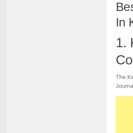
Bes
In 
1.
Co
The Ke
Journa