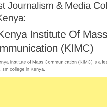
t Journalism & Media Co
Kenya:
 Kenya Institute Of Mas
mmunication (KIMC)
nya Institute of Mass Communication (KIMC) is a le
lism college in Kenya.