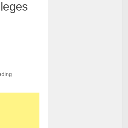
lleges
s
ading