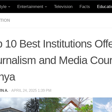
tyle
Entertainment
Television
Facts
Educati
TION
 10 Best Institutions Off
urnalism and Media Cour
nya
N A.
·
APRIL 24, 2025 1:39 PM