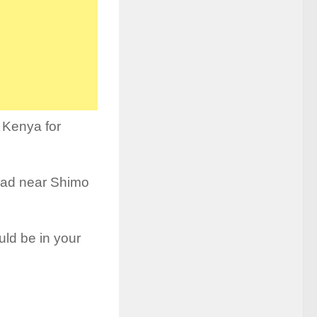
 Kenya for
Road near Shimo
uld be in your