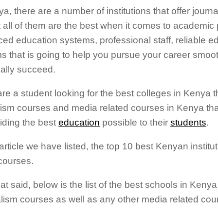
a, there are a number of institutions that offer journ
t all of them are the best when it comes to academic
ed education systems, professional staff, reliable e
s that is going to help you pursue your career smoo
ally succeed.
are a student looking for the best colleges in Kenya th
lism courses and media related courses in Kenya tha
viding the best
education
possible to their
students
.
 article we have listed, the top 10 best Kenyan institut
courses.
at said, below is the list of the best schools in Kenya 
lism courses as well as any other media related cou