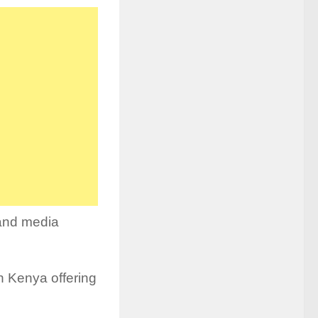
 and media
in Kenya offering