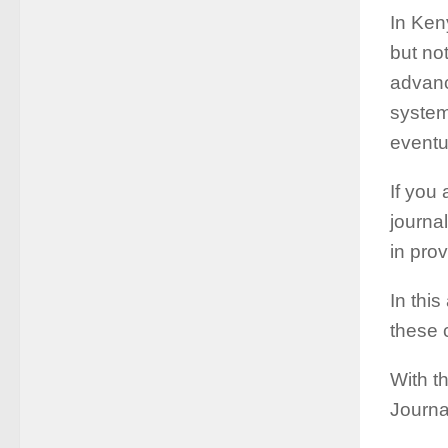
In Keny
but no
advanc
system
eventu
If you 
journa
in pro
In this
these 
With th
Journa