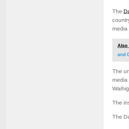
The
Da
countr
media 
Also
and 
The un
media 
Waihig
The in
The Da