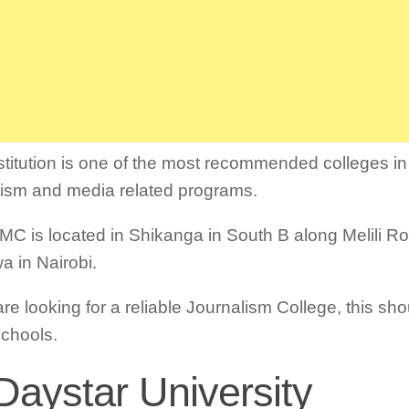
stitution is one of the most recommended colleges in
lism and media related programs.
MC is located in Shikanga in South B along Melili 
a in Nairobi.
are looking for a reliable Journalism College, this sho
 schools.
Daystar University