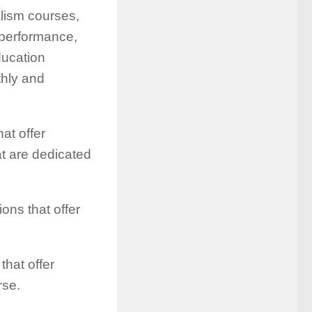
alism courses,
 performance,
ducation
thly and
at offer
t are dedicated
ions that offer
that offer
rse.