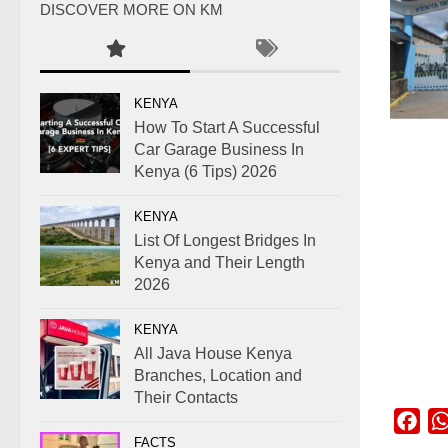
DISCOVER MORE ON KM
KENYA
How To Start A Successful
Car Garage Business In
Kenya (6 Tips) 2026
KENYA
List Of Longest Bridges In
Kenya and Their Length
2026
KENYA
All Java House Kenya
Branches, Location and
Their Contacts
Fac
FACTS