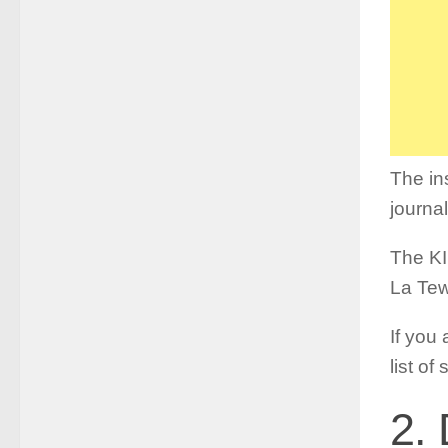
The in
journa
The KI
La Tew
If you 
list of
2. 