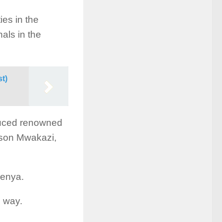
ies in the
nals in the
st)
oduced renowned
nson Mwakazi,
Kenya.
i way.