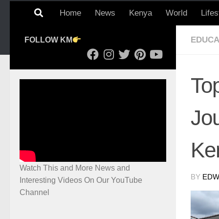
Home
News
Kenya
World
Lifes
EDUCA
FOLLOW KM
Top
Jo
Ke
Watch This and More News and
BY
EDWI
Interesting Videos On Our YouTube
Channel