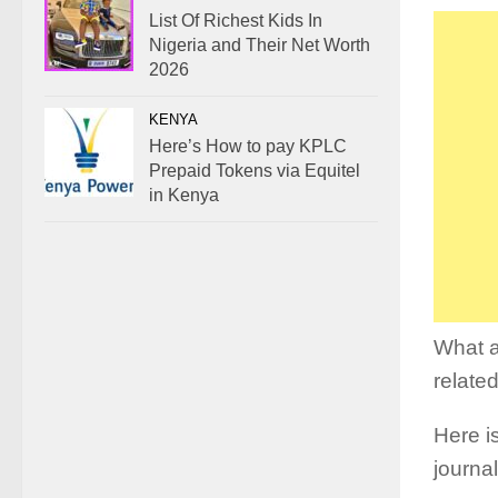
List Of Richest Kids In
Nigeria and Their Net Worth
2026
KENYA
Here’s How to pay KPLC
Prepaid Tokens via Equitel
in Kenya
What a
relate
Here is
journa