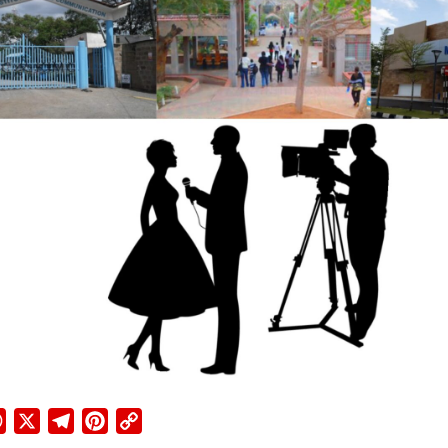
ebook
WhatsApp
X
Telegram
Pinterest
Copy
Link