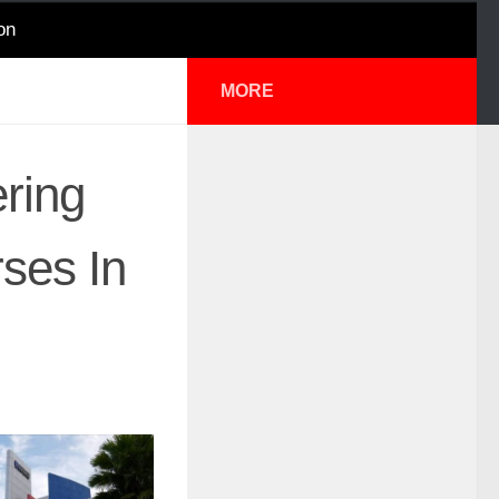
on
MORE
ering
ses In