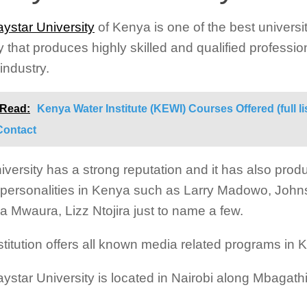
ystar University
of Kenya is one of the best universit
y that produces highly skilled and qualified professio
industry.
 Read:
Kenya Water Institute (KEWI) Courses Offered (full li
Contact
iversity has a strong reputation and it has also pr
personalities in Kenya such as Larry Madowo, Joh
a Mwaura, Lizz Ntojira just to name a few.
stitution offers all known media related programs in 
ystar University is located in Nairobi along Mbagath