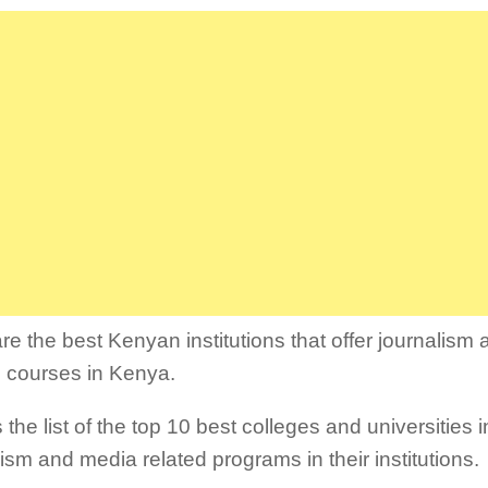
re the best Kenyan institutions that offer journalism
d courses in Kenya.
 the list of the top 10 best colleges and universities 
lism and media related programs in their institutions.