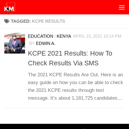
Skip to content
TAGGED:
KCPE RESULTS
EDUCATION
/
KENYA
APRIL 15, 2021 10:14 PM
BY
EDWIN A.
KCPE 2021 Results: How To
Check Results Via SMS
The 2021 KCPE Results Are Out. Here is an
easy guide on how you can be able to check
the 2021 KCPE results through text
message. It’s about 1,181,725 candidates...