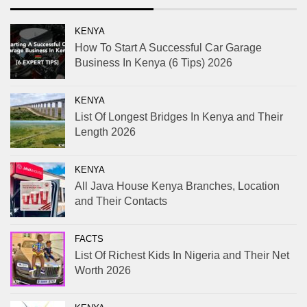
KENYA
How To Start A Successful Car Garage
Business In Kenya (6 Tips) 2026
KENYA
List Of Longest Bridges In Kenya and Their
Length 2026
KENYA
All Java House Kenya Branches, Location
and Their Contacts
FACTS
List Of Richest Kids In Nigeria and Their Net
Worth 2026