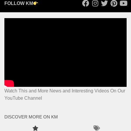
FOLLOW KM
Watch This and More News and Interesting Videos On Our
YouTube Channel
DISCOVER MORE ON KM