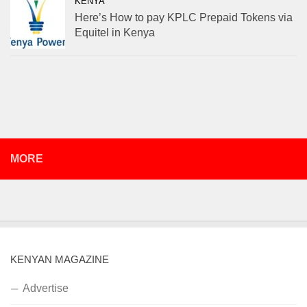
KENYA
Here’s How to pay KPLC Prepaid Tokens via
Equitel in Kenya
MORE
KENYAN MAGAZINE
Advertise