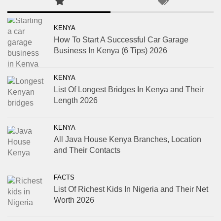
KENYA
How To Start A Successful Car Garage
Business In Kenya (6 Tips) 2026
KENYA
List Of Longest Bridges In Kenya and Their
Length 2026
KENYA
All Java House Kenya Branches, Location
and Their Contacts
FACTS
List Of Richest Kids In Nigeria and Their Net
Worth 2026