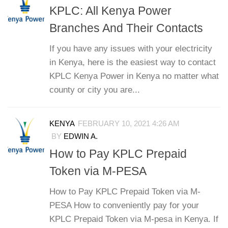
KPLC: All Kenya Power
Branches And Their Contacts
If you have any issues with your electricity
in Kenya, here is the easiest way to contact
KPLC Kenya Power in Kenya no matter what
county or city you are...
KENYA
FEBRUARY 10, 2021 4:26 AM
BY
EDWIN A.
How to Pay KPLC Prepaid
Token via M-PESA
How to Pay KPLC Prepaid Token via M-
PESA How to conveniently pay for your
KPLC Prepaid Token via M-pesa in Kenya. If