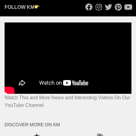
FOLLOW KM
Watch This and More News and Interesting Videos On Our
YouTube Channel
DISCOVER MORE ON KM