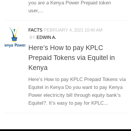
you are a Kenya Power Prepaid token
user,...
FACTS
FEBRUARY 4, 2021 10:40 AM
BY
EDWIN A.
Here’s How to pay KPLC
Prepaid Tokens via Equitel in
Kenya
Here’s How to pay KPLC Prepaid Tokens via
Equitel in Kenya Do you want to pay Kenya
Power electricity bill through equity bank’s
Equitel?. It’s easy to pay for KPLC...