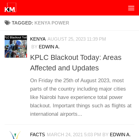
Skip to content
TAGGED:
KENYA POWER
KENYA
AUGUST 25, 2023 11:39 PM
BY
EDWIN A.
KPLC Blackout Today: Areas
Affected and Updates
On Friday the 25th of August 2023, most
parts of the country including major cities
like Nairobi have experience total power
blackout. Important things such as flights at
international airports...
FACTS
MARCH 24, 2021 5:03 PM
BY
EDWIN A.