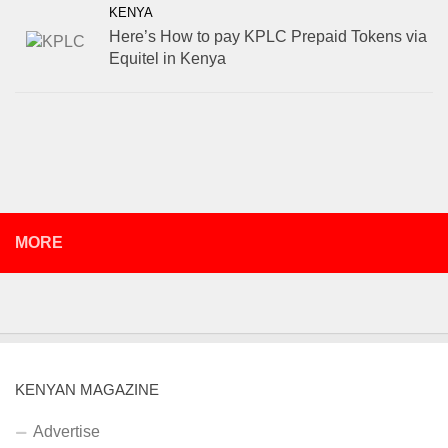
KENYA
Here’s How to pay KPLC Prepaid Tokens via
Equitel in Kenya
MORE
KENYAN MAGAZINE
Advertise