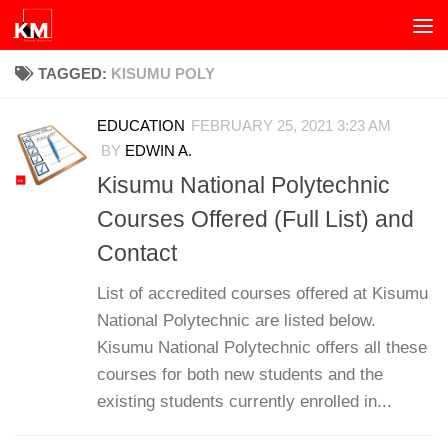
Skip to content
TAGGED:
KISUMU POLY
EDUCATION
FEBRUARY 25, 2021 3:23 AM
BY
EDWIN A.
Kisumu National Polytechnic
Courses Offered (Full List) and
Contact
List of accredited courses offered at Kisumu
National Polytechnic are listed below.
Kisumu National Polytechnic offers all these
courses for both new students and the
existing students currently enrolled in...