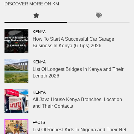
DISCOVER MORE ON KM
KENYA
How To Start A Successful Car Garage
Business In Kenya (6 Tips) 2026
KENYA
List Of Longest Bridges In Kenya and Their
Length 2026
KENYA
All Java House Kenya Branches, Location
and Their Contacts
FACTS
List Of Richest Kids In Nigeria and Their Net