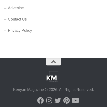
Advertise
Contact Us
Privacy Policy
Kenyan Magazine © 2026. All Rights Reserved.