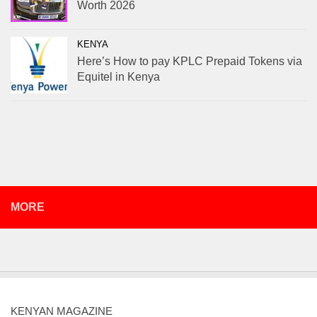
Worth 2026
KENYA
Here’s How to pay KPLC Prepaid Tokens via
Equitel in Kenya
MORE
KENYAN MAGAZINE