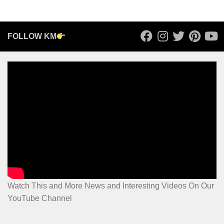
FOLLOW KM
Watch This and More News and Interesting Videos On Our
YouTube Channel