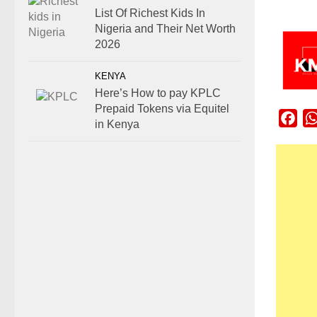
List Of Richest Kids In
Nigeria and Their Net Worth
2026
KENYA
Here’s How to pay KPLC
Prepaid Tokens via Equitel
Fac
in Kenya