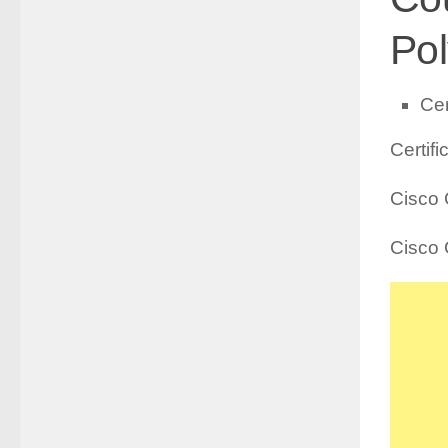
Pol
Cer
Certif
Cisco 
Cisco 