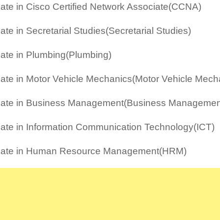
icate in Cisco Certified Network Associate(CCNA)
cate in Secretarial Studies(Secretarial Studies)
icate in Plumbing(Plumbing)
icate in Motor Vehicle Mechanics(Motor Vehicle Mech
icate in Business Management(Business Managemen
icate in Information Communication Technology(ICT)
ficate in Human Resource Management(HRM)