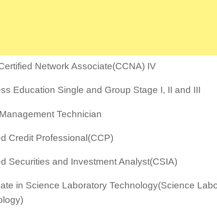
Certified Network Associate(CCNA) IV
ss Education Single and Group Stage I, II and III
 Management Technician
ied Credit Professional(CCP)
ied Securities and Investment Analyst(CSIA)
icate in Science Laboratory Technology(Science Labo
logy)