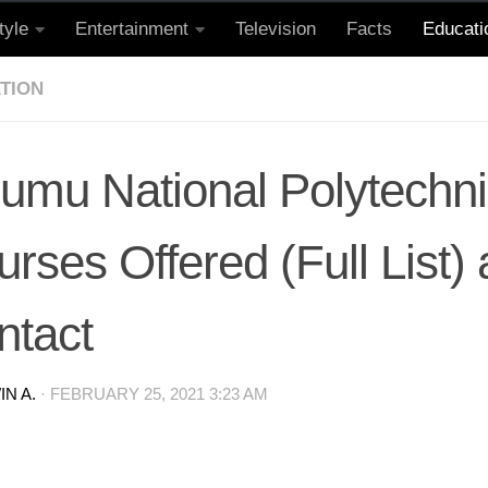
tyle
Entertainment
Television
Facts
Educati
TION
sumu National Polytechn
rses Offered (Full List)
ntact
N A.
·
FEBRUARY 25, 2021 3:23 AM