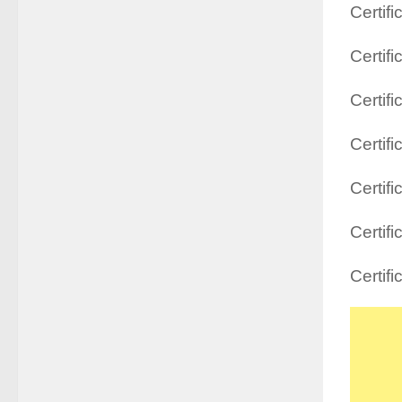
Certif
Certifi
Certif
Certif
Certif
Certif
Certi