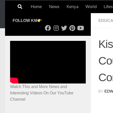
Home
News
Kenya
World
Lifes
EDUCA
FOLLOW KM
Ki
Cou
Co
Watch This and More News and
BY
EDWI
Interesting Videos On Our YouTube
Channel