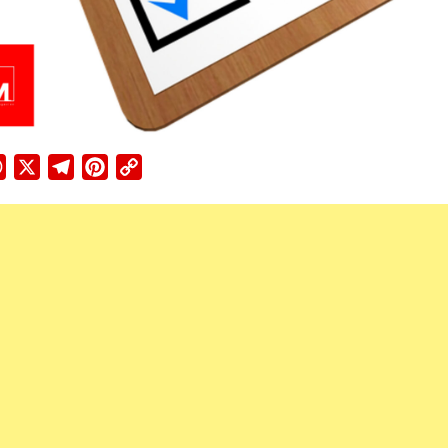
ebook
WhatsApp
X
Telegram
Pinterest
Copy
Link