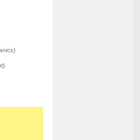
anics)
t)