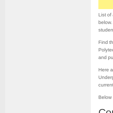
List o
below.
studen
Find th
Polytec
and pu
Here a
Underg
curren
Below 
Cou