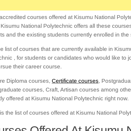
f accredited courses offered at Kisumu National Polyte
 Kisumu National Polytechnic offers all these course
ts and the existing students currently enrolled in the
e list of courses that are currently available in Kisu
hnic , for students or candidates who would like to joi
rsue their career course.
re Diploma courses,
Certificate courses
, Postgradua
raduate courses, Craft, Artisan courses among other
tly offered at Kisumu National Polytechnic right now.
is the list of courses offered at Kisumu National Pol
rses Offered At Kisumu N