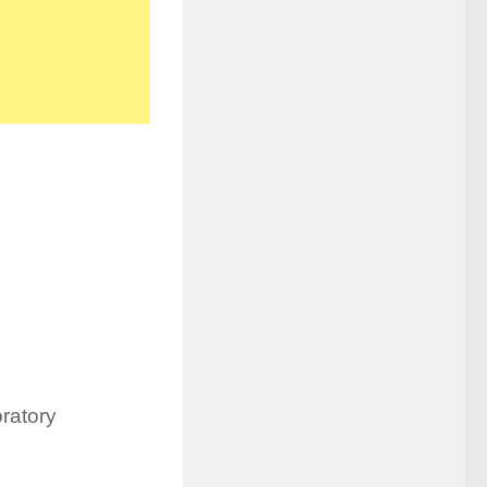
ratory