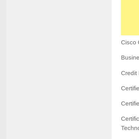
Cisco 
Busine
Credit
Certif
Certif
Certif
Techno