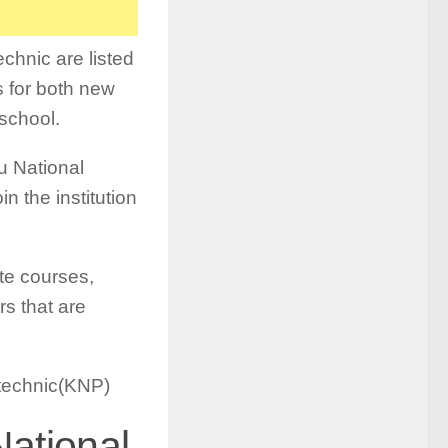
chnic are listed
s for both new
 school.
mu National
n the institution
te courses,
s that are
ytechnic(KNP)
ational