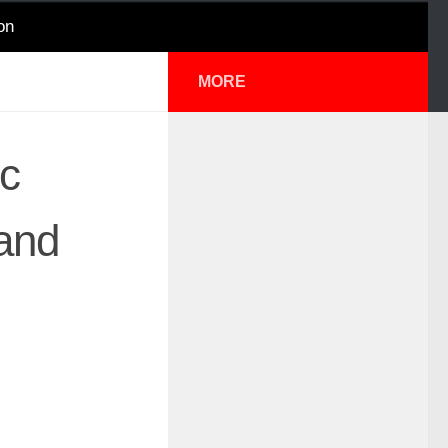
on
MORE
ic
 and