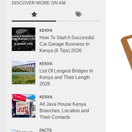
DISCOVER MORE ON KM
KENYA
How To Start A Successful
Car Garage Business In
Kenya (6 Tips) 2026
KENYA
List Of Longest Bridges In
Kenya and Their Length
2026
KENYA
All Java House Kenya
Branches, Location and
Their Contacts
FACTS