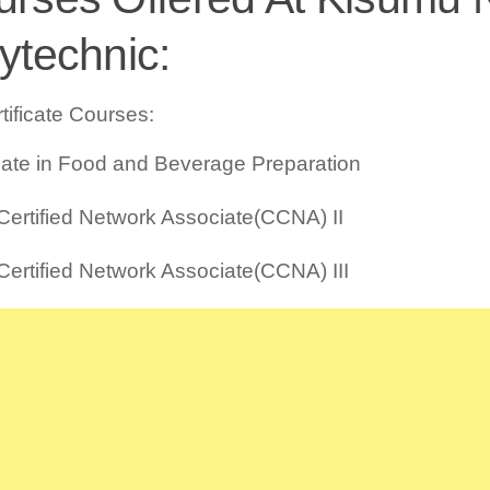
ytechnic:
tificate Courses:
icate in Food and Beverage Preparation
Certified Network Associate(CCNA) II
Certified Network Associate(CCNA) III