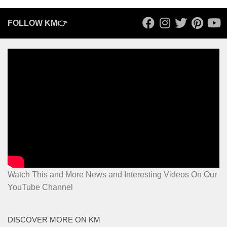
FOLLOW KM👉
Watch This and More News and Interesting Videos On Our
YouTube Channel
DISCOVER MORE ON KM