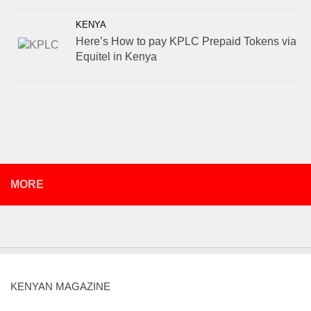
KENYA
Here’s How to pay KPLC Prepaid Tokens via
Equitel in Kenya
MORE
KENYAN MAGAZINE