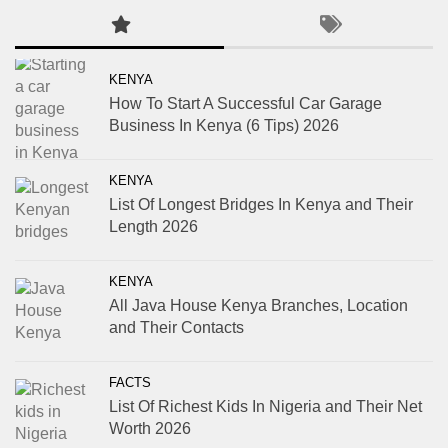
KENYA
How To Start A Successful Car Garage
Business In Kenya (6 Tips) 2026
KENYA
List Of Longest Bridges In Kenya and Their
Length 2026
KENYA
All Java House Kenya Branches, Location
and Their Contacts
FACTS
List Of Richest Kids In Nigeria and Their Net
Worth 2026