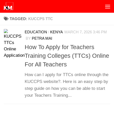
Skip to content
TAGGED:
KUCCPS TTC
EDUCATION
/
KENYA
MARCH 7, 2026 3:46 PM
BY
PETRA MAI
How To Apply for Teachers
Training Colleges (TTCs) Online
For All Teachers
How can I apply for TTCs online through the
KUCCPS website?. Here is an easy step by
step guide on how you can be able to start
your Teachers Training...