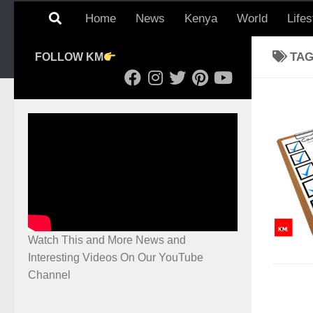
Home
News
Kenya
World
Lifes
TA
FOLLOW KM
Watch This and More News and
Interesting Videos On Our YouTube
Channel