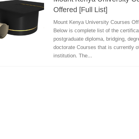
Offered [Full List]
Mount Kenya University Courses Offer
Below is complete list of the certific
postgraduate diploma, bridging, degr
doctorate Courses that is currently o
institution. The...