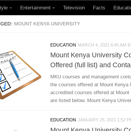
tyle
Entertainment
Television
Facts
Educati
GGED:
MOUNT KENYA UNIVERSITY
EDUCATION
MARCH 4, 2021 6:45 AM
B
Mount Kenya University C
Offered (full list) and Conta
MKU courses and management contact
the courses offered at Mount Kenya U
accredited courses offered at Mount
are listed below. Mount Kenya Univers
EDUCATION
JANUARY 25, 2021 1:52 
Mount Kenya University C