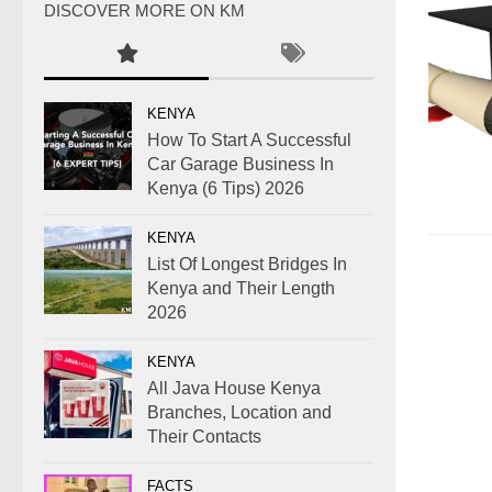
DISCOVER MORE ON KM
KENYA
How To Start A Successful
Car Garage Business In
Kenya (6 Tips) 2026
KENYA
List Of Longest Bridges In
Kenya and Their Length
2026
KENYA
All Java House Kenya
Branches, Location and
Their Contacts
FACTS