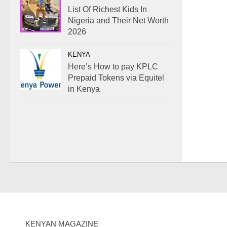
List Of Richest Kids In
Nigeria and Their Net Worth
2026
KENYA
Here’s How to pay KPLC
Prepaid Tokens via Equitel
in Kenya
KENYAN MAGAZINE