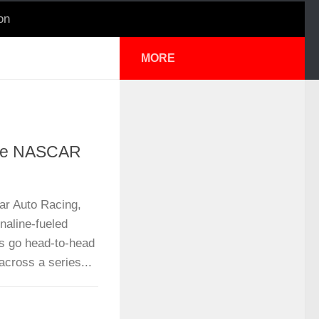
on
MORE
ale NASCAR
ar Auto Racing,
aline-fueled
rs go head-to-head
 across a series...