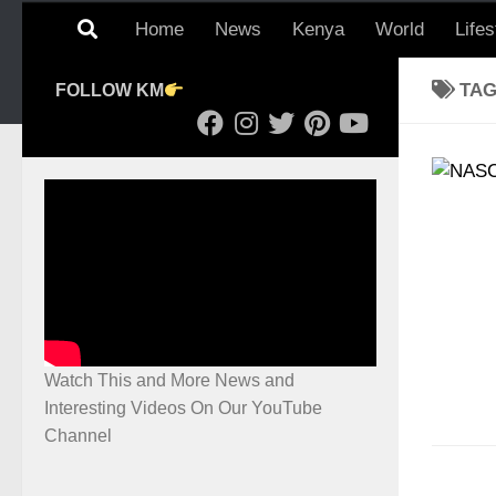
Home
News
Kenya
World
Lifes
TA
FOLLOW KM
Watch This and More News and
Interesting Videos On Our YouTube
Channel