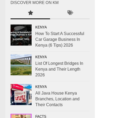
DISCOVER MORE ON KM
KENYA
How To Start A Successful
Car Garage Business In
Kenya (6 Tips) 2026
KENYA
List Of Longest Bridges In
Kenya and Their Length
2026
KENYA
All Java House Kenya
Branches, Location and
Their Contacts
FACTS