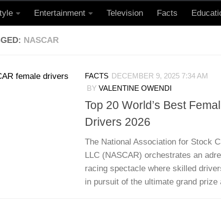
tyle
Entertainment
Television
Facts
Educati
GGED:
NASCAR
FACTS
DECEMBER 9, 2025 7:34 AM
BY
VALENTINE OWENDI
Top 20 World’s Best Fem
Drivers 2026
The National Association for Stock C
LLC (NASCAR) orchestrates an adren
racing spectacle where skilled drive
in pursuit of the ultimate grand prize