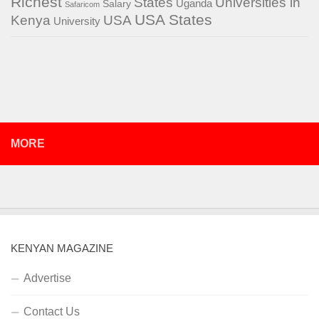
Richest
States
Universities in
Salary
Uganda
Safaricom
USA States
Kenya
USA
University
MORE
KENYAN MAGAZINE
Advertise
Contact Us