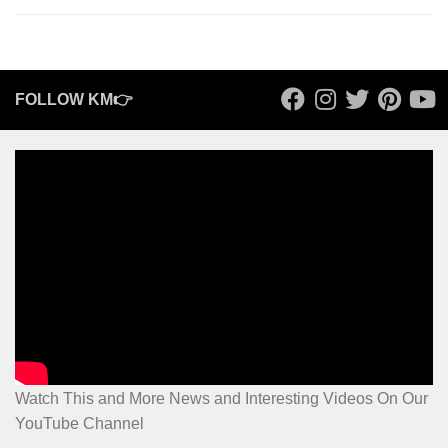
FOLLOW KM👉
Watch This and More News and Interesting Videos On Our
YouTube Channel