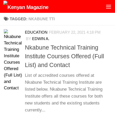
Skip to content
TAGGED:
NKABUNE TTI
EDUCATION
FEBRUARY 22, 2021 4:18 PM
BY
EDWIN A.
Nkabune Technical Training
Institute Courses Offered (Full
List) and Contact
List of accredited courses offered at
Nkabune Technical Training Institute are
listed below. Nkabune Technical Training
Institute offers all these courses for both
new students and the existing students
currently...