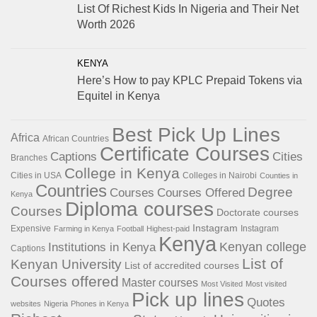
List Of Richest Kids In Nigeria and Their Net
Worth 2026
KENYA
Here’s How to pay KPLC Prepaid Tokens via
Equitel in Kenya
Best Pick Up Lines
Africa
African Countries
Certificate Courses
Captions
Cities
Branches
College in Kenya
Cities in USA
Colleges in Nairobi
Counties in
Countries
Degree
Courses
Courses Offered
Kenya
Diploma courses
Courses
Doctorate courses
Instagram
Expensive
Instagram
Farming in Kenya
Football
Highest-paid
Kenya
Institutions in Kenya
Kenyan college
Captions
List of
Kenyan University
List of accredited courses
Courses offered
Master courses
Most Visited
Most visited
Pick up lines
Quotes
websites
Nigeria
Phones in Kenya