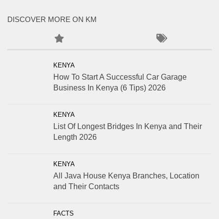
DISCOVER MORE ON KM
KENYA
How To Start A Successful Car Garage
Business In Kenya (6 Tips) 2026
KENYA
List Of Longest Bridges In Kenya and Their
Length 2026
KENYA
All Java House Kenya Branches, Location
and Their Contacts
FACTS