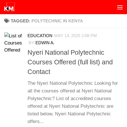
Skip to content
TAGGED:
POLYTECHNIC IN KENYA
EDUCATION
MAY 14, 2025 2:08 PM
BY
EDWIN A.
Nyeri National Polytechnic
Courses Offered (full list) and
Contact
The Nyeri National Polytechnic Looking for
all the courses offered at Nyeri National
Polytechnic? List of accredited courses
offered at Nyeri National Polytechnic are
listed below. Nyeri National Polytechnic
offers...