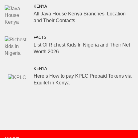
KENYA
All Java House Kenya Branches, Location
and Their Contacts
FACTS
List Of Richest Kids In Nigeria and Their Net
Worth 2026
KENYA
Here’s How to pay KPLC Prepaid Tokens via
Equitel in Kenya