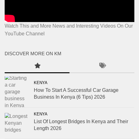
Watch This and More News and Interesting Videos On Our
YouTube Channel
DISCOVER MORE ON KM
KENYA
How To Start A Successful Car Garage
Business In Kenya (6 Tips) 2026
KENYA
List Of Longest Bridges In Kenya and Their
Length 2026