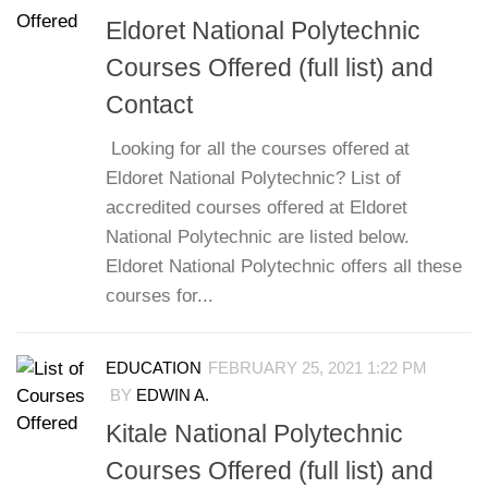
Eldoret National Polytechnic
Courses Offered (full list) and
Contact
Looking for all the courses offered at
Eldoret National Polytechnic? List of
accredited courses offered at Eldoret
National Polytechnic are listed below.
Eldoret National Polytechnic offers all these
courses for...
EDUCATION
FEBRUARY 25, 2021 1:22 PM
BY
EDWIN A.
Kitale National Polytechnic
Courses Offered (full list) and