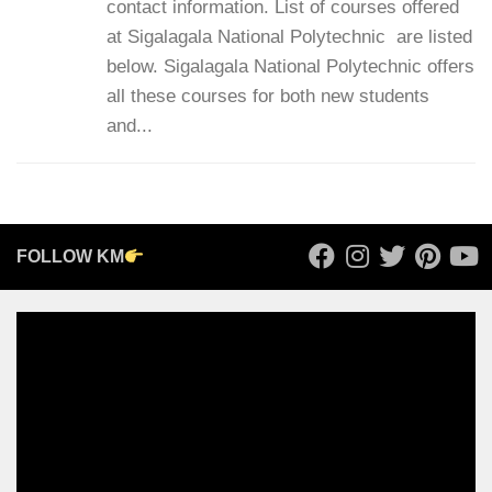
contact information. List of courses offered
at Sigalagala National Polytechnic are listed
below. Sigalagala National Polytechnic offers
all these courses for both new students
and...
FOLLOW KM