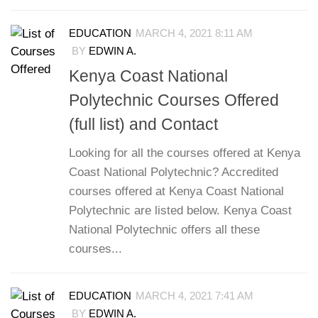
EDUCATION
MARCH 4, 2021 8:11 AM
BY
EDWIN A.
Kenya Coast National
Polytechnic Courses Offered
(full list) and Contact
Looking for all the courses offered at Kenya
Coast National Polytechnic? Accredited
courses offered at Kenya Coast National
Polytechnic are listed below. Kenya Coast
National Polytechnic offers all these
courses...
EDUCATION
MARCH 4, 2021 7:41 AM
BY
EDWIN A.