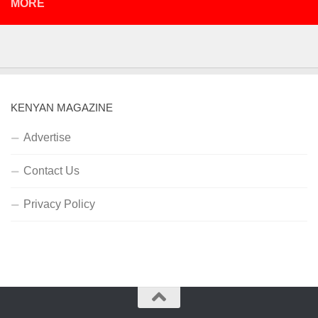
MORE
KENYAN MAGAZINE
Advertise
Contact Us
Privacy Policy