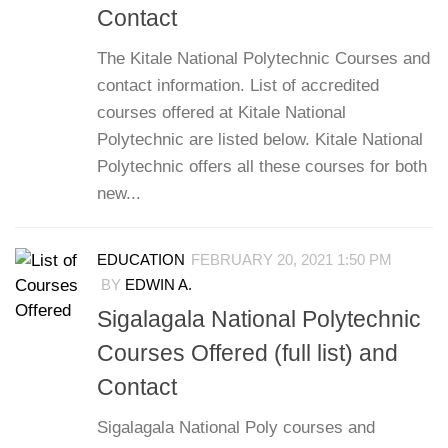
Contact
The Kitale National Polytechnic Courses and
contact information. List of accredited
courses offered at Kitale National
Polytechnic are listed below. Kitale National
Polytechnic offers all these courses for both
new...
EDUCATION
FEBRUARY 20, 2021 1:50 PM
BY
EDWIN A.
Sigalagala National Polytechnic
Courses Offered (full list) and
Contact
Sigalagala National Poly courses and