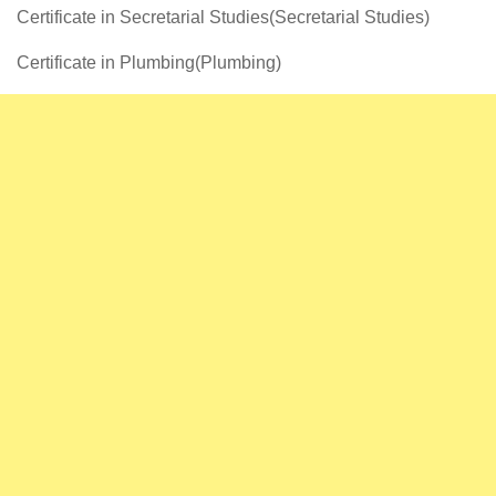
Certificate in Secretarial Studies(Secretarial Studies)
Certificate in Plumbing(Plumbing)