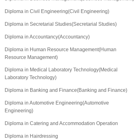
Diploma in Civil Engineering(Civil Engineering)
Diploma in Secretarial Studies(Secretarial Studies)
Diploma in Accountancy(Accountancy)
Diploma in Human Resource Management(Human
Resource Management)
Diploma in Medical Laboratory Technology(Medical
Laboratory Technology)
Diploma in Banking and Finance(Banking and Finance)
Diploma in Automotive Engineering(Automotive
Engineering)
Diploma in Catering and Accommodation Operation
Diploma in Hairdressing