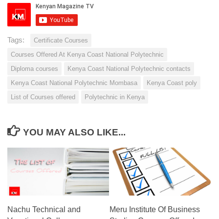
Tags:
Certificate Courses
Courses Offered At Kenya Coast National Polytechnic
Diploma courses
Kenya Coast National Polytechnic contacts
Kenya Coast National Polytechnic Mombasa
Kenya Coast poly
List of Courses offered
Polytechnic in Kenya
YOU MAY ALSO LIKE...
Nachu Technical and
Meru Institute Of Business