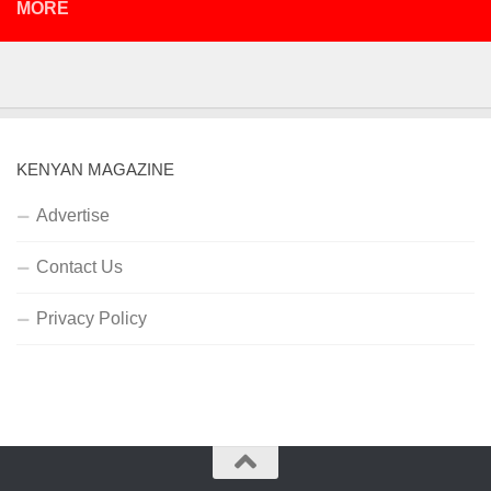
MORE
KENYAN MAGAZINE
Advertise
Contact Us
Privacy Policy