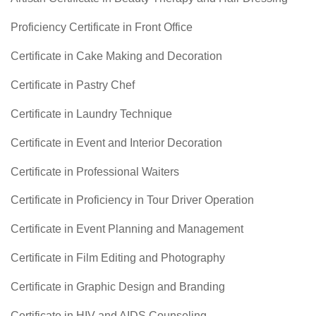
Proficiency Certificate in Front Office
Certificate in Cake Making and Decoration
Certificate in Pastry Chef
Certificate in Laundry Technique
Certificate in Event and Interior Decoration
Certificate in Professional Waiters
Certificate in Proficiency in Tour Driver Operation
Certificate in Event Planning and Management
Certificate in Film Editing and Photography
Certificate in Graphic Design and Branding
Certificate in HIV and AIDS Counseling