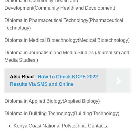
Diploma in Community Health and
Development(Community Health and Development)
Diploma in Pharmaceutical Technology(Pharmaceutical
Technology)
Diploma in Medical Biotechnology(Medical Biotechnology)
Diploma in Journalism and Media Studies (Journalism and
Media Studies )
Also Read:
How To Check KCPE 2022
Results Via SMS and Online
Diploma in Applied Biology(Applied Biology)
Diploma in Building Technology(Building Technology)
Kenya Coast National Polytechnic Contacts: