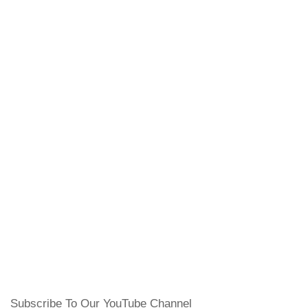
Subscribe To Our YouTube Channel