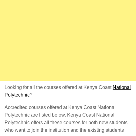
Looking for all the courses offered at Kenya Coast
National
Polytechnic
?
Accredited courses offered at Kenya Coast National
Polytechnic are listed below. Kenya Coast National
Polytechnic offers all these courses for both new students
who want to join the institution and the existing students