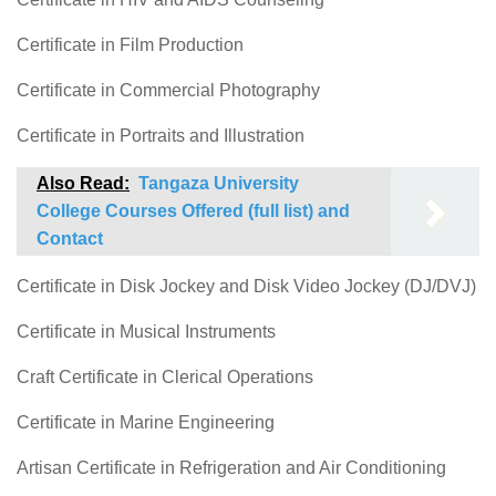
Certificate in Film Production
Certificate in Commercial Photography
Certificate in Portraits and Illustration
Also Read:
Tangaza University
College Courses Offered (full list) and
Contact
Certificate in Disk Jockey and Disk Video Jockey (DJ/DVJ)
Certificate in Musical Instruments
Craft Certificate in Clerical Operations
Certificate in Marine Engineering
Artisan Certificate in Refrigeration and Air Conditioning