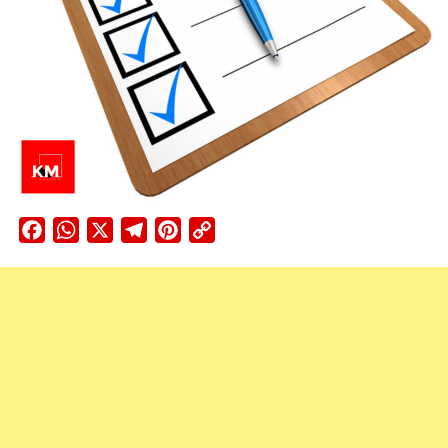
Facebook
WhatsApp
X
Telegram
Pinterest
Copy
Link