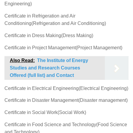
Engineering)
Certificate in Refrigeration and Air
Conditioning(Refrigeration and Air Conditioning)
Certificate in Dress Making(Dress Making)
Certificate in Project Management(Project Management)
Also Read:
The Institute of Energy
Studies and Research Courses
Offered (full list) and Contact
Certificate in Electrical Engineering(Electrical Engineering)
Certificate in Disaster Management(Disaster management)
Certificate in Social Work(Social Work)
Certificate in Food Science and Technology(Food Science
and Technology)