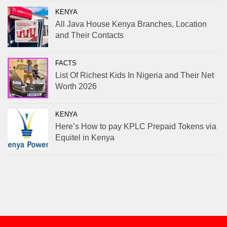
KENYA
All Java House Kenya Branches, Location
and Their Contacts
FACTS
List Of Richest Kids In Nigeria and Their Net
Worth 2026
KENYA
Here’s How to pay KPLC Prepaid Tokens via
Equitel in Kenya