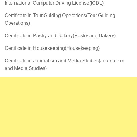
International Computer Driving License(ICDL)
Certificate in Tour Guiding Operations(Tour Guiding
Operations)
Certificate in Pastry and Bakery(Pastry and Bakery)
Certificate in Housekeeping(Housekeeping)
Certificate in Journalism and Media Studies(Journalism
and Media Studies)