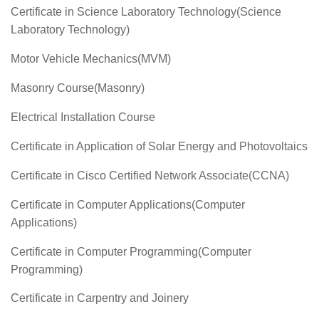
Certificate in Science Laboratory Technology(Science
Laboratory Technology)
Motor Vehicle Mechanics(MVM)
Masonry Course(Masonry)
Electrical Installation Course
Certificate in Application of Solar Energy and Photovoltaics
Certificate in Cisco Certified Network Associate(CCNA)
Certificate in Computer Applications(Computer
Applications)
Certificate in Computer Programming(Computer
Programming)
Certificate in Carpentry and Joinery