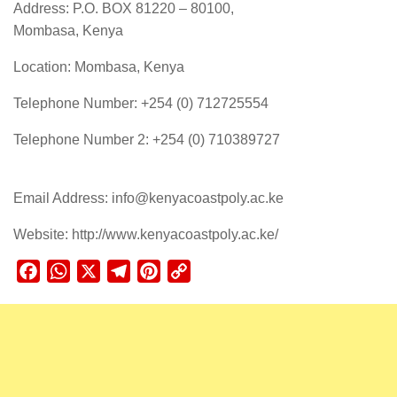
Address: P.O. BOX 81220 – 80100,
Mombasa, Kenya
Location: Mombasa, Kenya
Telephone Number: +254 (0) 712725554
Telephone Number 2: +254 (0) 710389727
Email Address: info@kenyacoastpoly.ac.ke
Website: http://www.kenyacoastpoly.ac.ke/
Facebook
WhatsApp
X
Telegram
Pinterest
Copy
Link