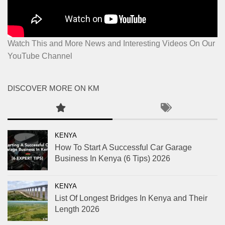
Watch This and More News and Interesting Videos On Our
YouTube Channel
DISCOVER MORE ON KM
KENYA
How To Start A Successful Car Garage
Business In Kenya (6 Tips) 2026
KENYA
List Of Longest Bridges In Kenya and Their
Length 2026