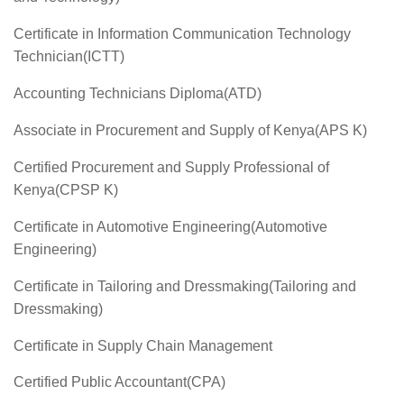
Certificate in Information Communication Technology
Technician(ICTT)
Accounting Technicians Diploma(ATD)
Associate in Procurement and Supply of Kenya(APS K)
Certified Procurement and Supply Professional of
Kenya(CPSP K)
Certificate in Automotive Engineering(Automotive
Engineering)
Certificate in Tailoring and Dressmaking(Tailoring and
Dressmaking)
Certificate in Supply Chain Management
Certified Public Accountant(CPA)