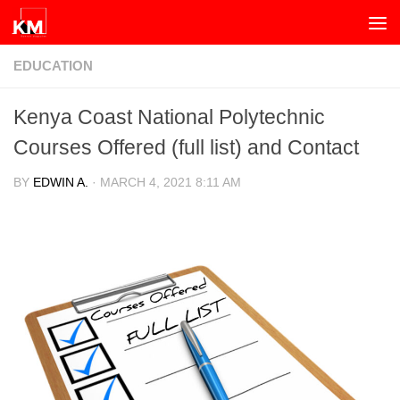
Skip to content
EDUCATION
Kenya Coast National Polytechnic
Courses Offered (full list) and Contact
BY
EDWIN A.
·
MARCH 4, 2021 8:11 AM