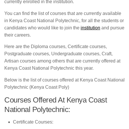
currently enrolled in the institution.
You can find the list of courses that are currently available
in Kenya Coast National Polytechnic, for all the students or
candidates who would like to join the
institution
and pursue
their careers.
Here are the Diploma courses, Certificate courses,
Postgraduate courses, Undergraduate courses, Craft,
Artisan courses among others that are currently offered at
Kenya Coast National Polytechnic this year.
Below is the list of courses offered at Kenya Coast National
Polytechnic (Kenya Coast Poly)
Courses Offered At Kenya Coast
National Polytechnic:
Certificate Courses: