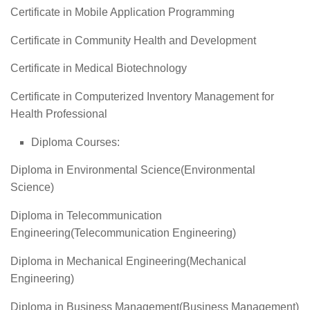
Certificate in Mobile Application Programming
Certificate in Community Health and Development
Certificate in Medical Biotechnology
Certificate in Computerized Inventory Management for
Health Professional
Diploma Courses:
Diploma in Environmental Science(Environmental
Science)
Diploma in Telecommunication
Engineering(Telecommunication Engineering)
Diploma in Mechanical Engineering(Mechanical
Engineering)
Diploma in Business Management(Business Management)