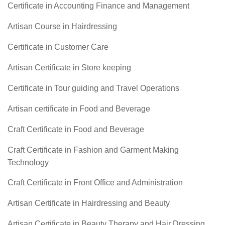
Certificate in Accounting Finance and Management
Artisan Course in Hairdressing
Certificate in Customer Care
Artisan Certificate in Store keeping
Certificate in Tour guiding and Travel Operations
Artisan certificate in Food and Beverage
Craft Certificate in Food and Beverage
Craft Certificate in Fashion and Garment Making
Technology
Craft Certificate in Front Office and Administration
Artisan Certificate in Hairdressing and Beauty
Artisan Certificate in Beauty Therapy and Hair Dressing