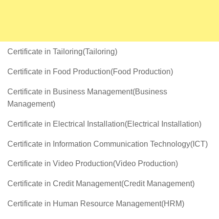
Certificate in Tailoring(Tailoring)
Certificate in Food Production(Food Production)
Certificate in Business Management(Business
Management)
Certificate in Electrical Installation(Electrical Installation)
Certificate in Information Communication Technology(ICT)
Certificate in Video Production(Video Production)
Certificate in Credit Management(Credit Management)
Certificate in Human Resource Management(HRM)