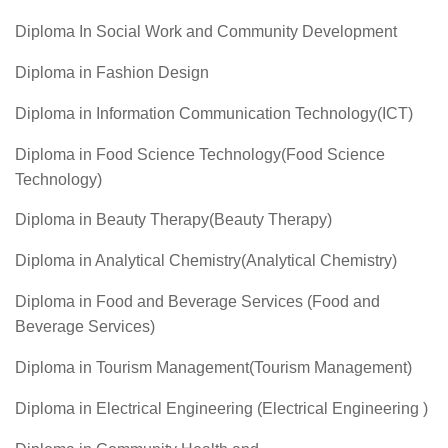
Diploma In Social Work and Community Development
Diploma in Fashion Design
Diploma in Information Communication Technology(ICT)
Diploma in Food Science Technology(Food Science
Technology)
Diploma in Beauty Therapy(Beauty Therapy)
Diploma in Analytical Chemistry(Analytical Chemistry)
Diploma in Food and Beverage Services (Food and
Beverage Services)
Diploma in Tourism Management(Tourism Management)
Diploma in Electrical Engineering (Electrical Engineering )