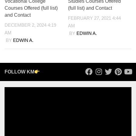
Vocational College
Studies Courses Offered
Courses Offered (full list)
(full list) and Contact
and Contact
FEBRUARY 27, 2021 4:44
DECEMBER 2, 2024 4:19
AM
AM
BY
EDWIN A.
BY
EDWIN A.
FOLLOW KM