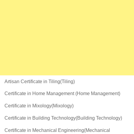
Artisan Certificate in Tiling(Tiling)
Certificate in Home Management (Home Management)
Certificate in Mixology(Mixology)
Certificate in Building Technology(Building Technology)
Certificate in Mechanical Engineering(Mechanical