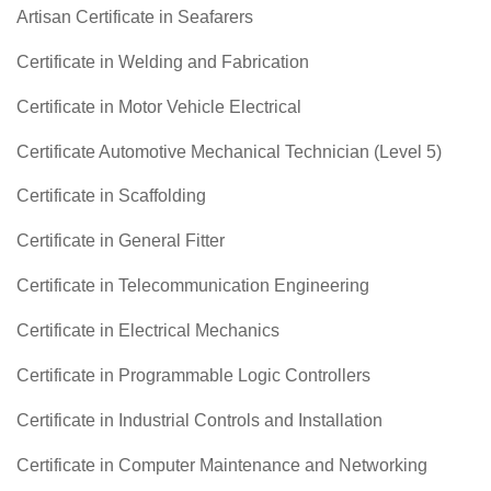
Artisan Certificate in Seafarers
Certificate in Welding and Fabrication
Certificate in Motor Vehicle Electrical
Certificate Automotive Mechanical Technician (Level 5)
Certificate in Scaffolding
Certificate in General Fitter
Certificate in Telecommunication Engineering
Certificate in Electrical Mechanics
Certificate in Programmable Logic Controllers
Certificate in Industrial Controls and Installation
Certificate in Computer Maintenance and Networking