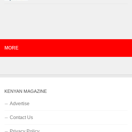
MORE
KENYAN MAGAZINE
Advertise
Contact Us
Privacy Policy