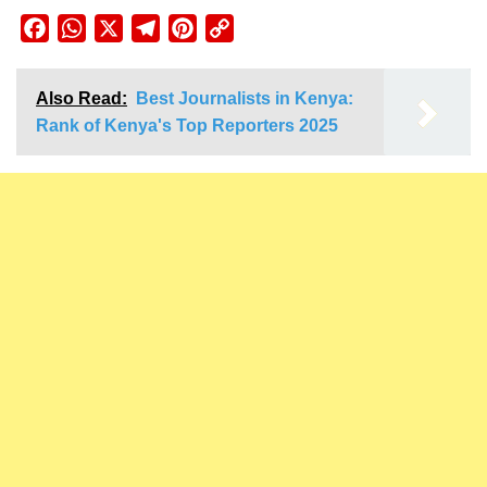
Facebook
WhatsApp
X
Telegram
Pinterest
Copy
Link
Also Read:
Best Journalists in Kenya:
Rank of Kenya's Top Reporters 2025