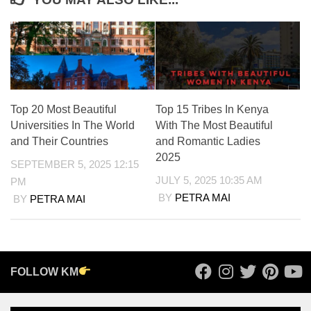
Top 20 Most Beautiful
Top 15 Tribes In Kenya
Universities In The World
With The Most Beautiful
and Their Countries
and Romantic Ladies
2025
SEPTEMBER 5, 2025 12:15
JULY 5, 2025 10:35 AM
PM
BY
PETRA MAI
BY
PETRA MAI
FOLLOW KM