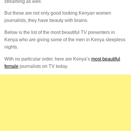
streaming as well.
But these are not only good looking Kenyan women
journalists, they have beauty with brains.
Below is the list of the most beautiful TV presenters in
Kenya who are giving some of the men in Kenya sleepless
nights.
With no particular order, here are Kenya’s
most beautiful
female
journalists on TV today.