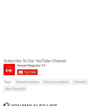
Subscribe To Our YouTube Channel
Tags:
Beautiful women
Female journalists
Journalist
Most Beautiful
YOU MAY ALSO LIKE...