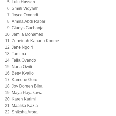
Lulu Hassan
Smriti Vidyarthi
Joyce Omondi
Amina Abdi Rabar
Gladys Gachanja
Jamila Mohamed
Zubeidah Kananu Koome
Jane Ngoiri
Tamima
Talia Oyando
Nana Owiti
Betty Kyallo
Kamene Goro
Joy Doreen Biira
Maya Hayakawa
Karen Karimi
Maalika Kazia
Shiksha Arora