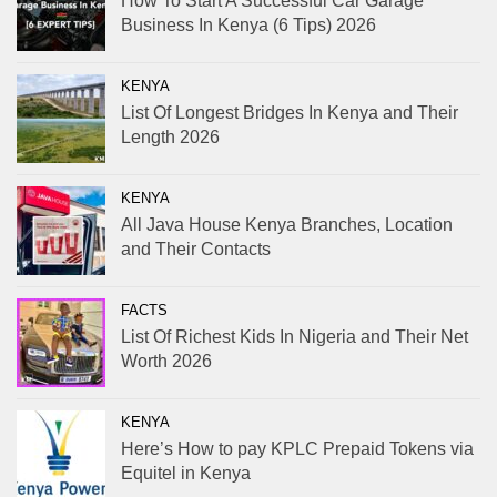
How To Start A Successful Car Garage
Business In Kenya (6 Tips) 2026
KENYA
List Of Longest Bridges In Kenya and Their
Length 2026
KENYA
All Java House Kenya Branches, Location
and Their Contacts
FACTS
List Of Richest Kids In Nigeria and Their Net
Worth 2026
KENYA
Here’s How to pay KPLC Prepaid Tokens via
Equitel in Kenya