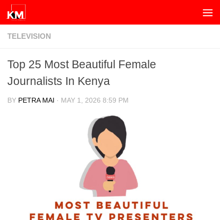
Skip to content
TELEVISION
Top 25 Most Beautiful Female
Journalists In Kenya
BY
PETRA MAI
·
MAY 1, 2026 8:59 PM