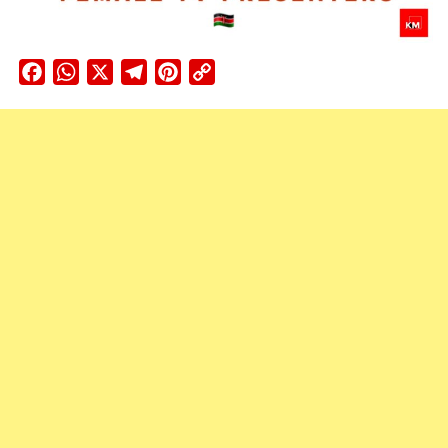
Facebook
WhatsApp
X
Telegram
Pinterest
Copy
Link