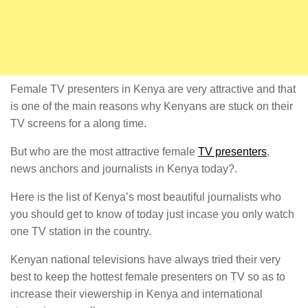
Female TV presenters in Kenya are very attractive and that
is one of the main reasons why Kenyans are stuck on their
TV screens for a along time.
But who are the most attractive female
TV presenters
,
news anchors and journalists in Kenya today?.
Here is the list of Kenya’s most beautiful journalists who
you should get to know of today just incase you only watch
one TV station in the country.
Kenyan national televisions have always tried their very
best to keep the hottest female presenters on TV so as to
increase their viewership in Kenya and international