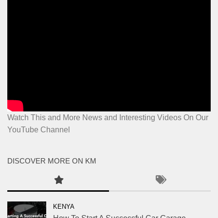
Watch This and More News and Interesting Videos On Our
YouTube Channel
DISCOVER MORE ON KM
KENYA