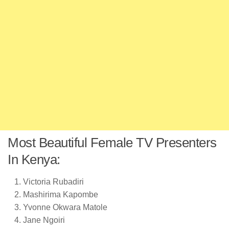
Most Beautiful Female TV Presenters
In Kenya:
Victoria Rubadiri
Mashirima Kapombe
Yvonne Okwara Matole
Jane Ngoiri