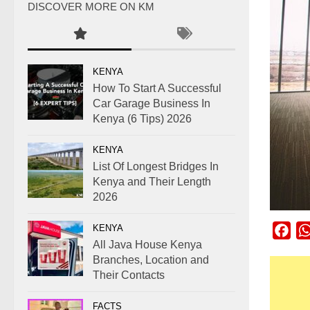
DISCOVER MORE ON KM
KENYA
How To Start A Successful
Car Garage Business In
Kenya (6 Tips) 2026
KENYA
List Of Longest Bridges In
Kenya and Their Length
2026
KENYA
Fac
All Java House Kenya
Branches, Location and
Their Contacts
FACTS