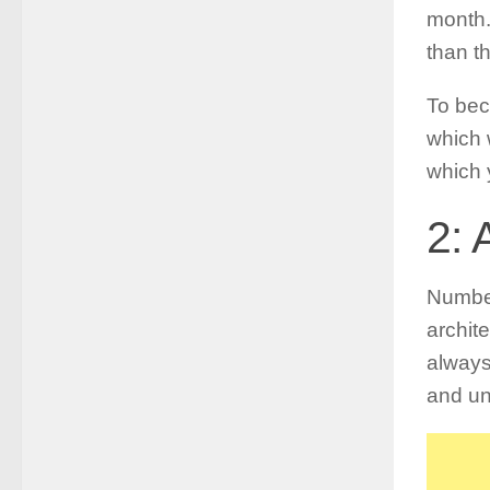
month.
than th
To bec
which 
which 
2: 
Number
archit
always
and un