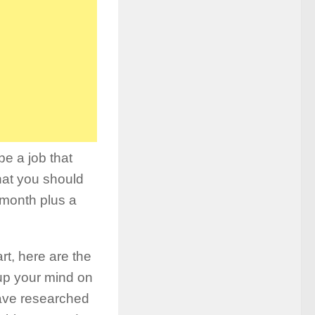
be a job that
hat you should
 month plus a
rt, here are the
up your mind on
have researched