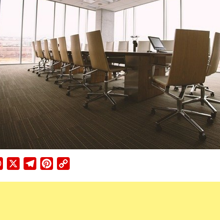
ebook
WhatsApp
X
Telegram
Pinterest
Copy
Link