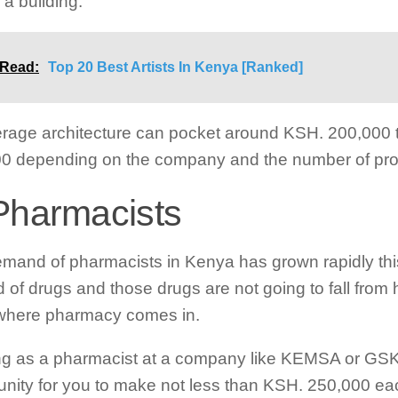
 a building.
 Read:
Top 20 Best Artists In Kenya [Ranked]
rage architecture can pocket around KSH. 200,000 
0 depending on the company and the number of pro
Pharmacists
mand of pharmacists in Kenya has grown rapidly thi
d of drugs and those drugs are not going to fall from
 where pharmacy comes in.
g as a pharmacist at a company like KEMSA or GSK w
unity for you to make not less than KSH. 250,000 e