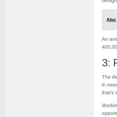
design
Also
An ave
400,00
3: 
The de
in nee
that’s
Workin
opport