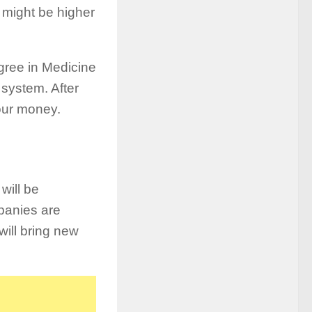
 might be higher
gree in Medicine
 system. After
your money.
will be
panies are
will bring new