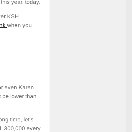
his year, today.
ver KSH.
nk
when you
or even Karen
ot be lower than
ng time, let’s
H. 300,000 every