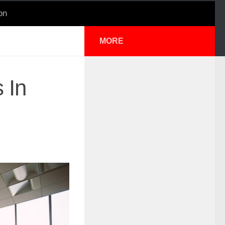
on
MORE
 In