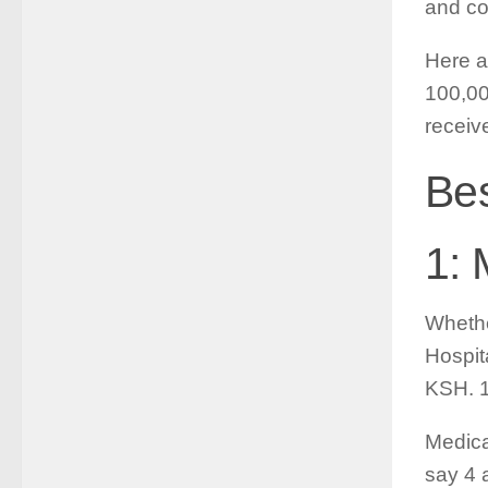
and co
Here a
100,00
receiv
Bes
1: 
Whethe
Hospita
KSH. 1
Medica
say 4 