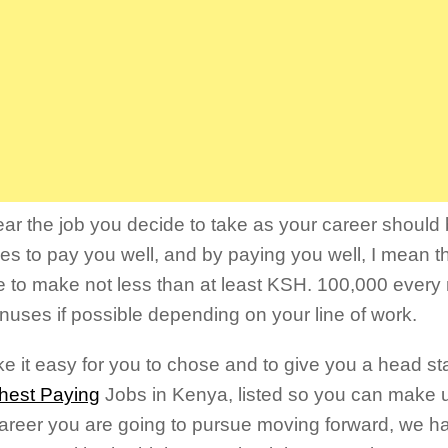
ear the job you decide to take as your career should 
es to pay you well, and by paying you well, I mean t
e to make not less than at least KSH. 100,000 every
nuses if possible depending on your line of work.
e it easy for you to chose and to give you a head sta
hest Paying
Jobs in Kenya, listed so you can make 
areer you are going to pursue moving forward, we 