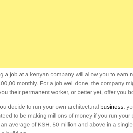
g a job at a kenyan company will allow you to earn n
00,00 monthly. For a job well done, the company mi
ou their permanent worker, or better yet, offer you 
 you decide to run your own architectural
business
, y
teed to be making millions of money if you run your o
g an average of KSH. 50 million and above in a single