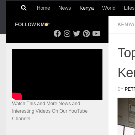
Home
News
Kenya
World
Lifes
KENYA
FOLLOW KM
Top
Ke
BY
PET
Watch This and More News and
Interesting Videos On Our YouTube
Channel