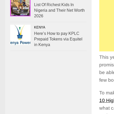
List Of Richest Kids In
Nigeria and Their Net Worth
2026
KENYA
Here’s How to pay KPLC
Prepaid Tokens via Equitel
in Kenya
This y
promis
be abl
few bo
To mak
10 Hig
what c