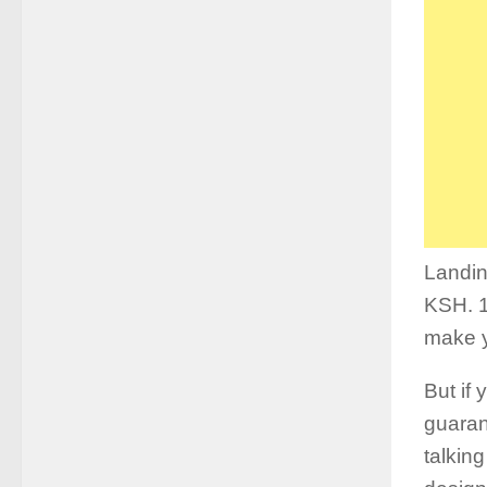
Landin
KSH. 1
make y
But if
guaran
talkin