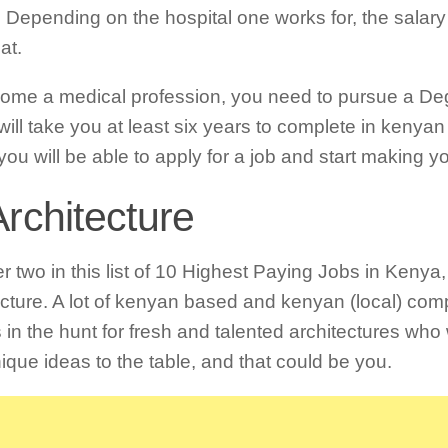
 Depending on the hospital one works for, the salary
at.
ome a medical profession, you need to pursue a De
will take you at least six years to complete in kenyan
you will be able to apply for a job and start making 
Architecture
 two in this list of 10 Highest Paying Jobs in Kenya, 
ecture. A lot of kenyan based and kenyan (local) com
 in the hunt for fresh and talented architectures who 
ique ideas to the table, and that could be you.