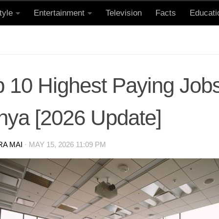
tyle
Entertainment
Television
Facts
Educati
 10 Highest Paying Jobs
nya [2026 Update]
RA MAI
·
MAY 15, 2026 11:09 PM