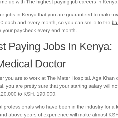
me up with The highest paying job careers in Kenya t
re jobs in Kenya that you are guaranteed to make o
0 each and every month, so you can smile to the
ba
e your paycheck every end month.
t Paying Jobs In Kenya:
Medical Doctor
r you are to work at The Mater Hospital, Aga Khan 
l, you are pretty sure that your starting salary will n
20,000 to KSH. 190,000.
l professionals who have been in the industry for a lo
and above years of experience will make almost KS