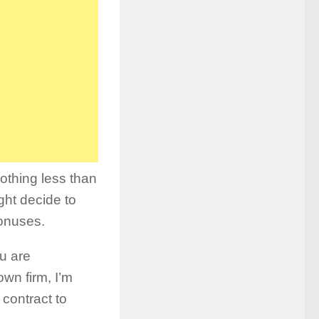
othing less than
ght decide to
bonuses.
ou are
wn firm, I’m
 contract to