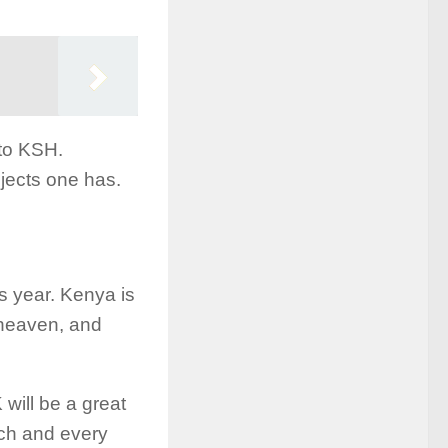
to KSH.
jects one has.
s year. Kenya is
 heaven, and
ill be a great
ach and every