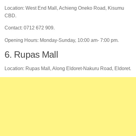
Location: West End Mall, Achieng Oneko Road, Kisumu
CBD.
Contact: 0712 672 909.
Opening Hours: Monday-Sunday, 10:00 am- 7:00 pm.
6. Rupas Mall
Location: Rupas Mall, Along Eldoret-Nakuru Road, Eldoret.