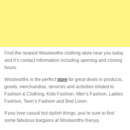
Find the nearest Woolworths clothing store near you today
and it’s contact information including opening and closing
hours.
Woolworths is the perfect
store
for great deals in products,
goods, merchandise, services and activities related to
Fashion & Clothing, Kids Fashion, Men’s Fashion, Ladies
Fashion, Teen’s Fashion and Bed Linen.
If you love casual but stylish things, you’re sure to find
some fabulous bargains at Woolworths Kenya.