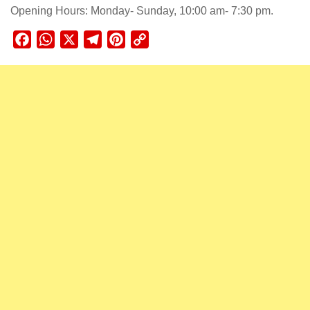
Opening Hours: Monday- Sunday, 10:00 am- 7:30 pm.
Facebook
WhatsApp
X
Telegram
Pinterest
Copy
Link