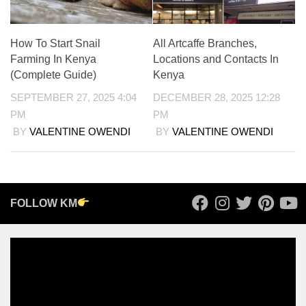
How To Start Snail
All Artcaffe Branches,
Farming In Kenya
Locations and Contacts In
(Complete Guide)
Kenya
SEPTEMBER 27, 2025 4:04
DECEMBER 28, 2025 12:28
PM
PM
BY
VALENTINE OWENDI
BY
VALENTINE OWENDI
FOLLOW KM