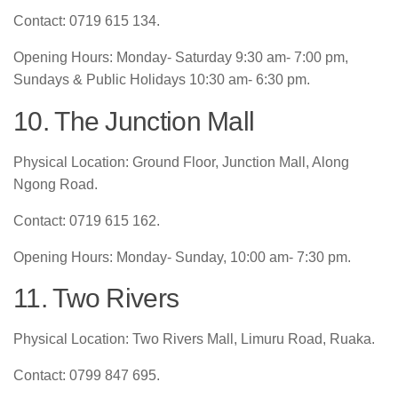
Contact: 0719 615 134.
Opening Hours: Monday- Saturday 9:30 am- 7:00 pm,
Sundays & Public Holidays 10:30 am- 6:30 pm.
10. The Junction Mall
Physical Location: Ground Floor, Junction Mall, Along
Ngong Road.
Contact: 0719 615 162.
Opening Hours: Monday- Sunday, 10:00 am- 7:30 pm.
11. Two Rivers
Physical Location: Two Rivers Mall, Limuru Road, Ruaka.
Contact: 0799 847 695.