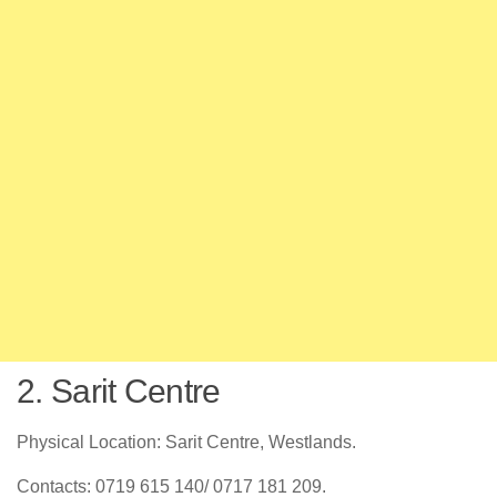
2. Sarit Centre
Physical Location: Sarit Centre, Westlands.
Contacts: 0719 615 140/ 0717 181 209.