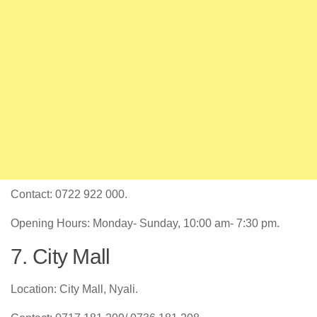
Contact: 0722 922 000.
Opening Hours: Monday- Sunday, 10:00 am- 7:30 pm.
7. City Mall
Location: City Mall, Nyali.