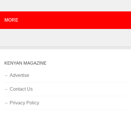
MORE
KENYAN MAGAZINE
Advertise
Contact Us
Privacy Policy