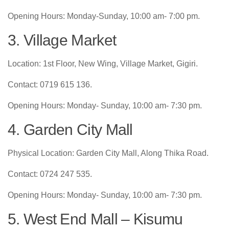
Opening Hours: Monday-Sunday, 10:00 am- 7:00 pm.
3. Village Market
Location: 1st Floor, New Wing, Village Market, Gigiri.
Contact: 0719 615 136.
Opening Hours: Monday- Sunday, 10:00 am- 7:30 pm.
4. Garden City Mall
Physical Location: Garden City Mall, Along Thika Road.
Contact: 0724 247 535.
Opening Hours: Monday- Sunday, 10:00 am- 7:30 pm.
5. West End Mall – Kisumu