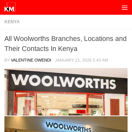
Skip to content
KENYA
All Woolworths Branches, Locations and
Their Contacts In Kenya
BY
VALENTINE OWENDI
·
JANUARY 21, 2026 5:43 AM