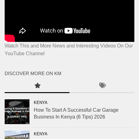
Watch This and More News and Interesting Videos On Our
YouTube Channel
DISCOVER MORE ON KM
KENYA
How To Start A Successful Car Garage
Business In Kenya (6 Tips) 2026
KENYA