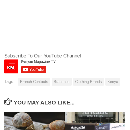
Subscribe To Our YouTube Channel
Tags:
Branch Contacts
Branches
Clothing Brands
Kenya
YOU MAY ALSO LIKE...