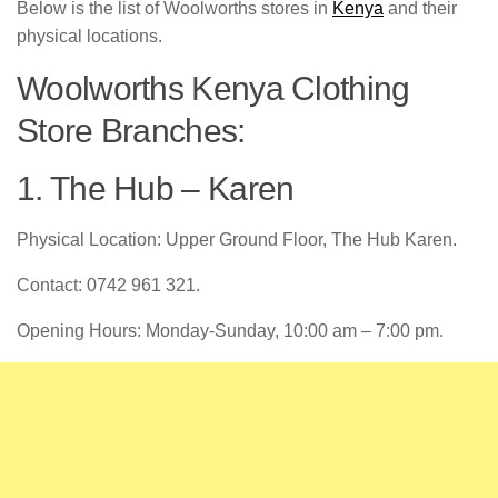
Below is the list of Woolworths stores in
Kenya
and their
physical locations.
Woolworths Kenya Clothing
Store Branches:
1. The Hub – Karen
Physical Location: Upper Ground Floor, The Hub Karen.
Contact: 0742 961 321.
Opening Hours: Monday-Sunday, 10:00 am – 7:00 pm.