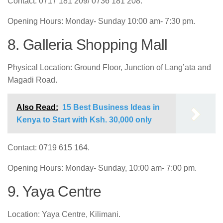
Contact: 0717 181 209/ 0736 181 208.
Opening Hours: Monday- Sunday 10:00 am- 7:30 pm.
8. Galleria Shopping Mall
Physical Location: Ground Floor, Junction of Lang’ata and
Magadi Road.
Also Read:
15 Best Business Ideas in
Kenya to Start with Ksh. 30,000 only
Contact: 0719 615 164.
Opening Hours: Monday- Sunday, 10:00 am- 7:00 pm.
9. Yaya Centre
Location: Yaya Centre, Kilimani.