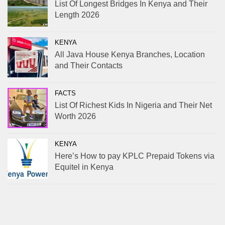
List Of Longest Bridges In Kenya and Their
Length 2026
KENYA
All Java House Kenya Branches, Location
and Their Contacts
FACTS
List Of Richest Kids In Nigeria and Their Net
Worth 2026
KENYA
Here’s How to pay KPLC Prepaid Tokens via
Equitel in Kenya