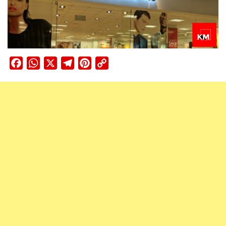
Facebook
WhatsApp
X
Telegram
Pinterest
Copy
Link