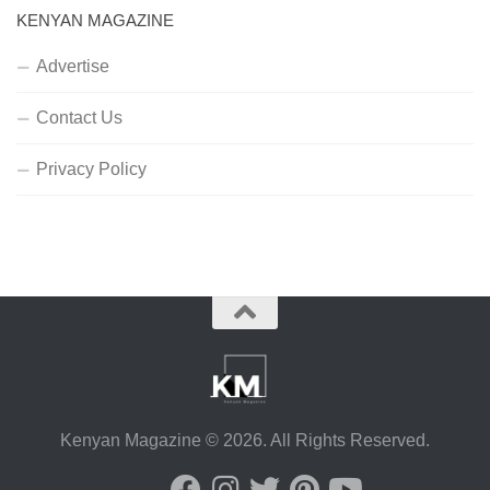
KENYAN MAGAZINE
Advertise
Contact Us
Privacy Policy
Kenyan Magazine © 2026. All Rights Reserved.