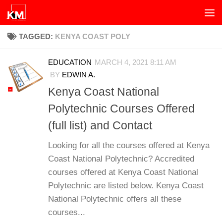
Skip to content
TAGGED:
KENYA COAST POLY
EDUCATION
MARCH 4, 2021 8:11 AM
BY
EDWIN A.
Kenya Coast National
Polytechnic Courses Offered
(full list) and Contact
Looking for all the courses offered at Kenya
Coast National Polytechnic? Accredited
courses offered at Kenya Coast National
Polytechnic are listed below. Kenya Coast
National Polytechnic offers all these
courses...