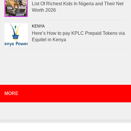
List Of Richest Kids In Nigeria and Their Net
Worth 2026
KENYA
Here’s How to pay KPLC Prepaid Tokens via
Equitel in Kenya
MORE