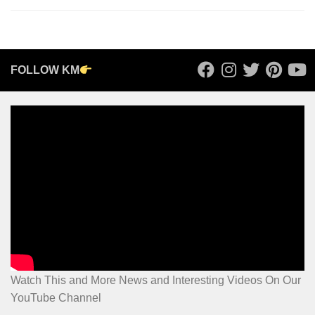
FOLLOW KM
Watch This and More News and Interesting Videos On Our
YouTube Channel