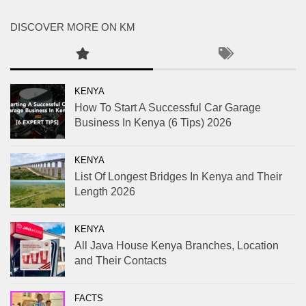
DISCOVER MORE ON KM
KENYA
How To Start A Successful Car Garage
Business In Kenya (6 Tips) 2026
KENYA
List Of Longest Bridges In Kenya and Their
Length 2026
KENYA
All Java House Kenya Branches, Location
and Their Contacts
FACTS