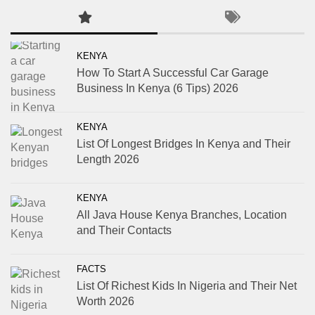
KENYA
How To Start A Successful Car Garage
Business In Kenya (6 Tips) 2026
KENYA
List Of Longest Bridges In Kenya and Their
Length 2026
KENYA
All Java House Kenya Branches, Location
and Their Contacts
FACTS
List Of Richest Kids In Nigeria and Their Net
Worth 2026