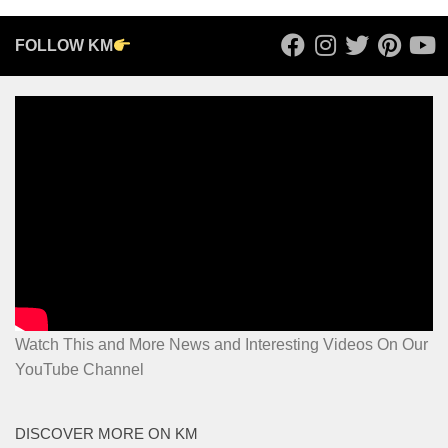
FOLLOW KM
Watch This and More News and Interesting Videos On Our
YouTube Channel
DISCOVER MORE ON KM