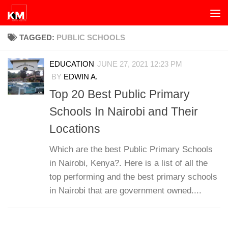
Skip to content
TAGGED:
PUBLIC SCHOOLS
EDUCATION
JUNE 27, 2021 12:23 PM
BY
EDWIN A.
Top 20 Best Public Primary
Schools In Nairobi and Their
Locations
Which are the best Public Primary Schools
in Nairobi, Kenya?. Here is a list of all the
top performing and the best primary schools
in Nairobi that are government owned....