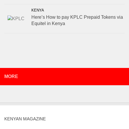
KENYA
Here’s How to pay KPLC Prepaid Tokens via
Equitel in Kenya
MORE
KENYAN MAGAZINE