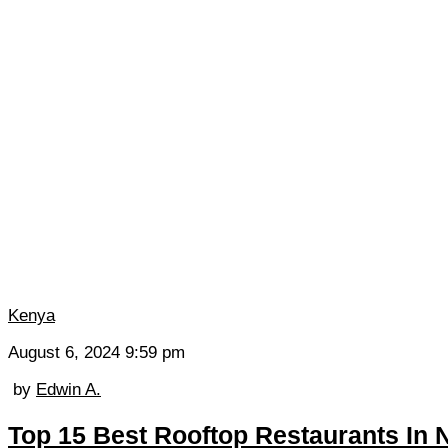
Kenya
August 6, 2024 9:59 pm
by
Edwin A.
Top 15 Best Rooftop Restaurants In N