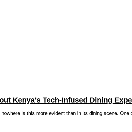
ut Kenya’s Tech-Infused Dining Expe
d nowhere is this more evident than in its dining scene. One 