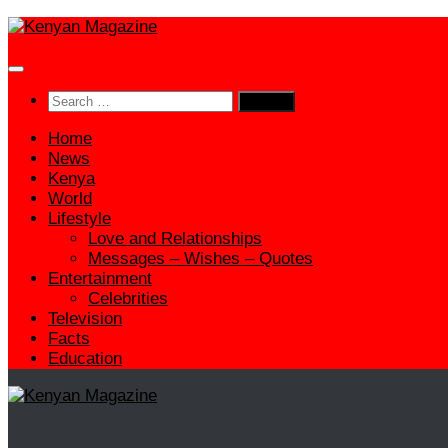
Skip
to
content
Search
for:
Home
News
Kenya
World
Lifestyle
Love and Relationships
Messages – Wishes – Quotes
Entertainment
Celebrities
Television
Facts
Education