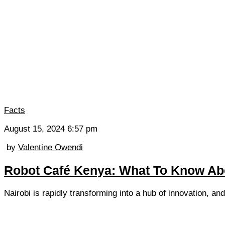
Facts
August 15, 2024 6:57 pm
by
Valentine Owendi
Robot Café Kenya: What To Know Abo
Nairobi is rapidly transforming into a hub of innovation, an