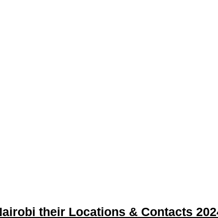
airobi their Locations & Contacts 202