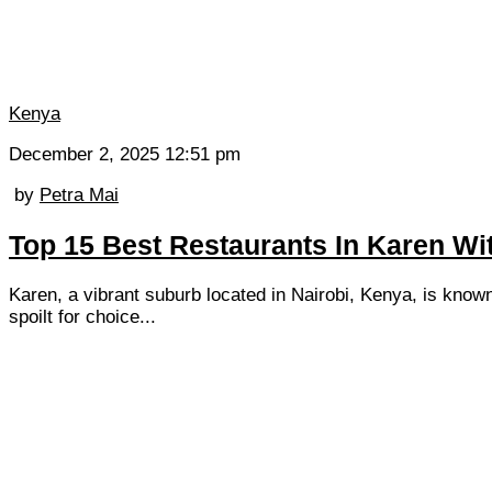
Kenya
December 2, 2025 12:51 pm
by
Petra Mai
Top 15 Best Restaurants In Karen Wi
Karen, a vibrant suburb located in Nairobi, Kenya, is known
spoilt for choice...