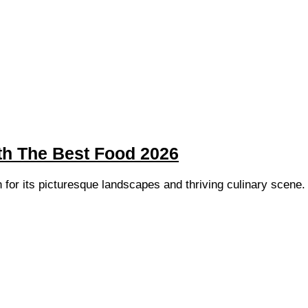
th The Best Food 2026
 for its picturesque landscapes and thriving culinary scene. 