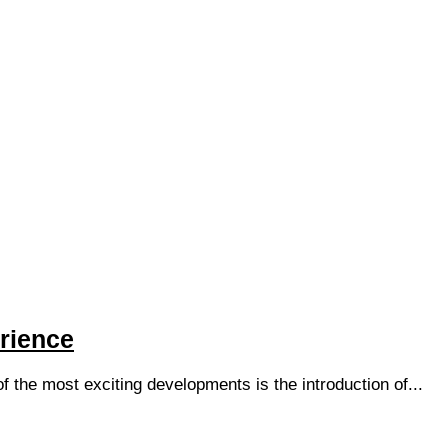
rience
of the most exciting developments is the introduction of...