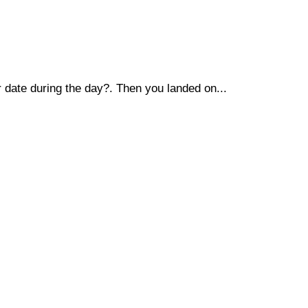
r date during the day?. Then you landed on...