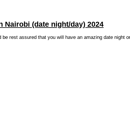
n Nairobi (date night/day) 2024
d be rest assured that you will have an amazing date night o