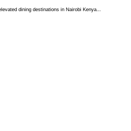
elevated dining destinations in Nairobi Kenya...