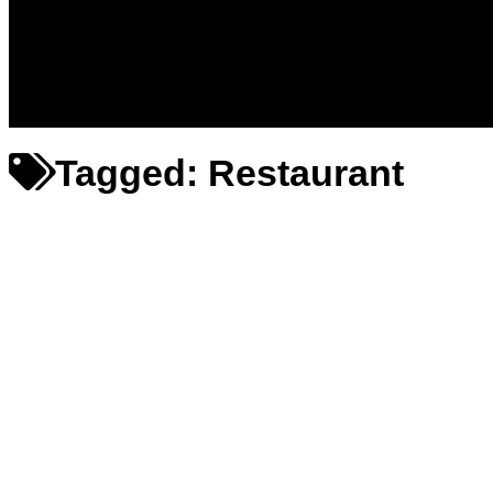
Messages – Wishes – Quotes
Entertainment
Celebrities
Television
Facts
Education
Tagged:
Restaurant