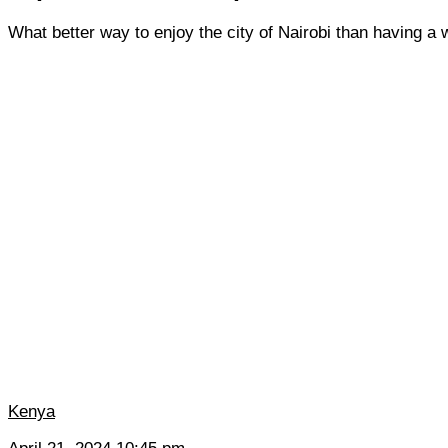
What better way to enjoy the city of Nairobi than having a w
Kenya