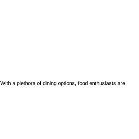
With a plethora of dining options, food enthusiasts are