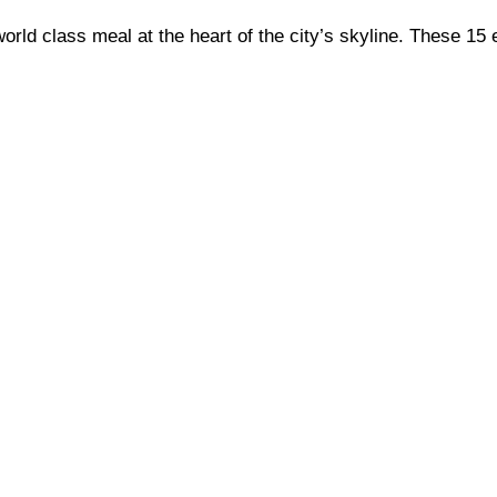
orld class meal at the heart of the city’s skyline. These 15 