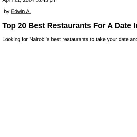
April 21, 2024 10:45 pm
by
Edwin A.
Top 20 Best Restaurants For A Date I
Looking for Nairobi’s best restaurants to take your date an