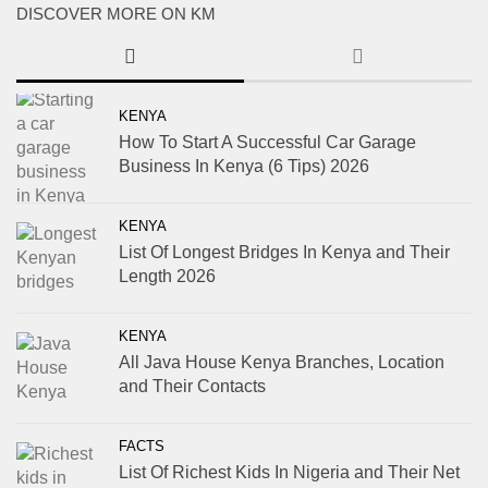
DISCOVER MORE ON KM
KENYA
How To Start A Successful Car Garage
Business In Kenya (6 Tips) 2026
KENYA
List Of Longest Bridges In Kenya and Their
Length 2026
KENYA
All Java House Kenya Branches, Location
and Their Contacts
FACTS
List Of Richest Kids In Nigeria and Their Net