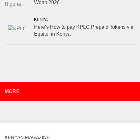
Worth 2026
KENYA
Here’s How to pay KPLC Prepaid Tokens via
Equitel in Kenya
MORE
KENYAN MAGAZINE