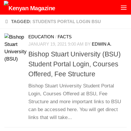
Skip to content
TAGGED:
STUDENTS PORTAL LOGIN BSU
EDUCATION
/
FACTS
JANUARY 19, 2021 9:00 AM
BY
EDWIN A.
Bishop Stuart University (BSU)
Student Portal Login, Courses
Offered, Fee Structure
Bishop Stuart University Student Portal
Login, Courses Offered at BSU, Fee
Structure and more important links to BSU
can be accessed here. You will get direct
links that will take...