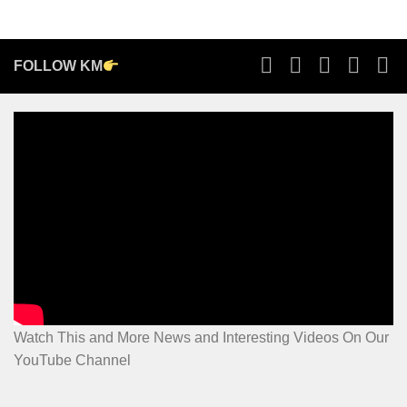
FOLLOW KM
Watch This and More News and Interesting Videos On Our
YouTube Channel