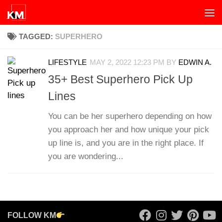
Skip to content
TAGGED:
SUPERHERO
LIFESTYLE
MAY 2, 2022 12:23 PM
BY
EDWIN A.
35+ Best Superhero Pick Up
Lines
You can be her superhero depending on how
you approach her and how unique your pick
up line is, and you are in the right place. If
you are wondering...
FOLLOW KM