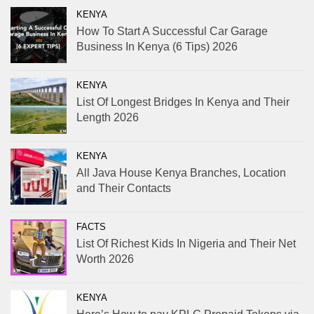
KENYA
How To Start A Successful Car Garage
Business In Kenya (6 Tips) 2026
KENYA
List Of Longest Bridges In Kenya and Their
Length 2026
KENYA
All Java House Kenya Branches, Location
and Their Contacts
FACTS
List Of Richest Kids In Nigeria and Their Net
Worth 2026
KENYA