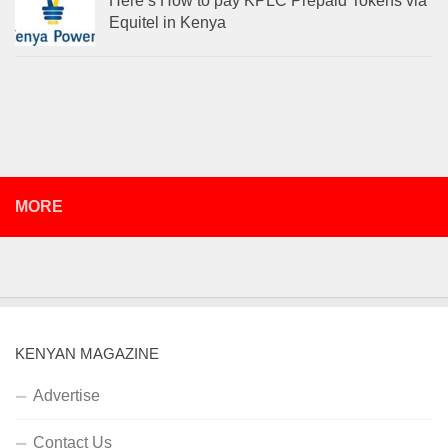
Here’s How to pay KPLC Prepaid Tokens via
Equitel in Kenya
MORE
KENYAN MAGAZINE
Advertise
Contact Us