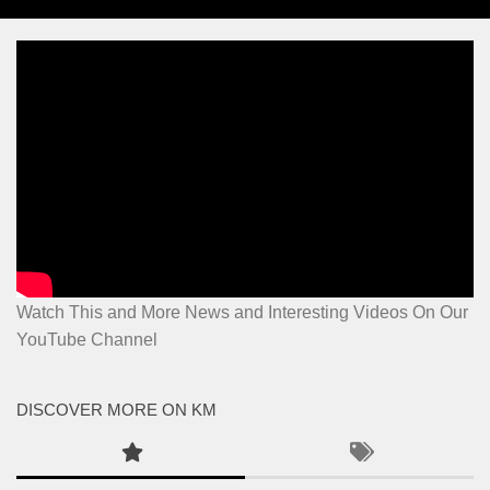
Watch This and More News and Interesting Videos On Our
YouTube Channel
DISCOVER MORE ON KM