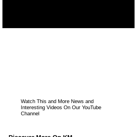
Watch This and More News and
Interesting Videos On Our YouTube
Channel