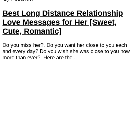
Best Long Distance Relationship
Love Messages for Her [Sweet,
Cute, Romantic]
Do you miss her?. Do you want her close to you each
and every day? Do you wish she was close to you now
more than ever?. Here are the...