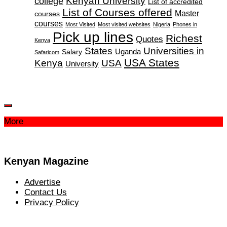
Kenyan University
college
List of accredited
List of Courses offered
Master
courses
courses
Most Visited
Most visited websites
Nigeria
Phones in
Pick up lines
Richest
Quotes
Kenya
States
Universities in
Salary
Uganda
Safaricom
USA States
Kenya
USA
University
More
Kenyan Magazine
Advertise
Contact Us
Privacy Policy