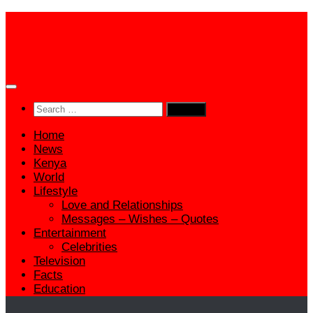
Skip
to
content
Search
for:
Home
News
Kenya
World
Lifestyle
Love and Relationships
Messages – Wishes – Quotes
Entertainment
Celebrities
Television
Facts
Education