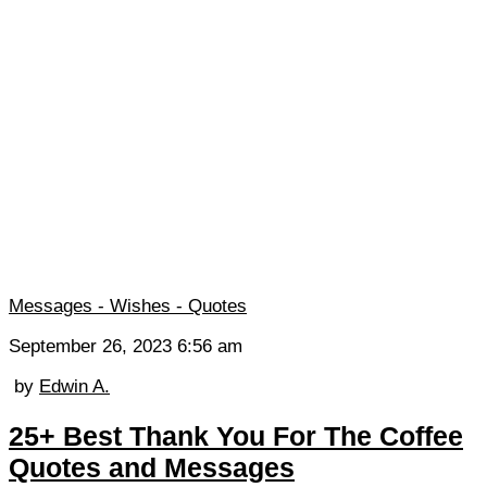
Messages - Wishes - Quotes
September 26, 2023 6:56 am
by
Edwin A.
25+ Best Thank You For The Coffee
Quotes and Messages