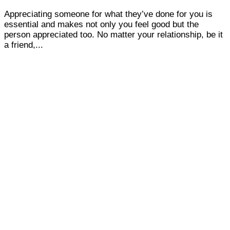
Appreciating someone for what they’ve done for you is
essential and makes not only you feel good but the
person appreciated too. No matter your relationship, be it
a friend,...