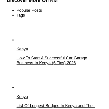
Discover More On KM
Popular Posts
Tags
Kenya
How To Start A Successful Car Garage
Business In Kenya (6 Tips) 2026
Kenya
List Of Longest Bridges In Kenya and Their