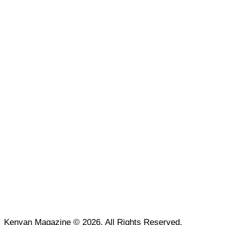
Kenyan Magazine © 2026. All Rights Reserved.