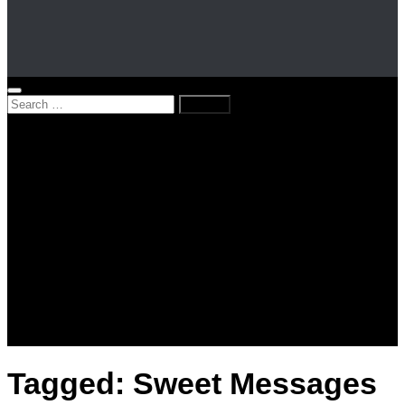
Search
for:
Home
News
Kenya
World
Lifestyle
Love and Relationships
Messages – Wishes – Quotes
Entertainment
Celebrities
Television
Facts
Education
Tagged:
Sweet Messages