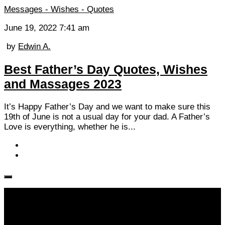
Messages - Wishes - Quotes
June 19, 2022 7:41 am
by
Edwin A.
Best Father’s Day Quotes, Wishes
and Massages 2023
It’s Happy Father’s Day and we want to make sure this
19th of June is not a usual day for your dad. A Father’s
Love is everything, whether he is...
Follow KM👉