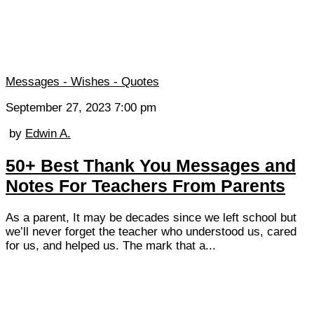
Messages - Wishes - Quotes
September 27, 2023 7:00 pm
by
Edwin A.
50+ Best Thank You Messages and
Notes For Teachers From Parents
As a parent, It may be decades since we left school but
we’ll never forget the teacher who understood us, cared
for us, and helped us. The mark that a...