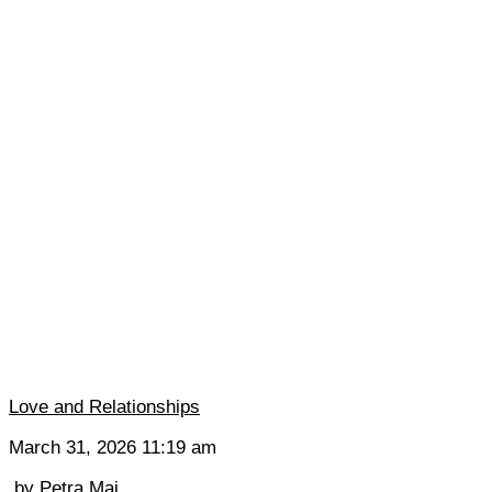
Love and Relationships
March 31, 2026 11:19 am
by
Petra Mai