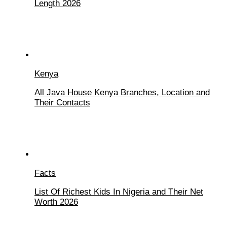
Length 2026
Kenya
All Java House Kenya Branches, Location and
Their Contacts
Facts
List Of Richest Kids In Nigeria and Their Net
Worth 2026