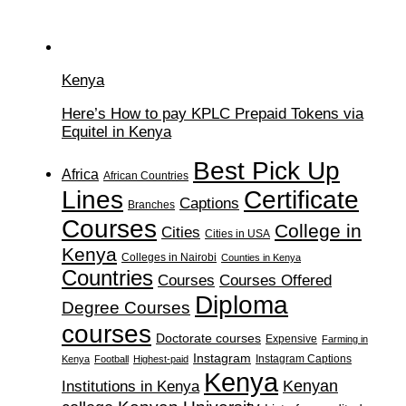
Kenya
Here’s How to pay KPLC Prepaid Tokens via
Equitel in Kenya
Best Pick Up
Africa
African Countries
Lines
Certificate
Captions
Branches
Courses
College in
Cities
Cities in USA
Kenya
Colleges in Nairobi
Counties in Kenya
Countries
Courses
Courses Offered
Diploma
Degree Courses
courses
Doctorate courses
Expensive
Farming in
Instagram
Instagram Captions
Kenya
Football
Highest-paid
Kenya
Institutions in Kenya
Kenyan