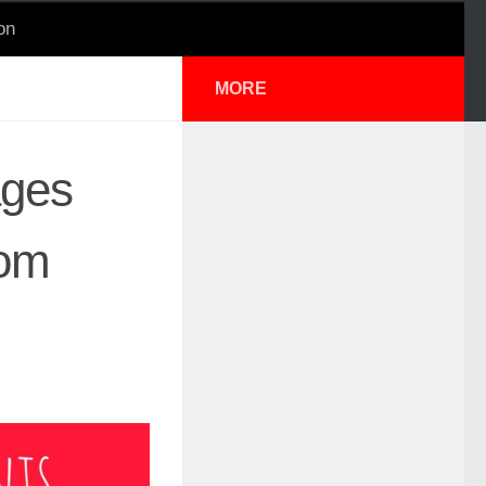
on
MORE
ages
rom