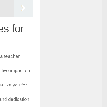
s for
a teacher,
itive impact on
 like you for
and dedication