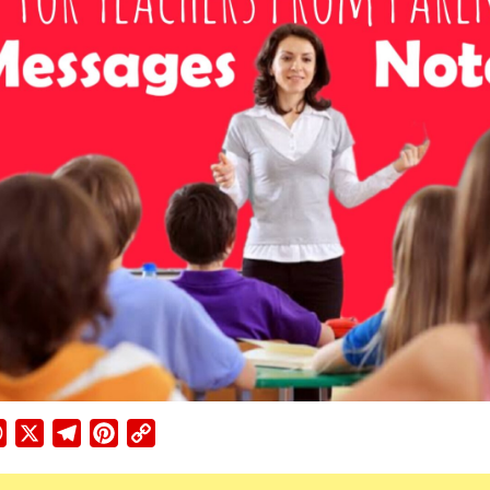
ebook
WhatsApp
X
Telegram
Pinterest
Copy
Link