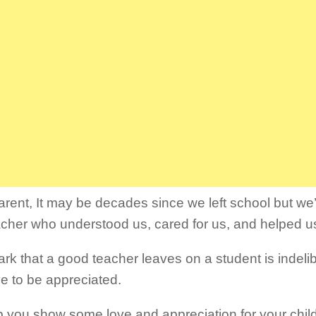
arent, It may be decades since we left school but we’l
acher who understood us, cared for us, and helped u
rk that a good teacher leaves on a student is indeli
e to be appreciated.
p you show some love and appreciation for your child