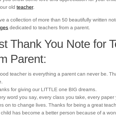
our old
teacher
.
e a collection of more than 50 beautifully written n
ges
dedicated to teachers from a parent.
st Thank You Note for 
om Parent:
ood teacher is everything a parent can never be. Th
e.
nks for giving our LITTLE one BIG dreams.
ry word you say, every class you take, every paper
s on to change lives. Thanks for being a great teach
child has become a better person because of a won