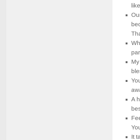
lik
Our
bec
Th
Whe
par
My 
ble
You
awa
A h
bes
Fee
You
It 