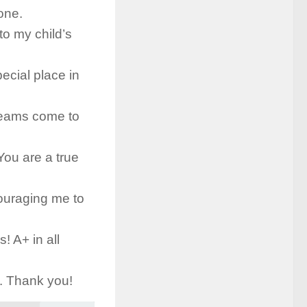
one.
to my child’s
ecial place in
reams come to
You are a true
couraging me to
! A+ in all
d. Thank you!