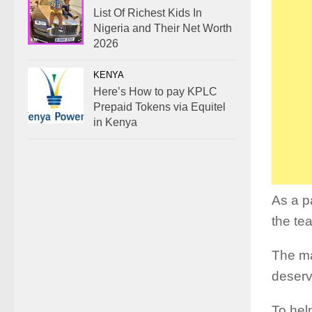
List Of Richest Kids In
Nigeria and Their Net Worth
2026
KENYA
Here’s How to pay KPLC
Prepaid Tokens via Equitel
in Kenya
As a p
the te
The ma
deserv
To hel