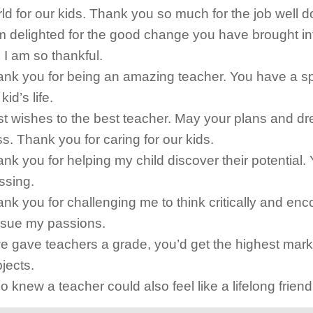
ld for our kids. Thank you so much for the job well d
m delighted for the good change you have brought in
e. I am so thankful.
nk you for being an amazing teacher. You have a sp
kid’s life.
t wishes to the best teacher. May your plans and d
s. Thank you for caring for our kids.
nk you for helping my child discover their potential. 
ssing.
nk you for challenging me to think critically and en
rsue my passions.
we gave teachers a grade, you’d get the highest marks
jects.
 knew a teacher could also feel like a lifelong frien