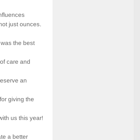
influences
not just ounces.
 was the best
 of care and
deserve an
for giving the
ith us this year!
ate a better