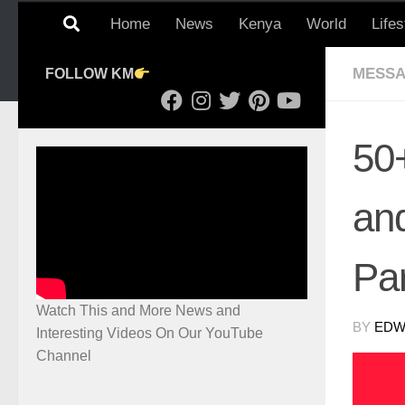
Home
News
Kenya
World
Lifes
MESSA
FOLLOW KM
50
an
Pa
Watch This and More News and
BY
EDWI
Interesting Videos On Our YouTube
Channel