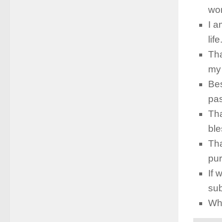
wor
I a
lif
Tha
my 
Bes
pas
Tha
ble
Tha
pu
If 
sub
Who