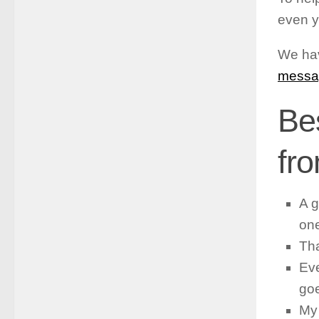
even y
We hav
messa
Be
fr
A g
on
Tha
Eve
goe
My 