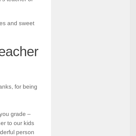
otes and sweet
Teacher
anks, for being
 you grade –
er to our kids
derful person