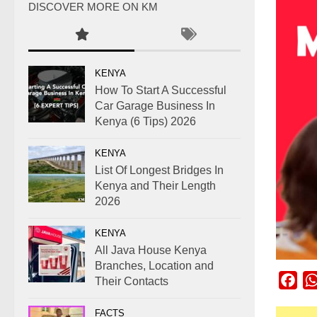
DISCOVER MORE ON KM
KENYA
How To Start A Successful
Car Garage Business In
Kenya (6 Tips) 2026
KENYA
List Of Longest Bridges In
Kenya and Their Length
2026
KENYA
All Java House Kenya
Branches, Location and
Fac
Their Contacts
FACTS