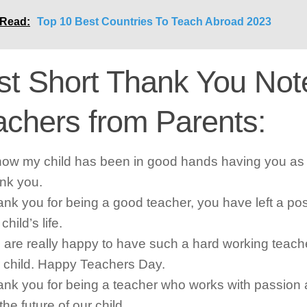
 Read:
Top 10 Best Countries To Teach Abroad 2023
st Short Thank You Note
achers from Parents:
now my child has been in good hands having you as 
nk you.
nk you for being a good teacher, you have left a pos
child’s life.
are really happy to have such a hard working teacher
 child. Happy Teachers Day.
nk you for being a teacher who works with passion 
 the future of our child.