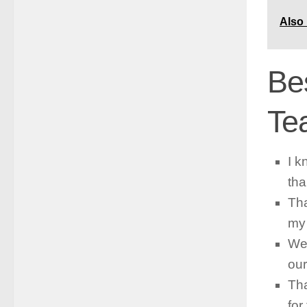
Also
Be
Te
I k
tha
Tha
my 
We 
our
Tha
for