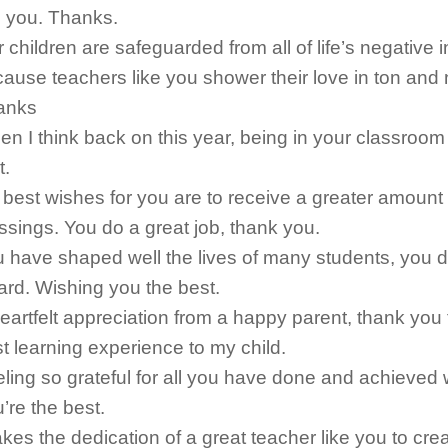
e you. Thanks.
 children are safeguarded from all of life’s negative 
ause teachers like you shower their love in ton and 
anks
n I think back on this year, being in your classroom
t.
best wishes for you are to receive a greater amount
ssings. You do a great job, thank you.
 have shaped well the lives of many students, you 
rd. Wishing you the best.
eartfelt appreciation from a happy parent, thank you 
t learning experience to my child.
ling so grateful for all you have done and achieved w
’re the best.
takes the dedication of a great teacher like you to cre