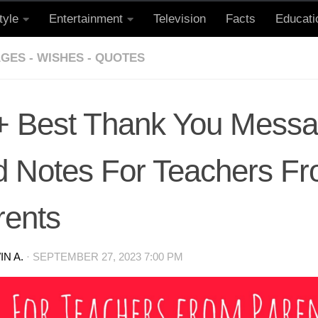
tyle
Entertainment
Television
Facts
Educati
GES - WISHES - QUOTES
+ Best Thank You Mess
d Notes For Teachers F
rents
N A.
·
SEPTEMBER 27, 2023 7:00 PM