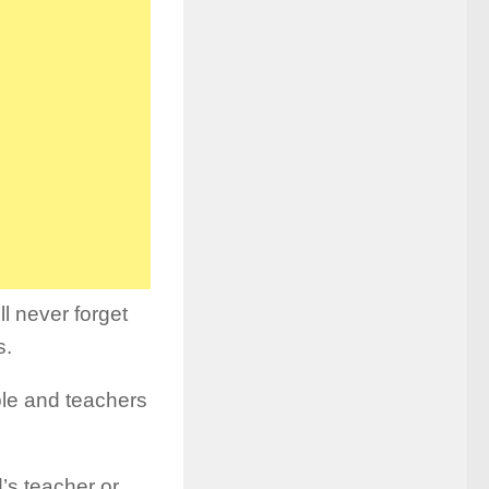
l never forget
s.
ble and teachers
’s teacher or