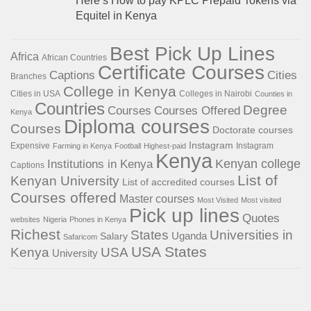
Here’s How to pay KPLC Prepaid Tokens via
Equitel in Kenya
Best Pick Up Lines
Africa
African Countries
Certificate Courses
Captions
Cities
Branches
College in Kenya
Cities in USA
Colleges in Nairobi
Counties in
Countries
Degree
Courses
Courses Offered
Kenya
Diploma courses
Courses
Doctorate courses
Instagram
Expensive
Instagram
Farming in Kenya
Football
Highest-paid
Kenya
Institutions in Kenya
Kenyan college
Captions
List of
Kenyan University
List of accredited courses
Courses offered
Master courses
Most Visited
Most visited
Pick up lines
Quotes
websites
Nigeria
Phones in Kenya
Richest
States
Universities in
Salary
Uganda
Safaricom
USA States
Kenya
USA
University