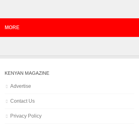
MORE
KENYAN MAGAZINE
Advertise
Contact Us
Privacy Policy