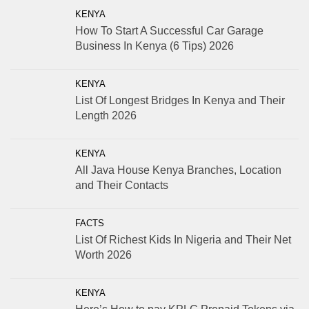
KENYA
How To Start A Successful Car Garage
Business In Kenya (6 Tips) 2026
KENYA
List Of Longest Bridges In Kenya and Their
Length 2026
KENYA
All Java House Kenya Branches, Location
and Their Contacts
FACTS
List Of Richest Kids In Nigeria and Their Net
Worth 2026
KENYA