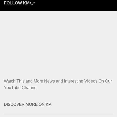
FOLLOW KM👉
Watch This and More News and Interesting Videos On Our
YouTube Channel
DISCOVER MORE ON KM