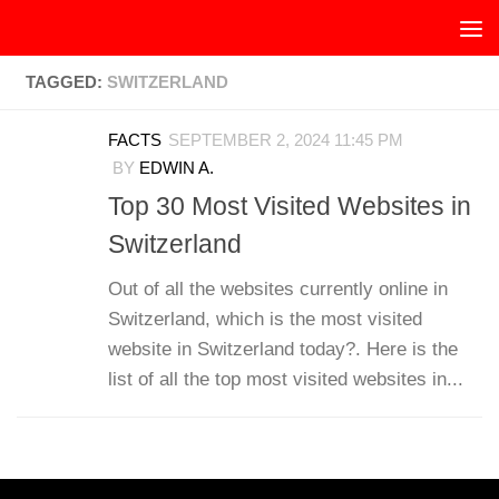
Skip to content
TAGGED:
SWITZERLAND
FACTS
SEPTEMBER 2, 2024 11:45 PM
BY
EDWIN A.
Top 30 Most Visited Websites in
Switzerland
Out of all the websites currently online in
Switzerland, which is the most visited
website in Switzerland today?. Here is the
list of all the top most visited websites in...