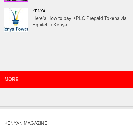
KENYA
Here’s How to pay KPLC Prepaid Tokens via
Equitel in Kenya
MORE
KENYAN MAGAZINE