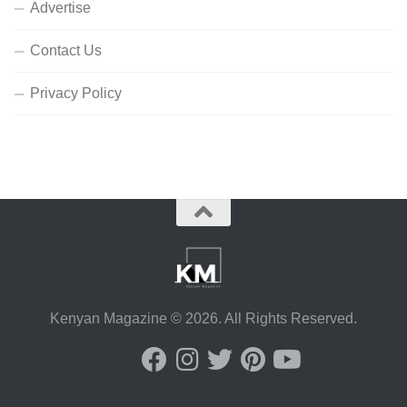
Advertise
Contact Us
Privacy Policy
Kenyan Magazine © 2026. All Rights Reserved.