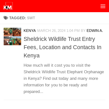
Skip to content
TAGGED:
SWT
KENYA
MARCH 26, 2024 1:04 PM
BY
EDWIN A.
Sheldrick Wildlife Trust Entry
Fees, Location and Contacts In
Kenya
How much will it cost you to visit the
Sheldrick Wildlife Trust Elephant Orphanage
in Kenya? Find out today and many more
information for you to be ready and
prepared...