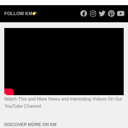
FOLLOW KM
Watch This and More News and Interesting Videos On Our
YouTube Channel
DISCOVER MORE ON KM