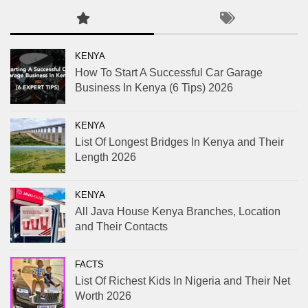
KENYA
How To Start A Successful Car Garage
Business In Kenya (6 Tips) 2026
KENYA
List Of Longest Bridges In Kenya and Their
Length 2026
KENYA
All Java House Kenya Branches, Location
and Their Contacts
FACTS
List Of Richest Kids In Nigeria and Their Net
Worth 2026