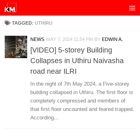
Skip to content
TAGGED:
UTHIRU
NEWS
MAY 7, 2024 11:54 PM
BY
EDWIN A.
[VIDEO] 5-storey Building
Collapses in Uthiru Naivasha
road near ILRI
In the night of 7th May 2024, a Five-storey
building collapsed in Uthiru. The first floor is
completely compressed and members of
that first floor uncounted and feared trapped.
According...