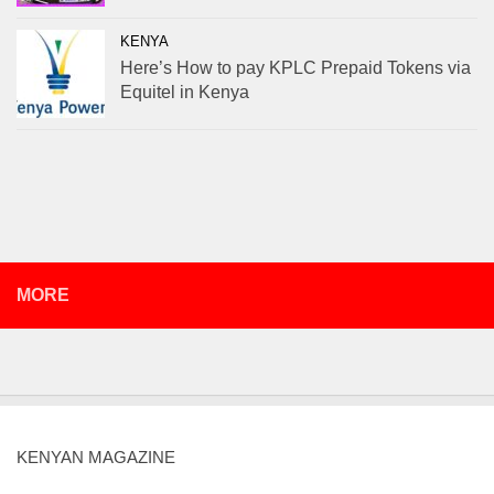
KENYA
Here’s How to pay KPLC Prepaid Tokens via
Equitel in Kenya
MORE
KENYAN MAGAZINE