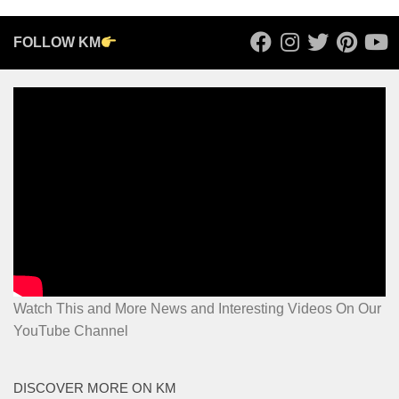
FOLLOW KM
Watch This and More News and Interesting Videos On Our
YouTube Channel
DISCOVER MORE ON KM