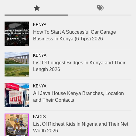
KENYA
How To Start A Successful Car Garage
Business In Kenya (6 Tips) 2026
KENYA
List Of Longest Bridges In Kenya and Their
Length 2026
KENYA
All Java House Kenya Branches, Location
and Their Contacts
FACTS
List Of Richest Kids In Nigeria and Their Net
Worth 2026