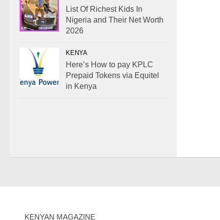
List Of Richest Kids In
Nigeria and Their Net Worth
2026
KENYA
Here’s How to pay KPLC
Prepaid Tokens via Equitel
in Kenya
KENYAN MAGAZINE