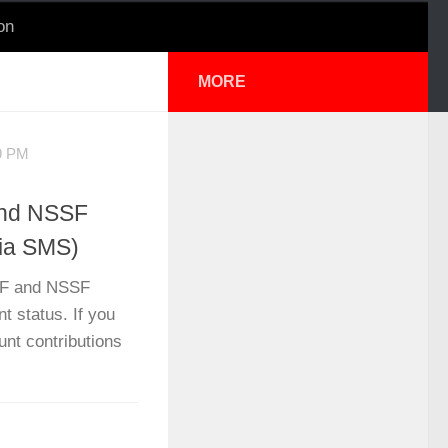
on
MORE
9 PM
and NSSF
Via SMS)
IF and NSSF
t status. If you
nt contributions