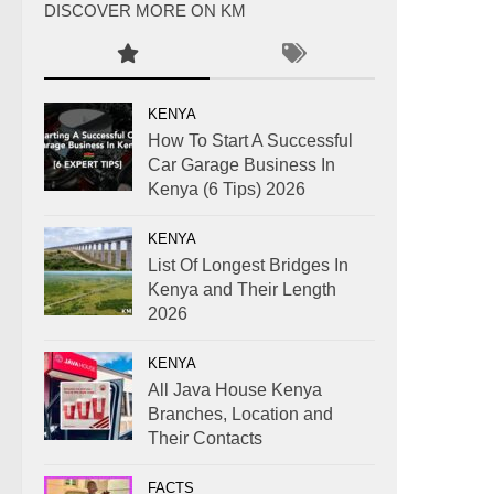
DISCOVER MORE ON KM
KENYA
How To Start A Successful
Car Garage Business In
Kenya (6 Tips) 2026
KENYA
List Of Longest Bridges In
Kenya and Their Length
2026
KENYA
All Java House Kenya
Branches, Location and
Their Contacts
FACTS