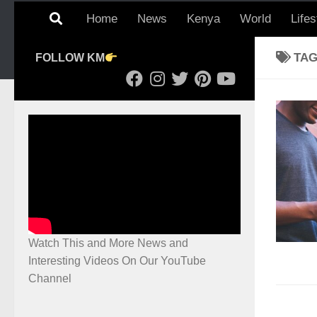
Home
News
Kenya
World
Lifes
TA
FOLLOW KM
Watch This and More News and
Interesting Videos On Our YouTube
Channel