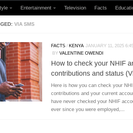
tyle
Entertainment
Television
Facts
Educati
GGED:
VIA SMS
FACTS
/
KENYA
JANUARY 11, 2025 6:4
BY
VALENTINE OWENDI
How to check your NHIF 
contributions and status (
Here is how you can check your NH
contributions and your current accoun
have never checked your NHIF accou
ever since you were employed,...