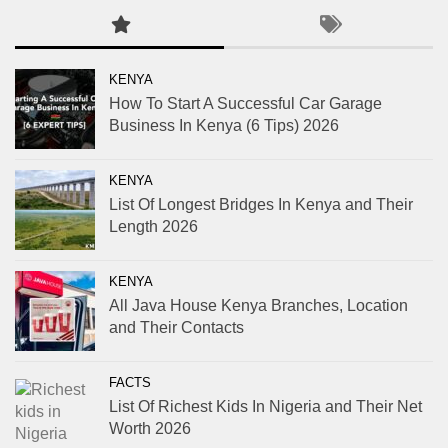
KENYA
How To Start A Successful Car Garage
Business In Kenya (6 Tips) 2026
KENYA
List Of Longest Bridges In Kenya and Their
Length 2026
KENYA
All Java House Kenya Branches, Location
and Their Contacts
FACTS
List Of Richest Kids In Nigeria and Their Net
Worth 2026