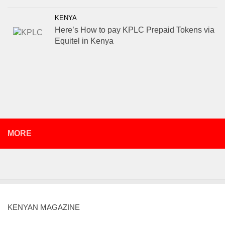
KENYA
Here’s How to pay KPLC Prepaid Tokens via
Equitel in Kenya
MORE
KENYAN MAGAZINE