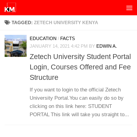
Skip to content
TAGGED:
ZETECH UNIVERSITY KENYA
EDUCATION
/
FACTS
JANUARY 14, 2021 4:42 PM
BY
EDWIN A.
Zetech University Student Portal
Login, Courses Offered and Fee
Structure
If you want to login to the official Zetech
University Portal.You can easily do so by
clicking on this link here: STUDENT
PORTAL This link will take you straight to...