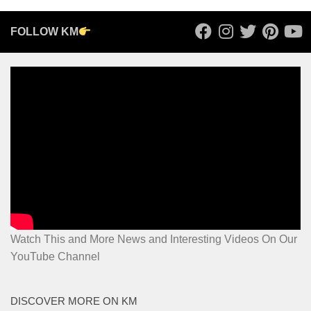
FOLLOW KM
Watch This and More News and Interesting Videos On Our
YouTube Channel
DISCOVER MORE ON KM