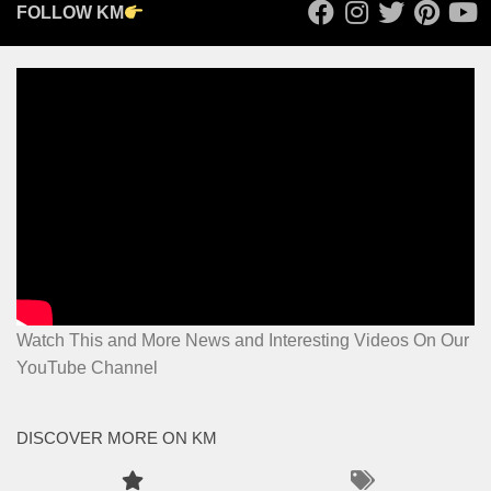
FOLLOW KM
Watch This and More News and Interesting Videos On Our
YouTube Channel
DISCOVER MORE ON KM