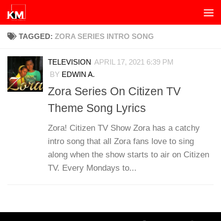
Skip to content
TAGGED:
ZORA SERIES INTRO SONG
TELEVISION
APRIL 17, 2021 6:39 PM
BY
EDWIN A.
Zora Series On Citizen TV
Theme Song Lyrics
Zora! Citizen TV Show Zora has a catchy
intro song that all Zora fans love to sing
along when the show starts to air on Citizen
TV. Every Mondays to...