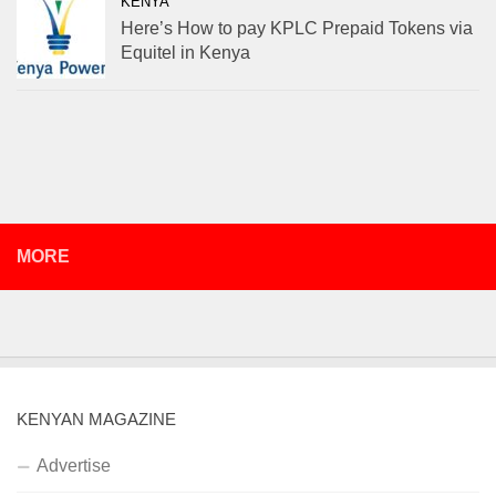
KENYA
Here’s How to pay KPLC Prepaid Tokens via
Equitel in Kenya
MORE
KENYAN MAGAZINE
Advertise