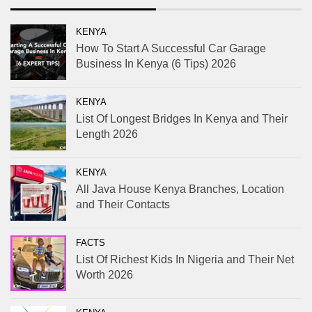
KENYA
How To Start A Successful Car Garage
Business In Kenya (6 Tips) 2026
KENYA
List Of Longest Bridges In Kenya and Their
Length 2026
KENYA
All Java House Kenya Branches, Location
and Their Contacts
FACTS
List Of Richest Kids In Nigeria and Their Net
Worth 2026